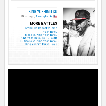
KING YOSHIMITSU
Pittsburgh,
Pennsylvania
MORE BATTLES
Archduke Redcat vs. King
Yoshimitsu
Moak vs. King Yoshimitsu
King Yoshimitsu vs. 45 Fokuz
Lu Castro vs. King Yoshimitsu
King Yoshimitsu vs. Jay R