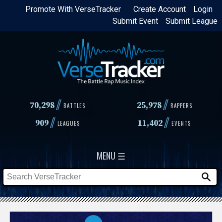
Skip
Promote With VerseTracker
Create Account
Login
Submit Event
Submit League
to
main
content
//
//
70,298
25,978
BATTLES
RAPPERS
//
//
909
11,402
LEAGUES
EVENTS
MENU ☰