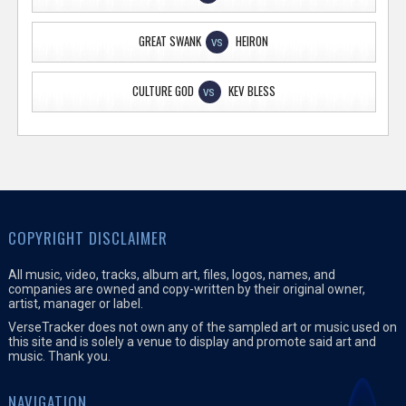
GREAT SWANK
HEIRON
VS
CULTURE GOD
KEV BLESS
VS
COPYRIGHT DISCLAIMER
All music, video, tracks, album art, files, logos, names, and
companies are owned and copy-written by their original owner,
artist, manager or label.
VerseTracker does not own any of the sampled art or music used on
this site and is solely a venue to display and promote said art and
music. Thank you.
NAVIGATION