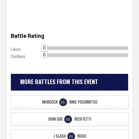
Battle Rating
0
Likes
0
Dislikes
MORE BATTLES FROM THIS EVENT
MURDOCK
KING YOSHIMITSU
VS
JOHN DOE
RICH FETTI
VS
J SLASH
KUSH
VS