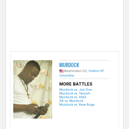
e
r
MURDOCK
Washinston DC,
District Of
Columbia
MORE BATTLES
Murdock vs. Jon Doe
Murdock vs. Tanium
Murdock vs. Hefe
DK vs. Murdock
Murdock vs. Rexx Ruga