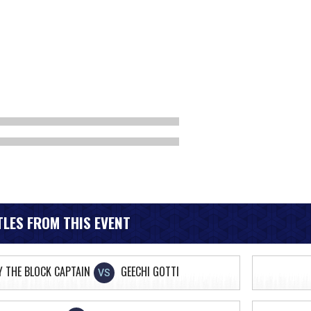
LES FROM THIS EVENT
Y THE BLOCK CAPTAIN
GEECHI GOTTI
VS