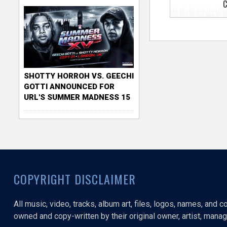
C
SHOTTY HORROH VS. GEECHI
GOTTI ANNOUNCED FOR
URL'S SUMMER MADNESS 15
COPYRIGHT DISCLAIMER
All music, video, tracks, album art, files, logos, names, and 
owned and copy-written by their original owner, artist, manage