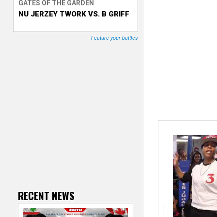
GATES OF THE GARDEN
NU JERZEY TWORK VS. B GRIFF
T
r
Feature your battles
a
c
k
e
r
RECENT NEWS