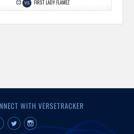
C3
FIRST LADY FLAMEZ
VS
NNECT WITH VERSETRACKER