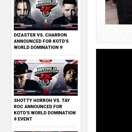
DIZASTER VS. CHARRON
ANNOUNCED FOR KOTD'S
WORLD DOMINATION 9
SHOTTY HORROH VS. TAY
ROC ANNOUNCED FOR
KOTD'S WORLD DOMINATION
9 EVENT