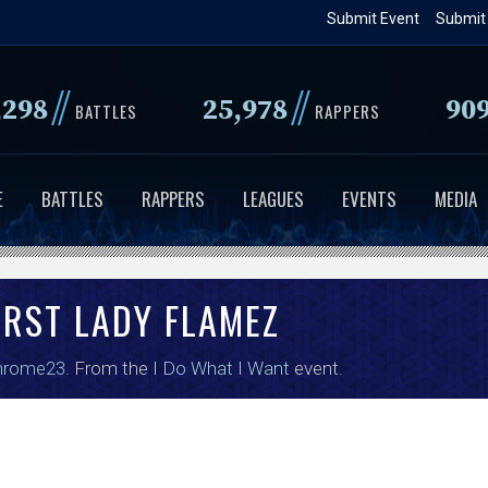
Skip
Submit Event
Submit
to
main
//
//
,298
25,978
90
content
BATTLES
RAPPERS
E
BATTLES
RAPPERS
LEAGUES
EVENTS
MEDIA
IRST LADY FLAMEZ
hrome23
. From the
I Do What I Want
event.