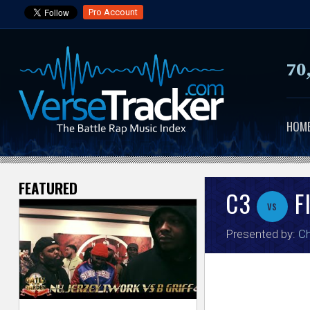
Pro Account
70
HOM
FEATURED
V
C3
F
vs
e
Presented by:
C
r
s
e