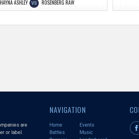
HAYNA ASHLEY
ROSENBERG RAW
VS
NAVIGATION
CO
companies are
Home
Events
r or label.
Battles
Music