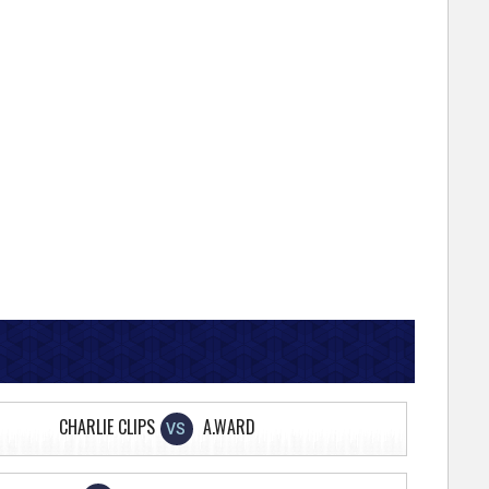
CHARLIE CLIPS
A.WARD
VS