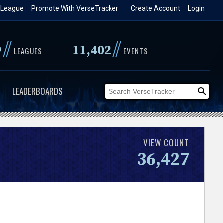
 League
Promote With VerseTracker
Create Account
Login
//
//
9
11,402
LEAGUES
EVENTS
LEADERBOARDS
VIEW COUNT
36,427