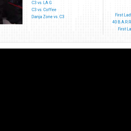
C3 vs. LA G
C3 vs. Coffee
First La
Danja Zone vs. C3
40 B.A.R.R
First 