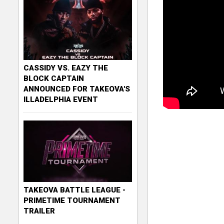
CASSIDY VS. EAZY THE
BLOCK CAPTAIN
ANNOUNCED FOR TAKEOVA'S
ILLADELPHIA EVENT
TAKEOVA BATTLE LEAGUE -
PRIMETIME TOURNAMENT
TRAILER