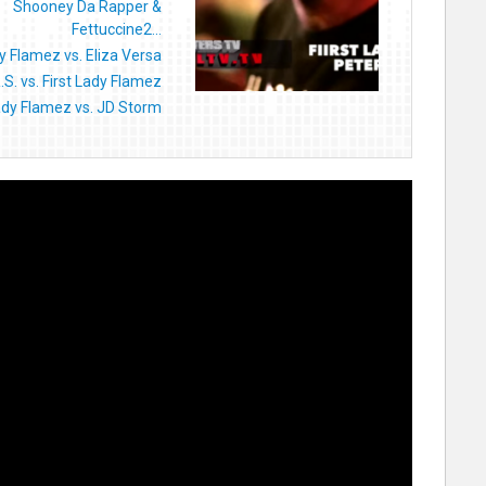
Shooney Da Rapper &
Fettuccine2...
dy Flamez vs. Eliza Versa
.S. vs. First Lady Flamez
Lady Flamez vs. JD Storm