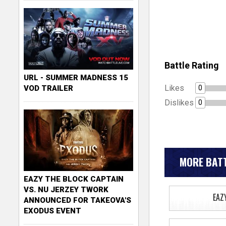
Battle Rating
URL - SUMMER MADNESS 15
Likes
0
VOD TRAILER
Dislikes
0
MORE BATT
EAZY THE BLOCK CAPTAIN
VS. NU JERZEY TWORK
EAZ
ANNOUNCED FOR TAKEOVA'S
EXODUS EVENT