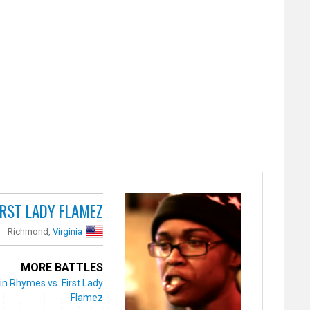
IRST LADY FLAMEZ
Richmond,
Virginia
MORE BATTLES
in Rhymes vs. First Lady
Flamez