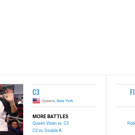
C3
F
Queens,
New York
MORE BATTLES
Queen Vixen vs. C3
Rob
C3 vs. Double A