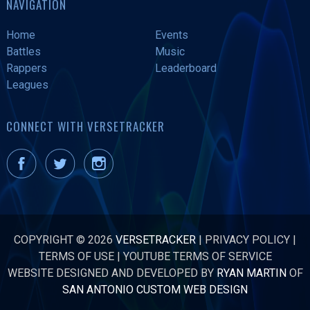
NAVIGATION
Home
Events
Battles
Music
Rappers
Leaderboard
Leagues
CONNECT WITH VERSETRACKER
COPYRIGHT © 2026
VERSETRACKER
|
PRIVACY POLICY
|
TERMS OF USE
|
YOUTUBE TERMS OF SERVICE
WEBSITE DESIGNED AND DEVELOPED BY
RYAN MARTIN
OF
SAN ANTONIO CUSTOM WEB DESIGN