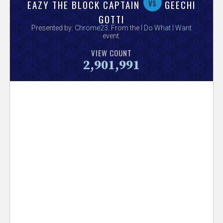
V
vs
EAZY THE BLOCK CAPTAIN
GEECHI
GOTTI
e
Presented by:
Chrome23
. From the
I Do What I Want
event.
r
VIEW COUNT
2,901,991
s
e
T
r
a
c
k