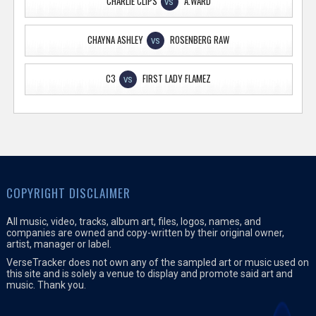
CHARLIE CLIPS
A.WARD
VS
CHAYNA ASHLEY
ROSENBERG RAW
VS
C3
FIRST LADY FLAMEZ
VS
COPYRIGHT DISCLAIMER
All music, video, tracks, album art, files, logos, names, and
companies are owned and copy-written by their original owner,
artist, manager or label.
VerseTracker does not own any of the sampled art or music used on
this site and is solely a venue to display and promote said art and
music. Thank you.