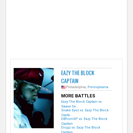
e
r
EAZY THE BLOCK
CAPTAIN
Philadelphia,
Pennsylvania
MORE BATTLES
Eazy The Block Captain vs.
Swave Se...
Snake Eyez vs. Eazy The Block
Capta...
DBfromSP vs. Eazy The Block
Captain
Drugz vs. Eazy The Block
Captain