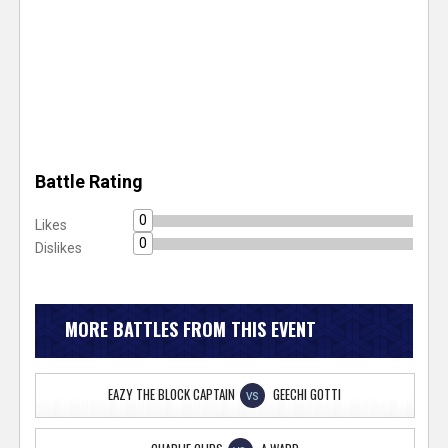
Battle Rating
0
Likes
0
Dislikes
MORE BATTLES FROM THIS EVENT
EAZY THE BLOCK CAPTAIN
GEECHI GOTTI
VS