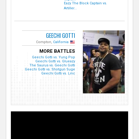
Eazy The Block Captain vs.
Artiller...
GEECHI GOTTI
Compton,
California
MORE BATTLES
Geechi Gotti vs. Yung Pop
Geechi Gotti vs. Glueazy
The Saurus vs. Geechi Gotti
Geechi Gotti vs. Shotgun Suge
Geechi Gotti vs. Linc