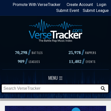
Skip
Promote With VerseTracker
Create Account
Login
Submit Event
Submit League
to
main
content
//
//
70,298
25,978
BATTLES
RAPPERS
//
//
909
11,402
LEAGUES
EVENTS
MENU ☰