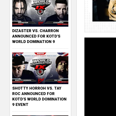
DIZASTER VS. CHARRON
ANNOUNCED FOR KOTD'S
WORLD DOMINATION 9
SHOTTY HORROH VS. TAY
ROC ANNOUNCED FOR
KOTD'S WORLD DOMINATION
9 EVENT