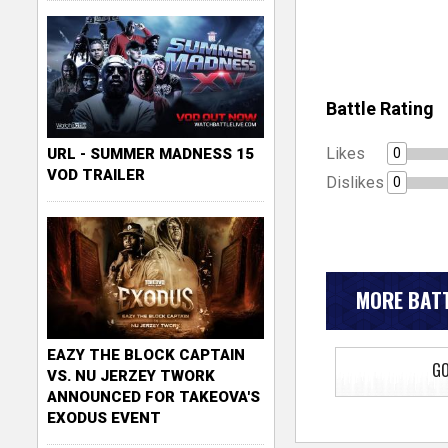
Battle Rating
Likes
0
URL - SUMMER MADNESS 15
VOD TRAILER
Dislikes
0
MORE BATT
EAZY THE BLOCK CAPTAIN
GO
VS. NU JERZEY TWORK
ANNOUNCED FOR TAKEOVA'S
EXODUS EVENT