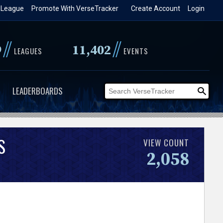
 League
Promote With VerseTracker
Create Account
Login
//
//
9
11,402
LEAGUES
EVENTS
LEADERBOARDS
S
VIEW COUNT
2,058