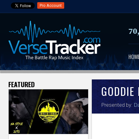
Pro Account
70
HOM
FEATURED
V
GODDIE 
e
Presented by:
Da
r
s
e