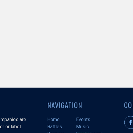
NAVIGATION
CO
companies are
Home
Events
r or label.
Battles
Music