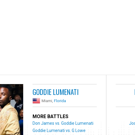
GODDIE LUMENATI
Miami,
Florida
MORE BATTLES
Don James vs. Goddie Lumenati
Jos
Goddie Lumenati vs. G Lowe