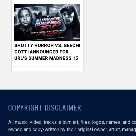
SHOTTY HORROH VS. GEECHI
GOTTI ANNOUNCED FOR
URL'S SUMMER MADNESS 15
COPYRIGHT DISCLAIMER
All music, video, tracks, album art, files, logos, names, and 
owned and copy-written by their original owner, artist, manage