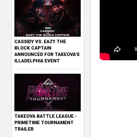
CASSIDY VS. EAZY THE
BLOCK CAPTAIN
ANNOUNCED FOR TAKEOVA'S
ILLADELPHIA EVENT
TAKEOVA BATTLE LEAGUE -
PRIMETIME TOURNAMENT
TRAILER