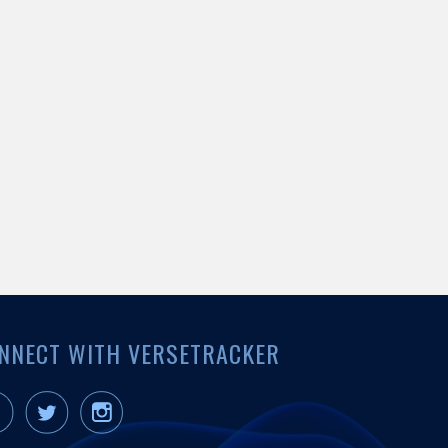
NNECT WITH VERSETRACKER