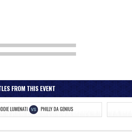
LES FROM THIS EVENT
DDIE LUMENATI
PHILLY DA GENIUS
VS