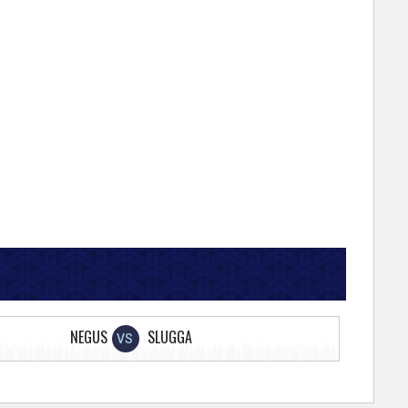
NEGUS
SLUGGA
VS