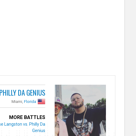
PHILLY DA GENIUS
Miami,
Florida
MORE BATTLES
e Langston vs. Philly Da
Genius