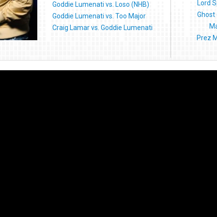
Lord S
Goddie Lumenati vs. Loso (NHB)
Ghost 
Goddie Lumenati vs. Too Major
Ma
Craig Lamar vs. Goddie Lumenati
Prez M