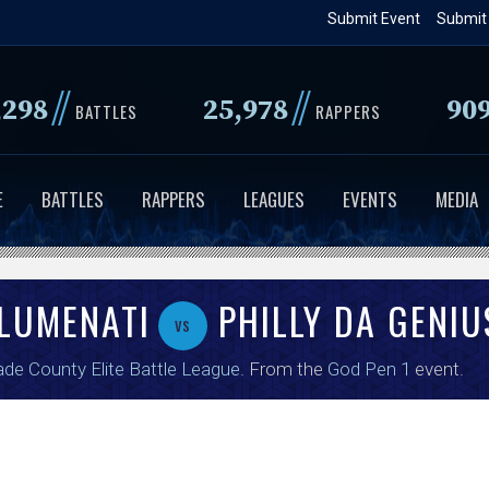
Skip
Submit Event
Submit
to
main
//
//
,298
25,978
90
content
BATTLES
RAPPERS
E
BATTLES
RAPPERS
LEAGUES
EVENTS
MEDIA
LUMENATI
PHILLY DA GENIU
vs
de County Elite Battle League
. From the
God Pen 1
event.