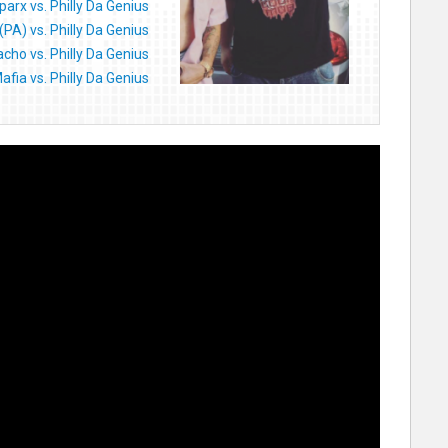
parx vs. Philly Da Genius
(PA) vs. Philly Da Genius
cho vs. Philly Da Genius
afia vs. Philly Da Genius