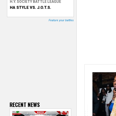
H.Y. SOCIETY BATTLE LEAGUE
HA STYLE VS. J.O.T.S.
T
r
Feature your battles
a
c
k
e
r
RECENT NEWS