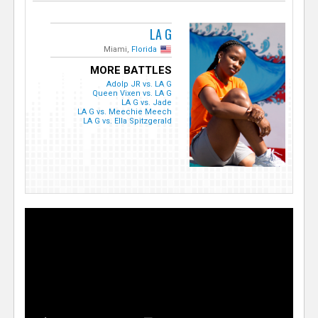
LA G
Miami,
Florida
MORE BATTLES
Adolp JR vs. LA G
Queen Vixen vs. LA G
LA G vs. Jade
LA G vs. Meechie Meech
LA G vs. Ella Spitzgerald