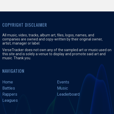
COPYRIGHT DISCLAIMER
All music, video, tracks, album art, files, logos, names, and
companies are owned and copy-written by their original owner,
artist, manager or label.
VerseTracker does not own any of the sampled art or music used on
this site and is solely a venue to display and promote said art and
music. Thank you.
NAVIGATION
Home
Events
Battles
Music
Rappers
Leaderboard
Leagues