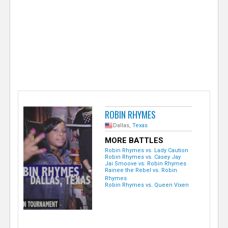
e
r
ROBIN RHYMES
Dallas,
Texas
MORE BATTLES
Robin Rhymes vs. Lady Caution
Robin Rhymes vs. Casey Jay
Jai Smoove vs. Robin Rhymes
Rainee the Rebel vs. Robin
Rhymes
Robin Rhymes vs. Queen Vixen