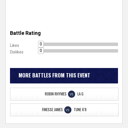
Battle Rating
0
Likes
0
Dislikes
MORE BATTLES FROM THIS EVENT
ROBIN RHYMES
LA G
VS
FINESSE JAMES
TUNE 6'8
VS