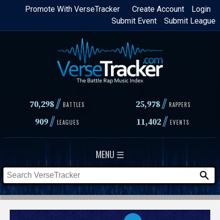
Skip
Promote With VerseTracker
Create Account
Login
Submit Event
Submit League
to
main
content
//
//
70,298
25,978
BATTLES
RAPPERS
//
//
909
11,402
LEAGUES
EVENTS
MENU ☰