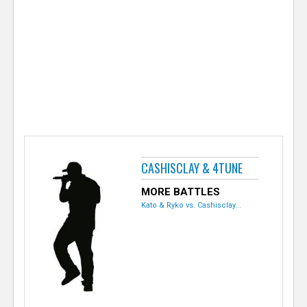
e
r
CASHISCLAY & 4TUNE
MORE BATTLES
Kato & Ryko vs. Cashisclay...