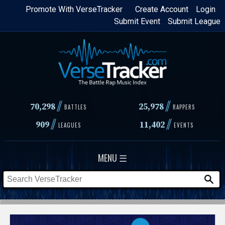
Skip
Promote With VerseTracker
Create Account
Login
Submit Event
Submit League
to
main
content
//
//
70,298
25,978
BATTLES
RAPPERS
//
//
909
11,402
LEAGUES
EVENTS
MENU ☰