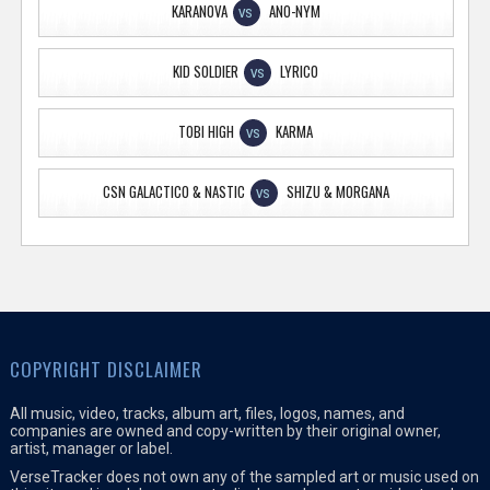
KARANOVA
ANO-NYM
VS
KID SOLDIER
LYRICO
VS
TOBI HIGH
KARMA
VS
CSN GALACTICO & NASTIC
SHIZU & MORGANA
VS
COPYRIGHT DISCLAIMER
All music, video, tracks, album art, files, logos, names, and
companies are owned and copy-written by their original owner,
artist, manager or label.
VerseTracker does not own any of the sampled art or music used on