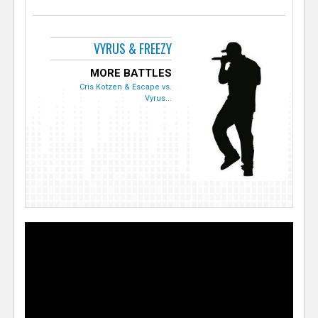
VYRUS & FREEZY
MORE BATTLES
Cris Kotzen & Escape vs.
Vyrus...