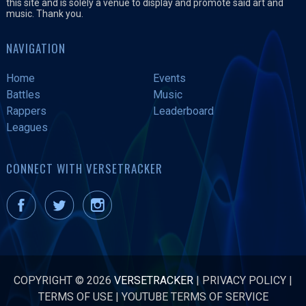
this site and is solely a venue to display and promote said art and
music. Thank you.
NAVIGATION
Home
Events
Battles
Music
Rappers
Leaderboard
Leagues
CONNECT WITH VERSETRACKER
COPYRIGHT © 2026
VERSETRACKER
|
PRIVACY POLICY
|
TERMS OF USE
|
YOUTUBE TERMS OF SERVICE