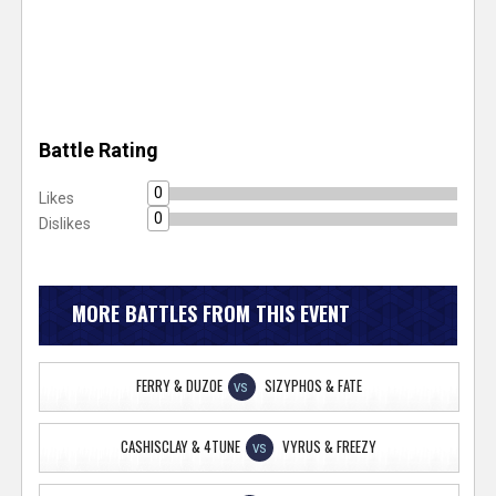
Battle Rating
0
Likes
0
Dislikes
MORE BATTLES FROM THIS EVENT
FERRY & DUZOE
SIZYPHOS & FATE
VS
CASHISCLAY & 4TUNE
VYRUS & FREEZY
VS