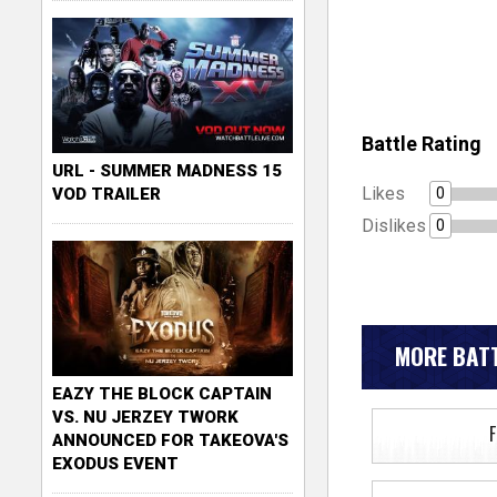
Battle Rating
URL - SUMMER MADNESS 15
Likes
0
VOD TRAILER
Dislikes
0
MORE BATT
EAZY THE BLOCK CAPTAIN
VS. NU JERZEY TWORK
ANNOUNCED FOR TAKEOVA'S
EXODUS EVENT