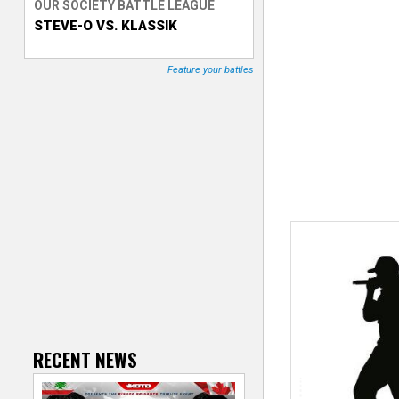
OUR SOCIETY BATTLE LEAGUE
STEVE-O VS. KLASSIK
T
r
Feature your battles
a
c
k
e
r
RECENT NEWS