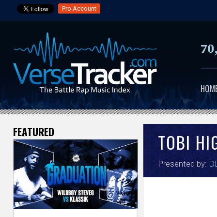
Pro Account
70
HOM
FEATURED
V
TOBI HI
e
Presented by:
DL
r
s
e