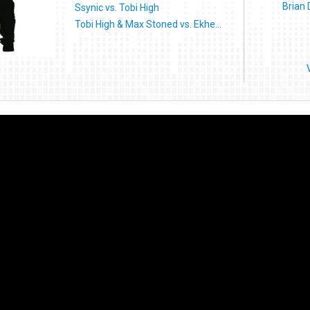
Brian
Ssynic vs. Tobi High
Tobi High & Max Stoned vs. Ekhe...