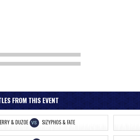
LES FROM THIS EVENT
FERRY & DUZOE
SIZYPHOS & FATE
VS