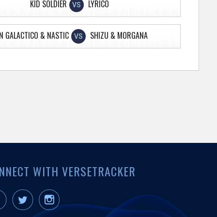
KID SOLDIER
LYRICO
VS
N GALACTICO & NASTIC
SHIZU & MORGANA
VS
NNECT WITH VERSETRACKER