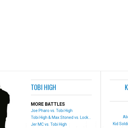
TOBI HIGH
K
MORE BATTLES
Joe Pharo vs. Tobi High
Al
Tobi High & Max Stoned vs. Lock...
Kid Sold
Jer MC vs. Tobi High