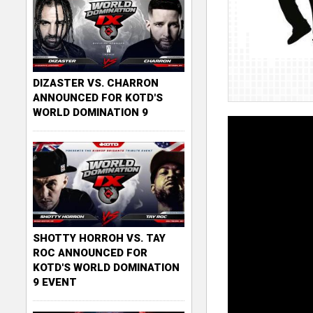
DIZASTER VS. CHARRON
ANNOUNCED FOR KOTD'S
WORLD DOMINATION 9
SHOTTY HORROH VS. TAY
ROC ANNOUNCED FOR
KOTD'S WORLD DOMINATION
9 EVENT