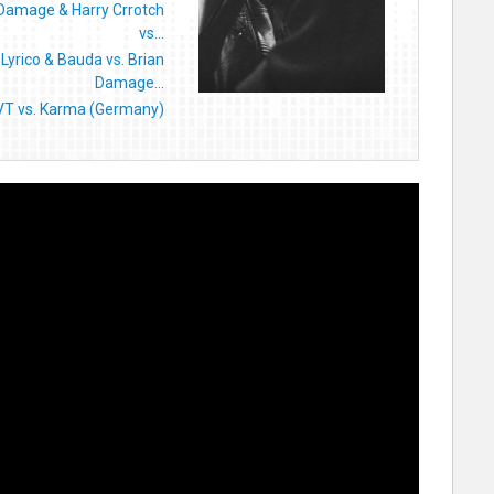
 Damage & Harry Crrotch
vs...
Lyrico & Bauda vs. Brian
Damage...
VT vs. Karma (Germany)