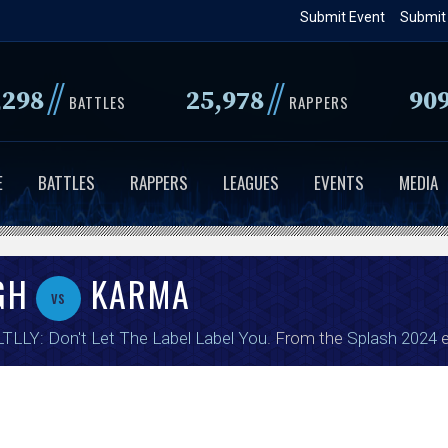
Skip
Submit Event
Submit
to
main
//
//
,298
25,978
90
content
BATTLES
RAPPERS
E
BATTLES
RAPPERS
LEAGUES
EVENTS
MEDIA
GH
KARMA
vs
TLLY: Don't Let The Label Label You
. From the
Splash 2024
e