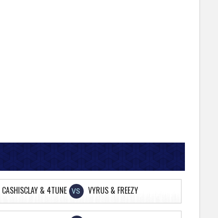
CASHISCLAY & 4TUNE
VYRUS & FREEZY
VS