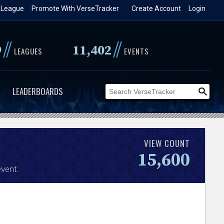
 League
Promote With VerseTracker
Create Account
Login
//
//
9
11,402
LEAGUES
EVENTS
LEADERBOARDS
VIEW COUNT
15,600
vent.