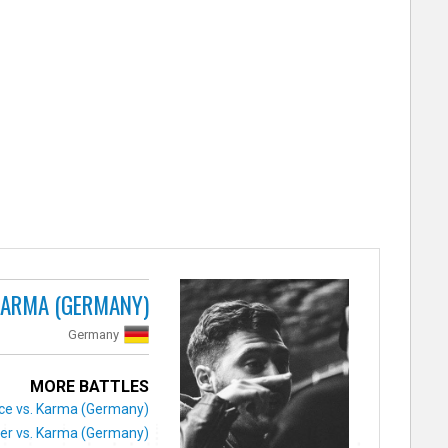
ARMA (GERMANY)
Germany
MORE BATTLES
ice vs. Karma (Germany)
ier vs. Karma (Germany)