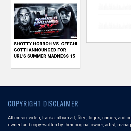
SHOTTY HORROH VS. GEECHI
GOTTI ANNOUNCED FOR
URL'S SUMMER MADNESS 15
COPYRIGHT DISCLAIMER
All music, video, tracks, album art, files, logos, names, and 
owned and copy-written by their original owner, artist, manage