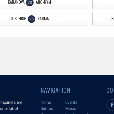
KARANOVA
ANO-NYM
VS
TOBI HIGH
KARMA
CS
VS
NAVIGATION
CO
companies are
Home
Events
r or label.
Battles
Music