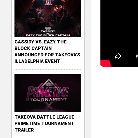
CASSIDY VS. EAZY THE
BLOCK CAPTAIN
ANNOUNCED FOR TAKEOVA'S
ILLADELPHIA EVENT
TAKEOVA BATTLE LEAGUE -
PRIMETIME TOURNAMENT
TRAILER