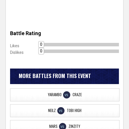
Battle Rating
0
Likes
0
Dislikes
MORE BATTLES FROM THIS EVENT
YARAMBO
CRAZE
VS
NEILZ
TOBI HIGH
VS
MARS
ZINZITY
VS