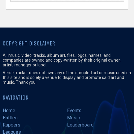
COPYRIGHT DISCLAIMER
All music, video, tracks, album art, files, logos, names, and
companies are owned and copy-written by their original owner,
artist, manager or label.
VerseTracker does not own any of the sampled art or music used on
this site and is solely a venue to display and promote said art and
music. Thank you.
NAVIGATION
Home
Events
Battles
Music
Rappers
Leaderboard
Leagues