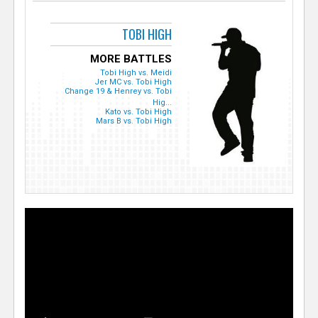
TOBI HIGH
MORE BATTLES
Tobi High vs. Meidi
Jer MC vs. Tobi High
Change 19 & Henrey vs. Tobi
Hig...
Kato vs. Tobi High
Mars B vs. Tobi High