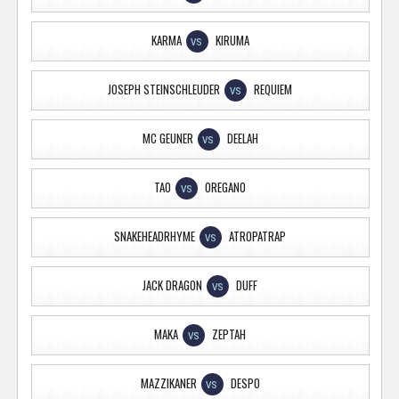
KARMA
KIRUMA
VS
JOSEPH STEINSCHLEUDER
REQUIEM
VS
MC GEUNER
DEELAH
VS
TAO
OREGANO
VS
SNAKEHEADRHYME
ATROPATRAP
VS
JACK DRAGON
DUFF
VS
MAKA
ZEPTAH
VS
MAZZIKANER
DESPO
VS