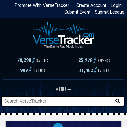
Skip
Promote With VerseTracker
Create Account
Login
Submit Event
Submit League
to
main
content
//
//
70,298
25,978
BATTLES
RAPPERS
//
//
909
11,402
LEAGUES
EVENTS
MENU ☰