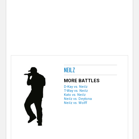
e
r
NEILZ
MORE BATTLES
D-Kay vs. Neilz
T-Way vs. Neilz
Kato vs. Neilz
Neilz vs. Deytona
Neilz vs. Wolff