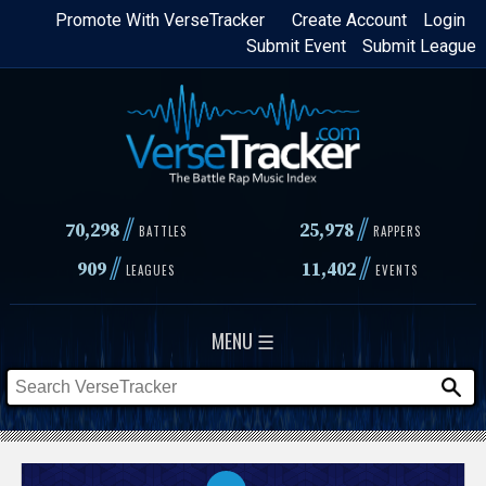
Skip
Promote With VerseTracker
Create Account
Login
Submit Event
Submit League
to
main
content
//
//
70,298
25,978
BATTLES
RAPPERS
//
//
909
11,402
LEAGUES
EVENTS
MENU ☰