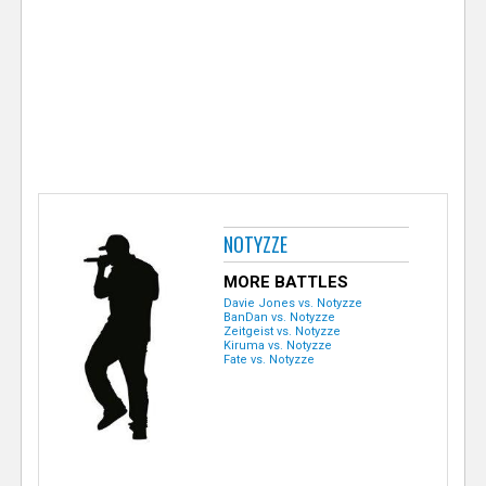
e
r
NOTYZZE
MORE BATTLES
Davie Jones vs. Notyzze
BanDan vs. Notyzze
Zeitgeist vs. Notyzze
Kiruma vs. Notyzze
Fate vs. Notyzze