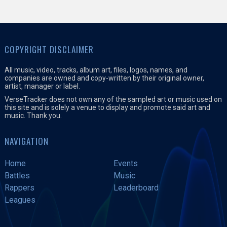
COPYRIGHT DISCLAIMER
All music, video, tracks, album art, files, logos, names, and
companies are owned and copy-written by their original owner,
artist, manager or label.
VerseTracker does not own any of the sampled art or music used on
this site and is solely a venue to display and promote said art and
music. Thank you.
NAVIGATION
Home
Events
Battles
Music
Rappers
Leaderboard
Leagues