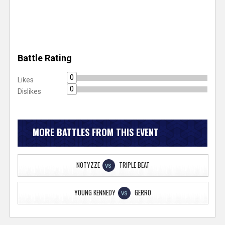
Battle Rating
0
Likes
0
Dislikes
MORE BATTLES FROM THIS EVENT
NOTYZZE
TRIPLE BEAT
VS
YOUNG KENNEDY
GERRO
VS