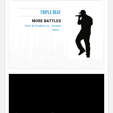
TRIPLE BEAT
MORE BATTLES
Holu & FreaKno vs. Joseph
Stein...