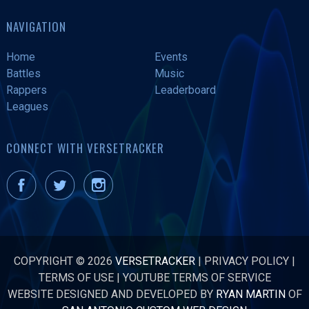
NAVIGATION
Home
Events
Battles
Music
Rappers
Leaderboard
Leagues
CONNECT WITH VERSETRACKER
COPYRIGHT © 2026
VERSETRACKER
|
PRIVACY POLICY
|
TERMS OF USE
|
YOUTUBE TERMS OF SERVICE
WEBSITE DESIGNED AND DEVELOPED BY
RYAN MARTIN
OF