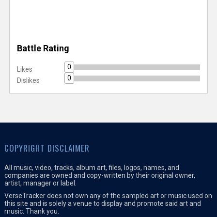
Battle Rating
0
Likes
0
Dislikes
COPYRIGHT DISCLAIMER
All music, video, tracks, album art, files, logos, names, and
companies are owned and copy-written by their original owner,
artist, manager or label.
VerseTracker does not own any of the sampled art or music used on
this site and is solely a venue to display and promote said art and
music. Thank you.