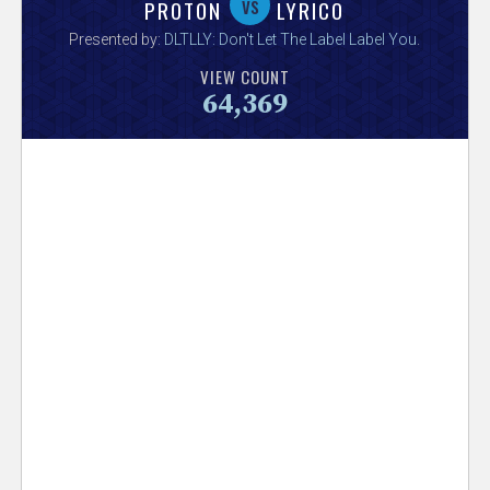
V
vs
PROTON
LYRICO
Presented by:
DLTLLY: Don't Let The Label Label You
.
e
VIEW COUNT
64,369
r
s
e
T
r
a
c
k