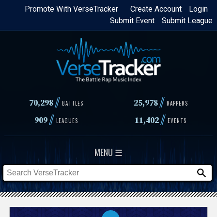
Skip
Promote With VerseTracker
Create Account
Login
Submit Event
Submit League
to
main
content
//
//
70,298
25,978
BATTLES
RAPPERS
//
//
909
11,402
LEAGUES
EVENTS
MENU ☰