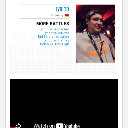
LYRICO
Germany
MORE BATTLES
Lyrico vs. Robscure
Lyrico vs. Kiruma
Kid Soldier vs. Lyrico
Lyrico vs. Henrey
Lyrico vs. Tobi High