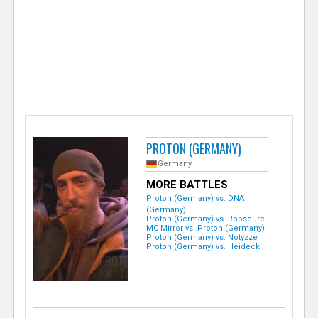
e
r
PROTON (GERMANY)
Germany
MORE BATTLES
Proton (Germany) vs. DNA
(Germany)
Proton (Germany) vs. Robscure
MC Mirror vs. Proton (Germany)
Proton (Germany) vs. Notyzze
Proton (Germany) vs. Heideck