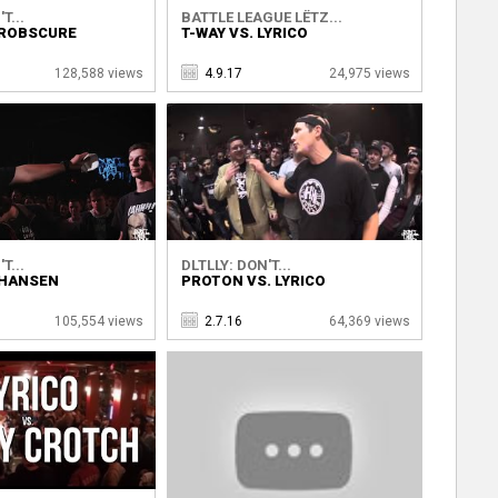
T...
BATTLE LEAGUE LËTZ...
 ROBSCURE
T-WAY VS. LYRICO
128,588 views
4.9.17
24,975 views
T...
DLTLLY: DON'T...
 HANSEN
PROTON VS. LYRICO
105,554 views
2.7.16
64,369 views