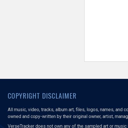
COPYRIGHT DISCLAIMER
All music, video, tracks, album art, files, logos, names, and 
owned and copy-written by their original owner, artist, manage
VerseTracker does not own any of the sampled art or music 