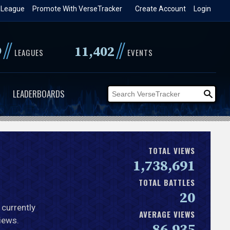
 League
Promote With VerseTracker
Create Account
Login
//
//
9
11,402
LEAGUES
EVENTS
LEADERBOARDS
TOTAL VIEWS
1,738,691
TOTAL BATTLES
20
 currently
AVERAGE VIEWS
iews.
86,935