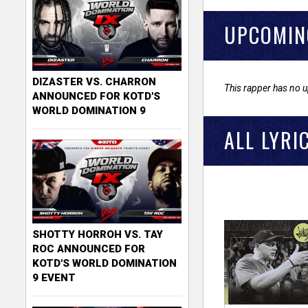
UPCOMIN
DIZASTER VS. CHARRON
This rapper has no 
ANNOUNCED FOR KOTD'S
WORLD DOMINATION 9
ALL LYRI
SHOTTY HORROH VS. TAY
ROC ANNOUNCED FOR
KOTD'S WORLD DOMINATION
9 EVENT