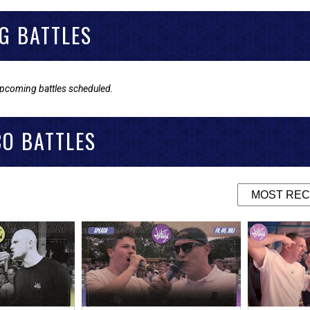
G BATTLES
upcoming battles scheduled.
CO BATTLES