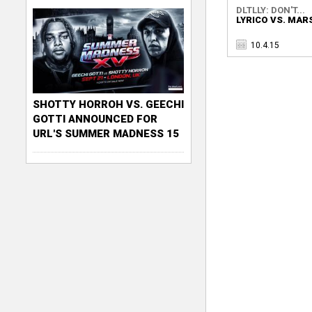
DLTLLY: DON'T...
LYRICO VS. MAR
10.4.15
SHOTTY HORROH VS. GEECHI
GOTTI ANNOUNCED FOR
URL'S SUMMER MADNESS 15