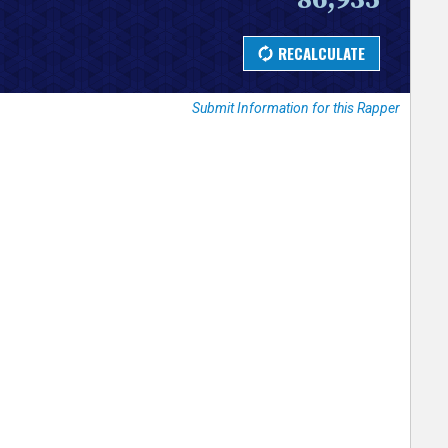
Submit Information for this Rapper