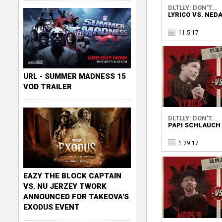
DLTLLY: DON'T...
LYRICO VS. NEDA
11.5.17
URL - SUMMER MADNESS 15
VOD TRAILER
DLTLLY: DON'T...
PAPI SCHLAUCH 
1.29.17
EAZY THE BLOCK CAPTAIN
VS. NU JERZEY TWORK
ANNOUNCED FOR TAKEOVA'S
EXODUS EVENT