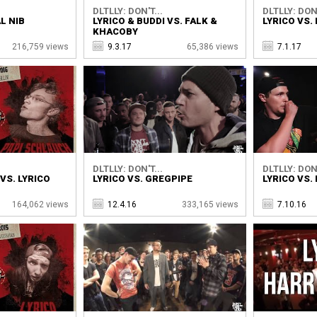
DLTLLY: DON'T...
DLTLLY: DON'
L NIB
LYRICO & BUDDI VS. FALK &
LYRICO VS.
KHACOBY
216,759 views
9.3.17
65,386 views
7.1.17
DLTLLY: DON'T...
DLTLLY: DON'
VS. LYRICO
LYRICO VS. GREGPIPE
LYRICO VS.
164,062 views
12.4.16
333,165 views
7.10.16