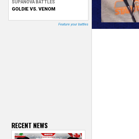
SUPANOVA BATTLES
GOLDIE VS. VENOM
T
r
Feature your battles
a
c
k
e
r
RECENT NEWS