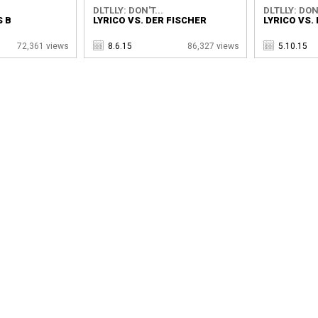
DLTLLY: DON'T...
DLTLLY: DON'
S B
LYRICO VS. DER FISCHER
LYRICO VS
72,361 views
8.6.15
86,327 views
5.10.15