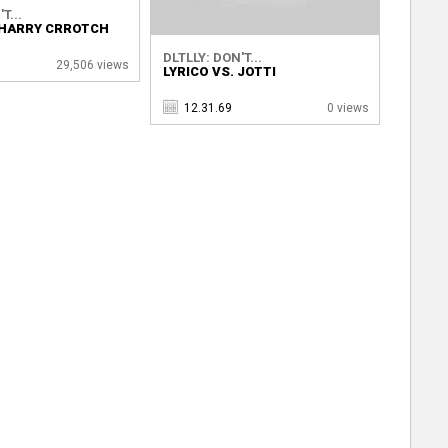
T...
. HARRY CRROTCH
DLTLLY: DON'T...
29,506 views
LYRICO VS. JOTTI
12.31.69
0 views