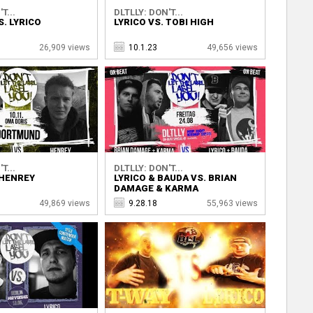
T...
DLTLLY: DON'T...
. LYRICO
LYRICO VS. TOBI HIGH
26,909 views
10.1.23
49,656 views
T...
DLTLLY: DON'T...
 HENREY
LYRICO & BAUDA VS. BRIAN
DAMAGE & KARMA
49,869 views
9.28.18
55,963 views