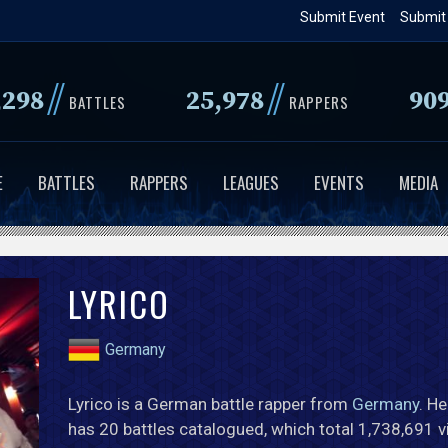
Skip
Submit Event
Submit
to
main
//
//
,298
25,978
90
content
BATTLES
RAPPERS
E
BATTLES
RAPPERS
LEAGUES
EVENTS
MEDIA
LYRICO
Germany
Lyrico is a German battle rapper from
Germany
. He
has 20 battles catalogued, which total 1,738,691 v