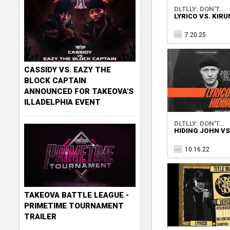
DLTLLY: DON'T...
LYRICO VS. KIR
7.20.25
CASSIDY VS. EAZY THE
BLOCK CAPTAIN
ANNOUNCED FOR TAKEOVA'S
ILLADELPHIA EVENT
DLTLLY: DON'T...
HIDING JOHN VS
10.16.22
TAKEOVA BATTLE LEAGUE -
PRIMETIME TOURNAMENT
TRAILER