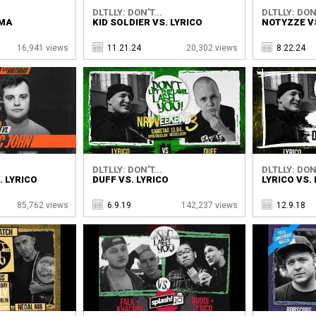
DLTLLY: DON'T...
DLTLLY: DON'
UMA
KID SOLDIER VS. LYRICO
NOTYZZE VS
16,941 views
11.21.24
20,302 views
8.22.24
DLTLLY: DON'T...
DLTLLY: DON'
. LYRICO
DUFF VS. LYRICO
LYRICO VS.
85,762 views
6.9.19
142,237 views
12.9.18