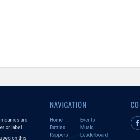
NAVIGATION
CO
companies are
Home
Events
r or label.
Battles
Music
Rappers
Leaderboard
used on this