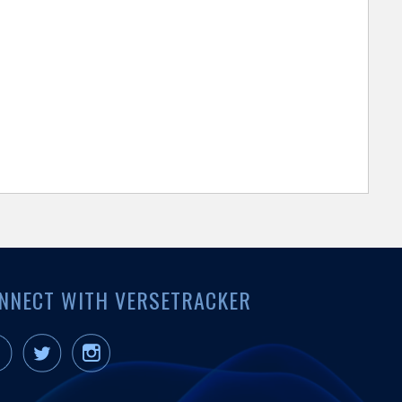
NNECT WITH VERSETRACKER