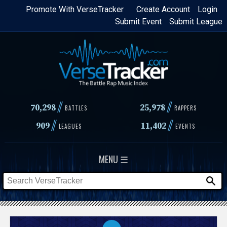
Skip
Promote With VerseTracker
Create Account
Login
Submit Event
Submit League
to
main
content
//
//
70,298
25,978
BATTLES
RAPPERS
//
//
909
11,402
LEAGUES
EVENTS
MENU ☰