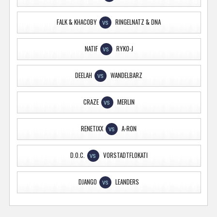
FALK & KHACOBY
RINGELNATZ & DNA
VS
NATIF
RYKO-J
VS
DEELAH
WANDELBARZ
VS
CRAZE
MERLIN
VS
RENETIXX
A-RON
VS
D.O.C.
VORSTADTFLOKATI
VS
DJANGO
LEANDERS
VS