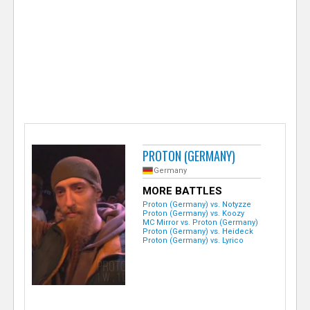
e
r
PROTON (GERMANY)
Germany
MORE BATTLES
Proton (Germany) vs. Notyzze
Proton (Germany) vs. Koozy
MC Mirror vs. Proton (Germany)
Proton (Germany) vs. Heideck
Proton (Germany) vs. Lyrico