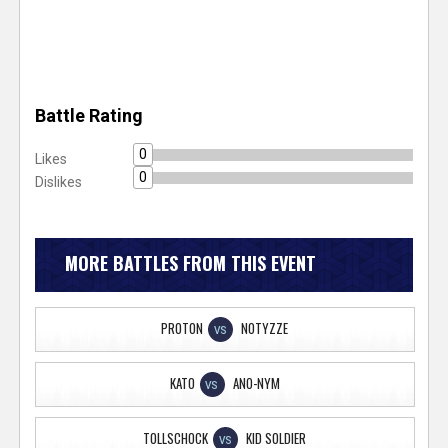
Battle Rating
0
Likes
0
Dislikes
MORE BATTLES FROM THIS EVENT
PROTON
NOTYZZE
VS
KATO
ANO-NYM
VS
TOLLSCHOCK
KID SOLDIER
VS