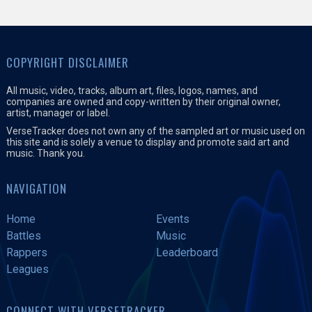
COPYRIGHT DISCLAIMER
All music, video, tracks, album art, files, logos, names, and
companies are owned and copy-written by their original owner,
artist, manager or label.
VerseTracker does not own any of the sampled art or music used on
this site and is solely a venue to display and promote said art and
music. Thank you.
NAVIGATION
Home
Events
Battles
Music
Rappers
Leaderboard
Leagues
CONNECT WITH VERSETRACKER