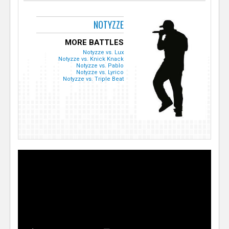
NOTYZZE
MORE BATTLES
Notyzze vs. Lux
Notyzze vs. Knick Knack
Notyzze vs. Pablo
Notyzze vs. Lyrico
Notyzze vs. Triple Beat