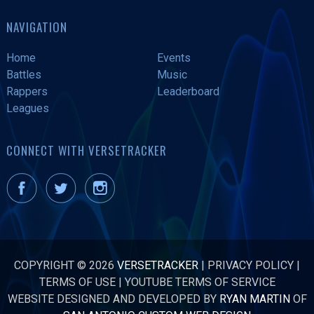
NAVIGATION
Home
Events
Battles
Music
Rappers
Leaderboard
Leagues
CONNECT WITH VERSETRACKER
COPYRIGHT © 2026
VERSETRACKER
|
PRIVACY POLICY
|
TERMS OF USE
|
YOUTUBE TERMS OF SERVICE
WEBSITE DESIGNED AND DEVELOPED BY
RYAN MARTIN
OF