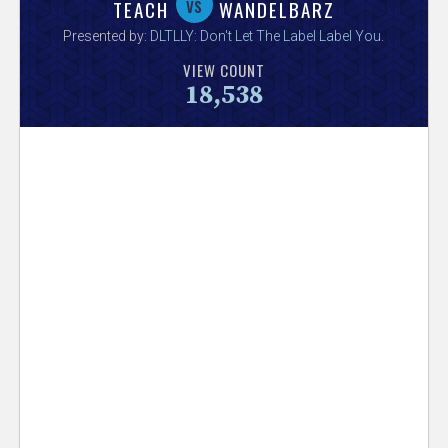
V
vs
TEACH
WANDELBARZ
Presented by:
DLTLLY: Don't Let The Label Label You
.
e
VIEW COUNT
18,538
r
s
e
T
r
a
c
k