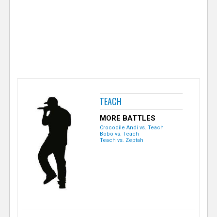
e
r
TEACH
MORE BATTLES
Crocodile Andi vs. Teach
Bobo vs. Teach
Teach vs. Zeptah