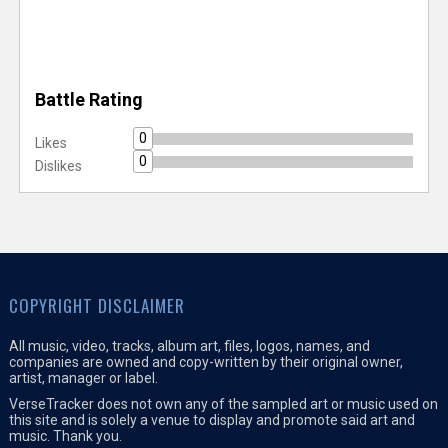
Battle Rating
0
Likes
0
Dislikes
COPYRIGHT DISCLAIMER
All music, video, tracks, album art, files, logos, names, and
companies are owned and copy-written by their original owner,
artist, manager or label.
VerseTracker does not own any of the sampled art or music used on
this site and is solely a venue to display and promote said art and
music. Thank you.