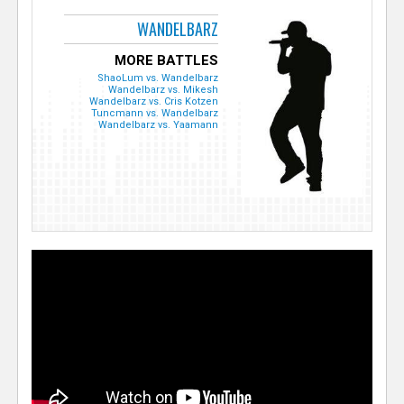
WANDELBARZ
MORE BATTLES
ShaoLum vs. Wandelbarz
Wandelbarz vs. Mikesh
Wandelbarz vs. Cris Kotzen
Tuncmann vs. Wandelbarz
Wandelbarz vs. Yaamann