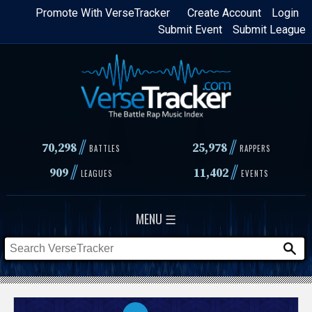
Skip
Promote With VerseTracker
Create Account
Login
Submit Event
Submit League
to
main
content
//
//
70,298
25,978
BATTLES
RAPPERS
//
//
909
11,402
LEAGUES
EVENTS
MENU ☰