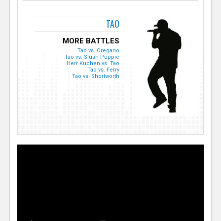
TAO
MORE BATTLES
Tao vs. Oregano
Tao vs. Slush Puppie
Herr Kuchen vs. Tao
Tao vs. Ferry
Tao vs. Shortworth