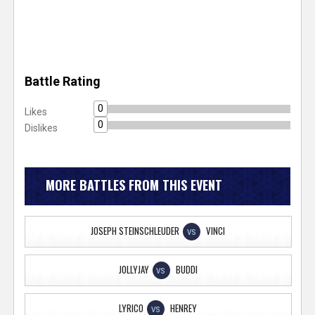
Battle Rating
0
Likes
0
Dislikes
MORE BATTLES FROM THIS EVENT
JOSEPH STEINSCHLEUDER
VINCI
VS
JOLLYJAY
BUDDI
VS
LYRICO
HENREY
VS