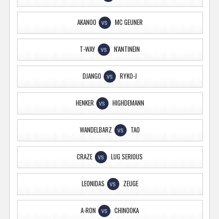
AKANOO
MC GEUNER
VS
T-WAY
N'ANTINEIN
VS
DJANGO
RYKO-J
VS
HENKER
HIGHDEMANN
VS
WANDELBARZ
TAO
VS
CRAZE
LUG SERIOUS
VS
LEONIDAS
ZEUGE
VS
A-RON
CHINOOKA
VS