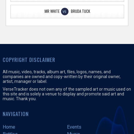
MR WHITE
BRUDA TUCK
VS
COPYRIGHT DISCLAIMER
All music, video, tracks, album art, files, logos, names, and
companies are owned and copy-written by their original owner,
artist, manager or label.
VerseTracker does not own any of the sampled art or music used on
this site and is solely a venue to display and promote said art and
music. Thank you.
NAVIGATION
Home
Events