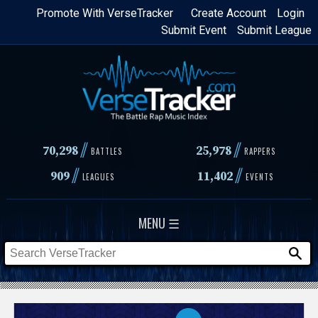
Skip
Promote With VerseTracker
Create Account
Login
Submit Event
Submit League
to
main
content
//
//
70,298
25,978
BATTLES
RAPPERS
//
//
909
11,402
LEAGUES
EVENTS
MENU ☰