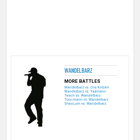
e
r
WANDELBARZ
MORE BATTLES
Wandelbarz vs. Cris Kotzen
Wandelbarz vs. Yaamann
Teach vs. Wandelbarz
Tuncmann vs. Wandelbarz
ShaoLum vs. Wandelbarz