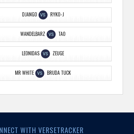
DJANGO
RYKO-J
VS
WANDELBARZ
TAO
VS
LEONIDAS
ZEUGE
VS
MR WHITE
BRUDA TUCK
VS
NNECT WITH VERSETRACKER