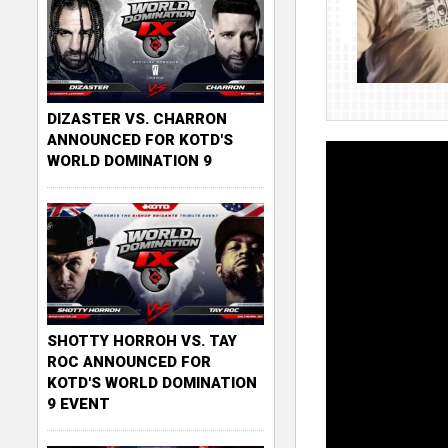
DIZASTER VS. CHARRON
ANNOUNCED FOR KOTD'S
WORLD DOMINATION 9
SHOTTY HORROH VS. TAY
ROC ANNOUNCED FOR
KOTD'S WORLD DOMINATION
9 EVENT