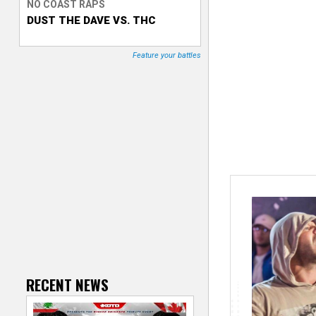
NO COAST RAPS
DUST THE DAVE VS. THC
T
r
Feature your battles
a
c
k
e
r
RECENT NEWS