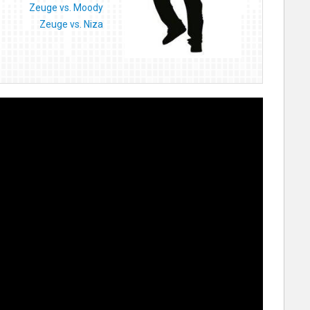
Zeuge vs. Moody
Zeuge vs. Niza