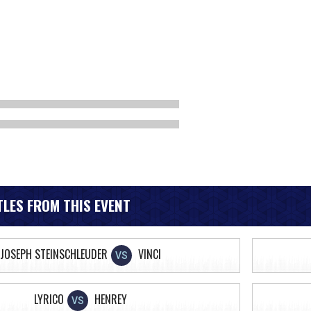
LES FROM THIS EVENT
JOSEPH STEINSCHLEUDER
VINCI
VS
LYRICO
HENREY
VS