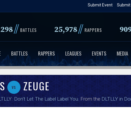
Skip
Submit Event
Submit
to
main
//
//
,298
25,978
90
content
BATTLES
RAPPERS
E
BATTLES
RAPPERS
LEAGUES
EVENTS
MEDIA
AS
ZEUGE
vs
TLLY: Don't Let The Label Label You
. From the
DLTLLY in Do