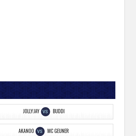
JOLLYJAY
BUDDI
VS
AKANOO
MC GEUNER
VS