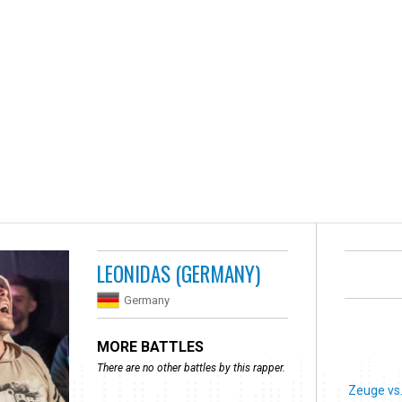
LEONIDAS (GERMANY)
Germany
MORE BATTLES
There are no other battles by this rapper.
Zeuge vs