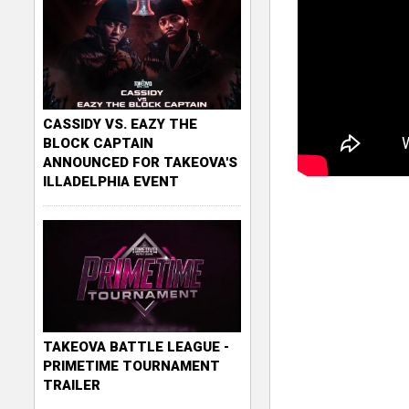
CASSIDY VS. EAZY THE
BLOCK CAPTAIN
ANNOUNCED FOR TAKEOVA'S
ILLADELPHIA EVENT
TAKEOVA BATTLE LEAGUE -
PRIMETIME TOURNAMENT
TRAILER