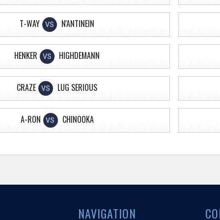
T-WAY
N'ANTINEIN
VS
HENKER
HIGHDEMANN
VS
CRAZE
LUG SERIOUS
VS
A-RON
CHINOOKA
VS
NAVIGATION
CO