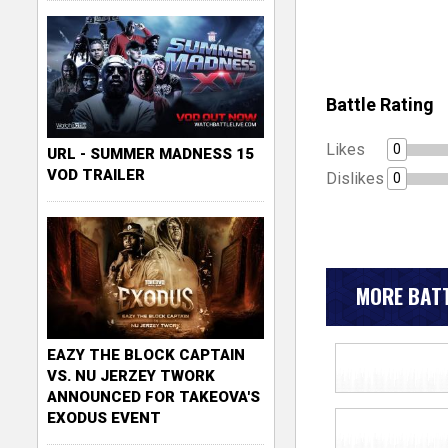
Battle Rating
Likes
0
URL - SUMMER MADNESS 15
VOD TRAILER
Dislikes
0
MORE BATT
EAZY THE BLOCK CAPTAIN
VS. NU JERZEY TWORK
ANNOUNCED FOR TAKEOVA'S
EXODUS EVENT