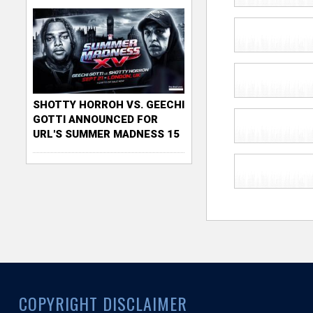
SHOTTY HORROH VS. GEECHI
GOTTI ANNOUNCED FOR
URL'S SUMMER MADNESS 15
COPYRIGHT DISCLAIMER