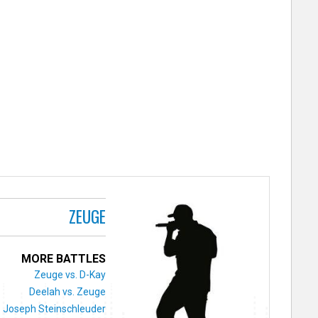
ZEUGE
MORE BATTLES
Zeuge vs. D-Kay
Deelah vs. Zeuge
. Joseph Steinschleuder