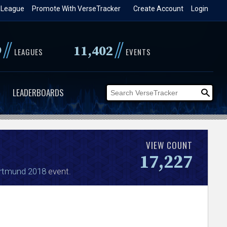
 League
Promote With VerseTracker
Create Account
Login
//
//
9
11,402
LEAGUES
EVENTS
LEADERBOARDS
VIEW COUNT
17,227
rtmund 2018
event.