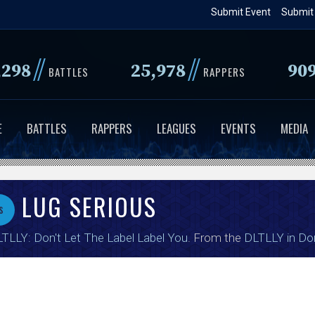
Skip
Submit Event
Submit
to
main
//
//
,298
25,978
90
content
BATTLES
RAPPERS
E
BATTLES
RAPPERS
LEAGUES
EVENTS
MEDIA
LUG SERIOUS
s
TLLY: Don't Let The Label Label You
. From the
DLTLLY in Do