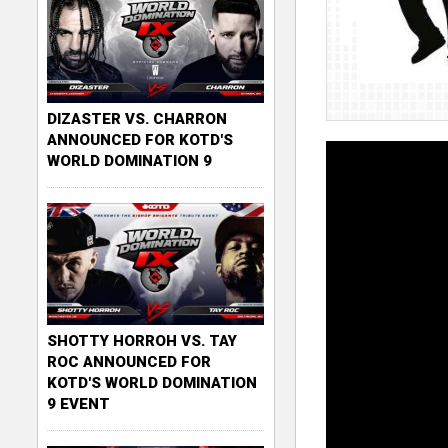
DIZASTER VS. CHARRON
ANNOUNCED FOR KOTD'S
WORLD DOMINATION 9
SHOTTY HORROH VS. TAY
ROC ANNOUNCED FOR
KOTD'S WORLD DOMINATION
9 EVENT