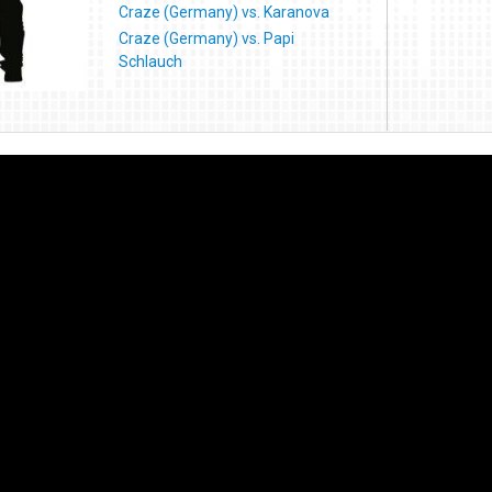
Craze (Germany) vs. Karanova
Craze (Germany) vs. Papi
Schlauch