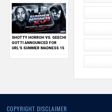
SHOTTY HORROH VS. GEECHI
GOTTI ANNOUNCED FOR
URL'S SUMMER MADNESS 15
COPYRIGHT DISCLAIMER