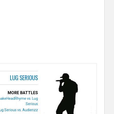
LUG SERIOUS
MORE BATTLES
nakeHeadRhyme vs. Lug
Serious
ug Serious vs. Audienzz