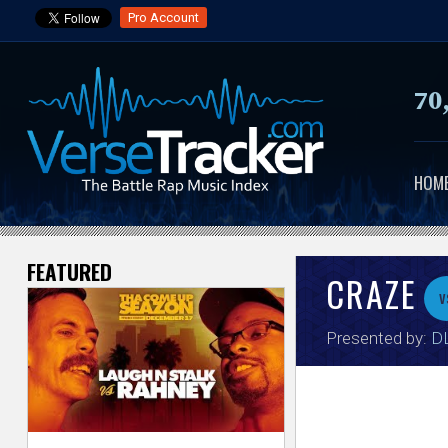
Pro Account
70
HOM
FEATURED
V
CRAZE
v
e
Presented by:
DL
r
s
e