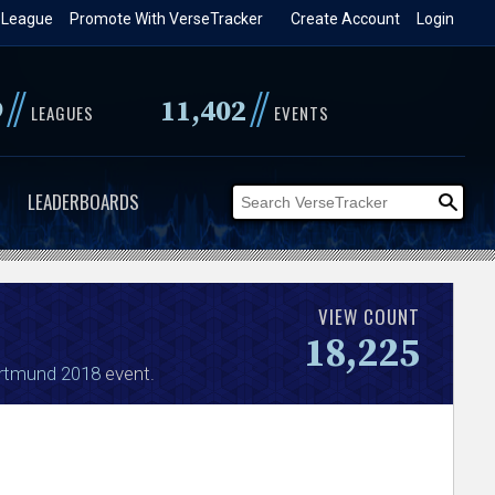
 League
Promote With VerseTracker
Create Account
Login
//
//
9
11,402
LEAGUES
EVENTS
LEADERBOARDS
VIEW COUNT
18,225
rtmund 2018
event.