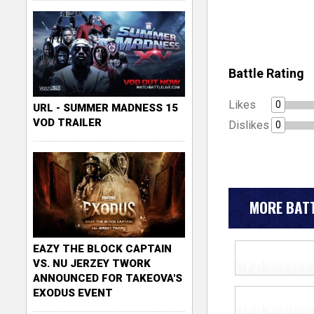
Battle Rating
Likes
0
URL - SUMMER MADNESS 15
VOD TRAILER
Dislikes
0
MORE BATT
EAZY THE BLOCK CAPTAIN
VS. NU JERZEY TWORK
ANNOUNCED FOR TAKEOVA'S
EXODUS EVENT