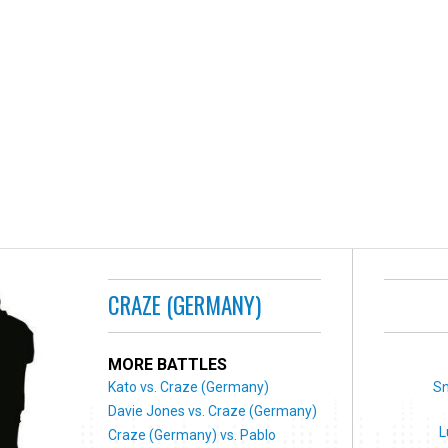
CRAZE (GERMANY)
MORE BATTLES
Kato vs. Craze (Germany)
S
Davie Jones vs. Craze (Germany)
L
Craze (Germany) vs. Pablo