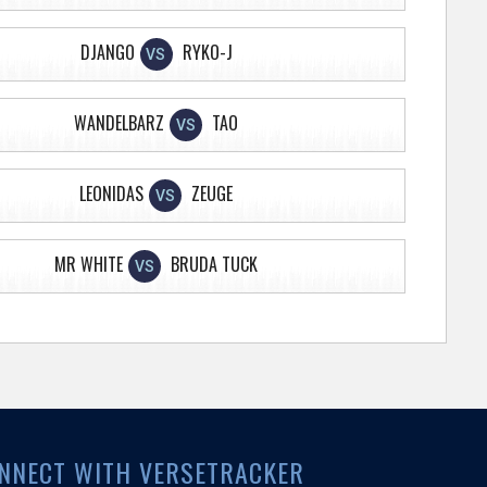
DJANGO
RYKO-J
VS
WANDELBARZ
TAO
VS
LEONIDAS
ZEUGE
VS
MR WHITE
BRUDA TUCK
VS
NNECT WITH VERSETRACKER