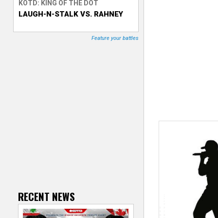
KOTD: KING OF THE DOT
LAUGH-N-STALK VS. RAHNEY
T
r
Feature your battles
a
c
k
e
r
RECENT NEWS