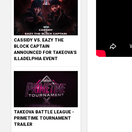
CASSIDY VS. EAZY THE
BLOCK CAPTAIN
ANNOUNCED FOR TAKEOVA'S
ILLADELPHIA EVENT
TAKEOVA BATTLE LEAGUE -
PRIMETIME TOURNAMENT
TRAILER