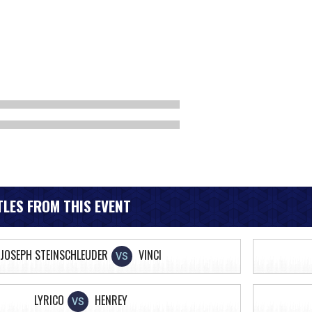
LES FROM THIS EVENT
JOSEPH STEINSCHLEUDER
VINCI
VS
LYRICO
HENREY
VS