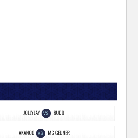
JOLLYJAY
BUDDI
VS
AKANOO
MC GEUNER
VS