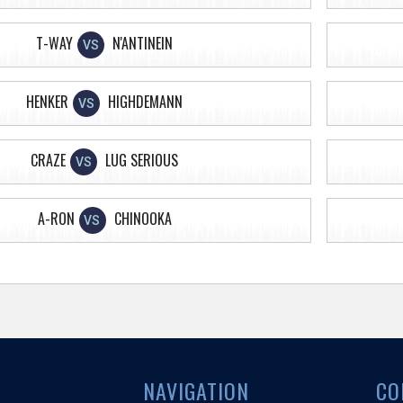
T-WAY
N'ANTINEIN
VS
HENKER
HIGHDEMANN
VS
CRAZE
LUG SERIOUS
VS
A-RON
CHINOOKA
VS
NAVIGATION
CO