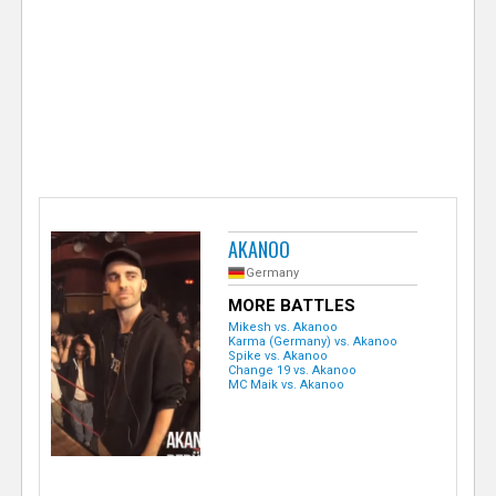
e
r
AKANOO
Germany
MORE BATTLES
Mikesh vs. Akanoo
Karma (Germany) vs. Akanoo
Spike vs. Akanoo
Change 19 vs. Akanoo
MC Maik vs. Akanoo