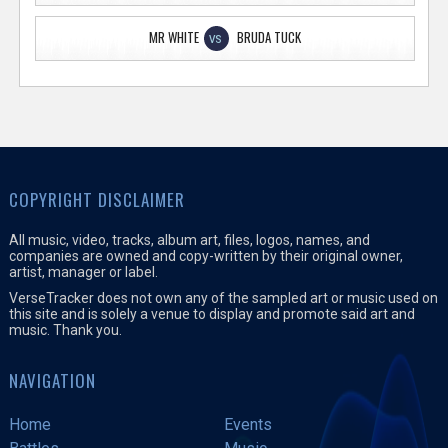
MR WHITE
BRUDA TUCK
VS
COPYRIGHT DISCLAIMER
All music, video, tracks, album art, files, logos, names, and
companies are owned and copy-written by their original owner,
artist, manager or label.
VerseTracker does not own any of the sampled art or music used on
this site and is solely a venue to display and promote said art and
music. Thank you.
NAVIGATION
Home
Events