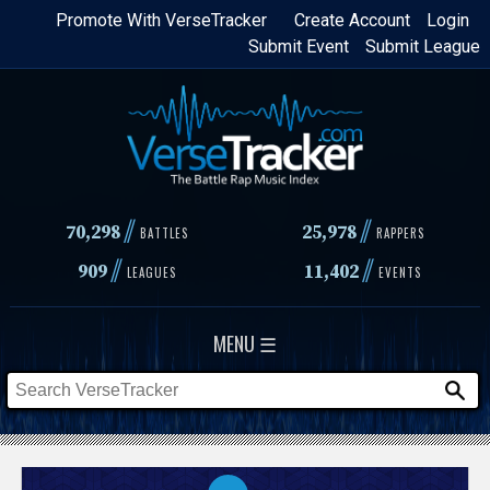
Skip
Promote With VerseTracker
Create Account
Login
Submit Event
Submit League
to
main
content
//
//
70,298
25,978
BATTLES
RAPPERS
//
//
909
11,402
LEAGUES
EVENTS
MENU ☰