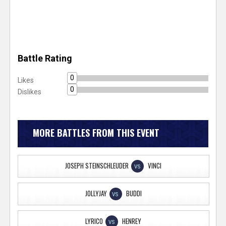
Battle Rating
0
Likes
0
Dislikes
MORE BATTLES FROM THIS EVENT
JOSEPH STEINSCHLEUDER
VINCI
VS
JOLLYJAY
BUDDI
VS
LYRICO
HENREY
VS