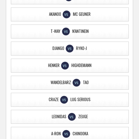
AKANOO
MC GEUNER
VS
T-WAY
N'ANTINEIN
VS
DJANGO
RYKO-J
VS
HENKER
HIGHDEMANN
VS
WANDELBARZ
TAO
VS
CRAZE
LUG SERIOUS
VS
LEONIDAS
ZEUGE
VS
A-RON
CHINOOKA
VS