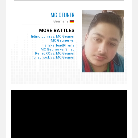
MC GEUNER
Germany
MORE BATTLES
Hiding John vs. MC Geuner
MC Geuner vs.
SnakeHeadRhyme
MC Geuner vs. Shizu
RenetiXX vs. MC Geuner
Tollschock vs. MC Geuner