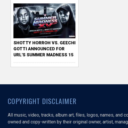
SHOTTY HORROH VS. GEECHI
GOTTI ANNOUNCED FOR
URL'S SUMMER MADNESS 15
COPYRIGHT DISCLAIMER
All music, video, tracks, album art, files, logos, names, and 
owned and copy-written by their original owner, artist, manage