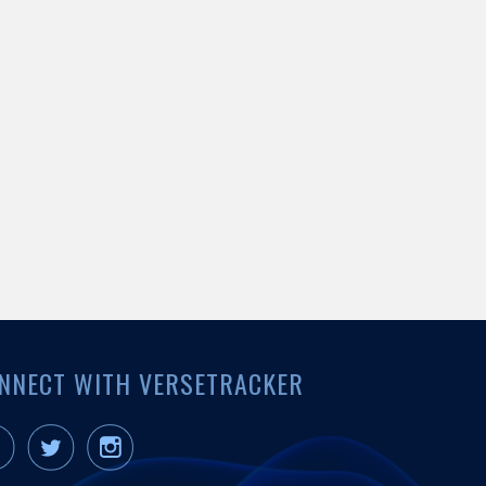
NNECT WITH VERSETRACKER