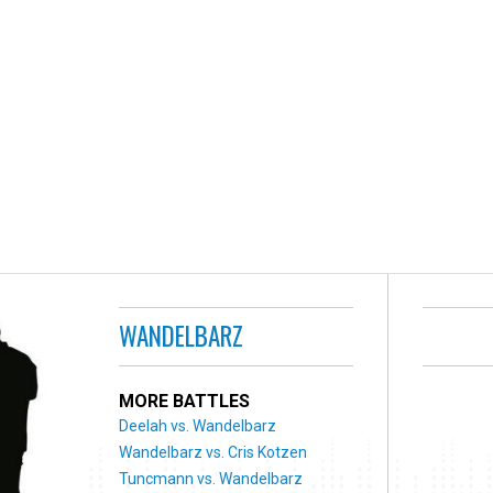
WANDELBARZ
MORE BATTLES
Deelah vs. Wandelbarz
Wandelbarz vs. Cris Kotzen
Tuncmann vs. Wandelbarz