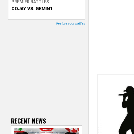
PREMIER BATTLES
COJAY VS. GEMIN1
T
r
Feature your battles
a
c
k
e
r
RECENT NEWS