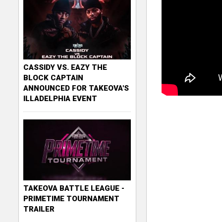
CASSIDY VS. EAZY THE
BLOCK CAPTAIN
ANNOUNCED FOR TAKEOVA'S
ILLADELPHIA EVENT
TAKEOVA BATTLE LEAGUE -
PRIMETIME TOURNAMENT
TRAILER