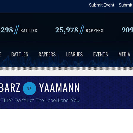
Skip
Submit Event
Submit
to
main
//
//
,298
25,978
90
content
BATTLES
RAPPERS
E
BATTLES
RAPPERS
LEAGUES
EVENTS
MEDIA
BARZ
YAAMANN
vs
TLLY: Don't Let The Label Label You
.