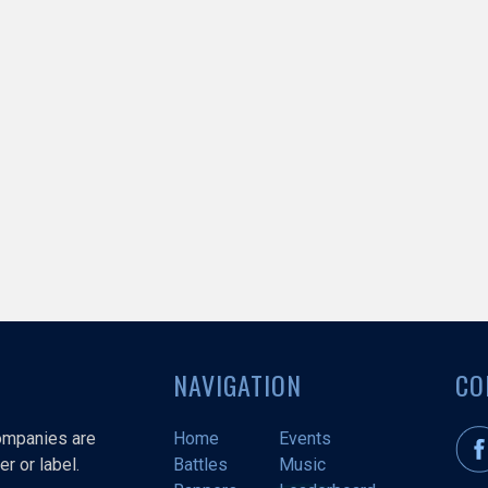
NAVIGATION
CO
companies are
Home
Events
r or label.
Battles
Music