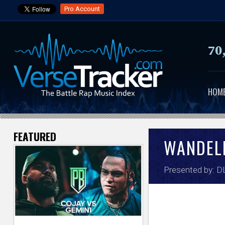
Pro Account
70
HOM
FEATURED
V
WANDEL
e
Presented by:
DL
r
s
e