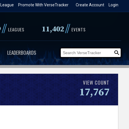
 League
Promote With VerseTracker
Create Account
Login
//
//
9
11,402
LEAGUES
EVENTS
LEADERBOARDS
VIEW COUNT
17,767