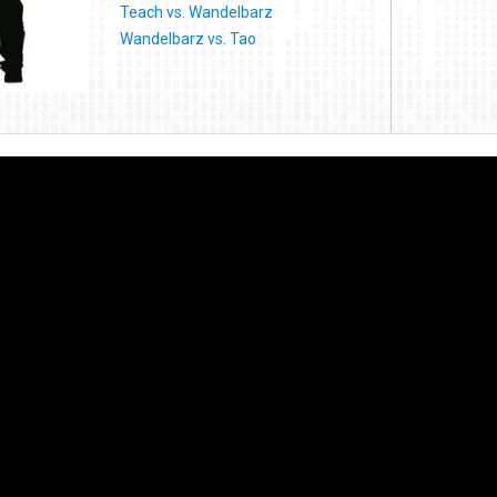
Teach vs. Wandelbarz
Wandelbarz vs. Tao