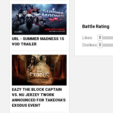
Battle Rating
Likes
0
URL - SUMMER MADNESS 15
VOD TRAILER
Dislikes
0
EAZY THE BLOCK CAPTAIN
VS. NU JERZEY TWORK
ANNOUNCED FOR TAKEOVA'S
EXODUS EVENT