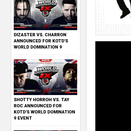
DIZASTER VS. CHARRON
ANNOUNCED FOR KOTD'S
WORLD DOMINATION 9
SHOTTY HORROH VS. TAY
ROC ANNOUNCED FOR
KOTD'S WORLD DOMINATION
9 EVENT