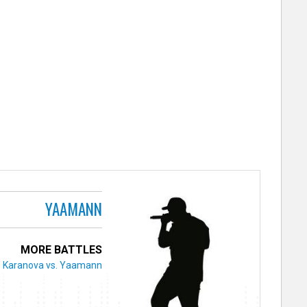
YAAMANN
MORE BATTLES
Karanova vs. Yaamann