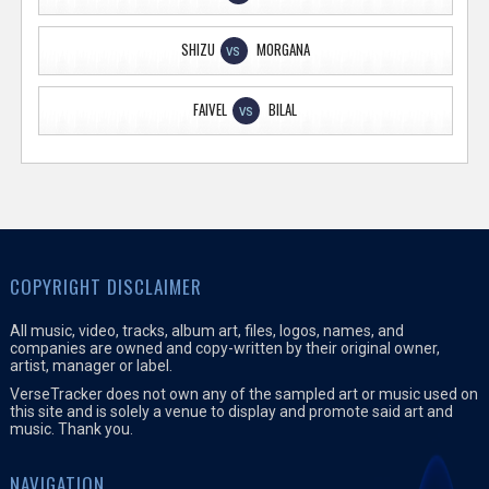
SHIZU
MORGANA
VS
FAIVEL
BILAL
VS
COPYRIGHT DISCLAIMER
All music, video, tracks, album art, files, logos, names, and
companies are owned and copy-written by their original owner,
artist, manager or label.
VerseTracker does not own any of the sampled art or music used on
this site and is solely a venue to display and promote said art and
music. Thank you.
NAVIGATION