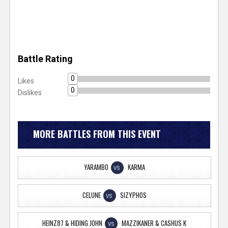
Battle Rating
0
Likes
0
Dislikes
MORE BATTLES FROM THIS EVENT
YARAMBO
KARMA
VS
CELUNE
SIZYPHOS
VS
HEINZ87 & HIDING JOHN
MAZZIKANER & CASHUS K
VS