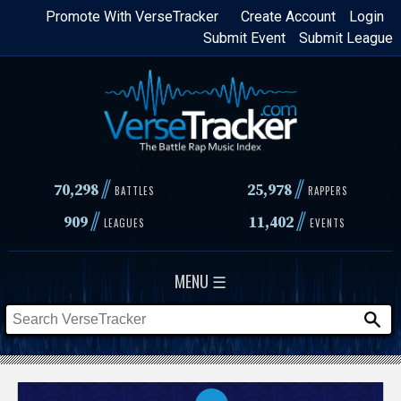
Skip
Promote With VerseTracker
Create Account
Login
Submit Event
Submit League
to
main
content
//
//
70,298
25,978
BATTLES
RAPPERS
//
//
909
11,402
LEAGUES
EVENTS
MENU ☰