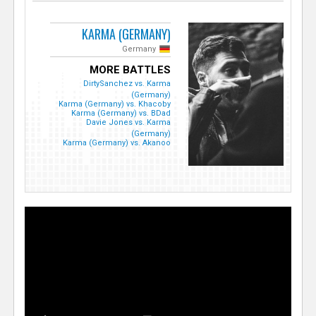
KARMA (GERMANY)
Germany
MORE BATTLES
DirtySanchez vs. Karma
(Germany)
Karma (Germany) vs. Khacoby
Karma (Germany) vs. BDad
Davie Jones vs. Karma
(Germany)
Karma (Germany) vs. Akanoo