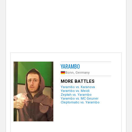
e
r
YARAMBO
Bonn, Germany
MORE BATTLES
Yarambo vs. Karanova
Yarambo vs. Meidi
Zeptah vs. Yarambo
Yarambo vs. MC Geuner
Cleptomatic vs. Yarambo