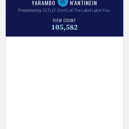
V
vs
YARAMBO
N'ANTINEIN
Presented by:
DLTLLY: Don't Let The Label Label You
.
e
VIEW COUNT
105,582
r
s
e
T
r
a
c
k