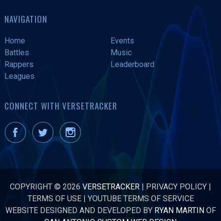
NAVIGATION
Home
Events
Battles
Music
Rappers
Leaderboard
Leagues
CONNECT WITH VERSETRACKER
COPYRIGHT © 2026
VERSETRACKER
|
PRIVACY POLICY
|
TERMS OF USE
|
YOUTUBE TERMS OF SERVICE
WEBSITE DESIGNED AND DEVELOPED BY
RYAN MARTIN
OF