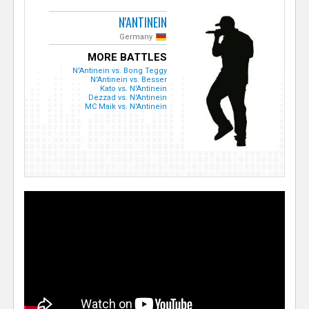
N'ANTINEIN
Germany
MORE BATTLES
N'Antinein vs. Bong Teggy
N'Antinein vs. Besser
Kato vs. N'Antinein
Dezzad vs. N'Antinein
MC Maik vs. N'Antinein