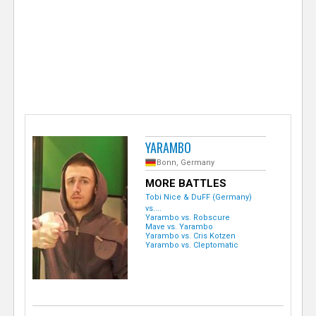
e
r
YARAMBO
Bonn, Germany
MORE BATTLES
Tobi Nice & DuFF (Germany)
vs....
Yarambo vs. Robscure
Mave vs. Yarambo
Yarambo vs. Cris Kotzen
Yarambo vs. Cleptomatic