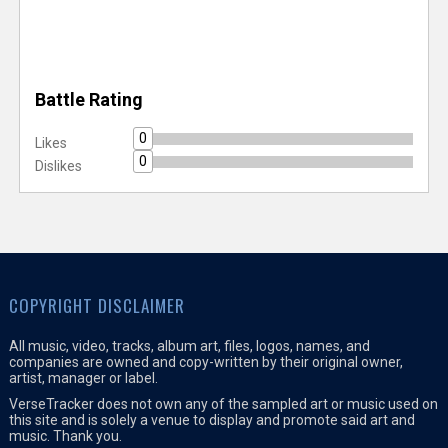
Battle Rating
0
Likes
0
Dislikes
COPYRIGHT DISCLAIMER
All music, video, tracks, album art, files, logos, names, and
companies are owned and copy-written by their original owner,
artist, manager or label.
VerseTracker does not own any of the sampled art or music used on
this site and is solely a venue to display and promote said art and
music. Thank you.