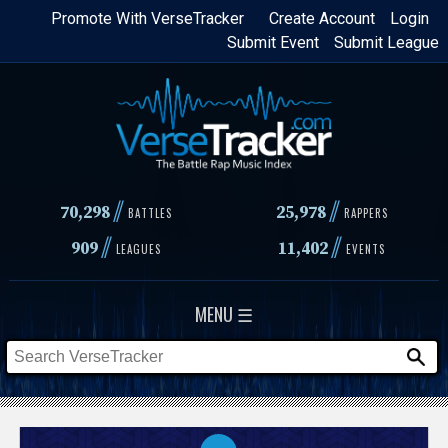
Skip
Promote With VerseTracker
Create Account
Login
Submit Event
Submit League
to
main
content
//
//
70,298
25,978
BATTLES
RAPPERS
//
//
909
11,402
LEAGUES
EVENTS
MENU ☰