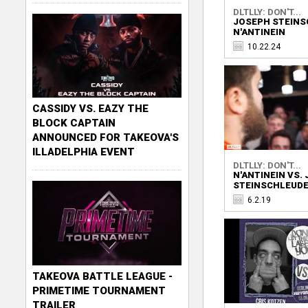
DLTLLY: DON'T...
JOSEPH STEINS
N'ANTINEIN
10.22.24
CASSIDY VS. EAZY THE
BLOCK CAPTAIN
ANNOUNCED FOR TAKEOVA'S
ILLADELPHIA EVENT
DLTLLY: DON'T...
N'ANTINEIN VS.
STEINSCHLEUD
6.2.19
TAKEOVA BATTLE LEAGUE -
PRIMETIME TOURNAMENT
TRAILER