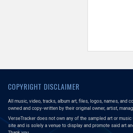
COPYRIGHT DISCLAIMER
All music, video, tracks, album art, files, logos, names, and 
owned and copy-written by their original owner, artist, manage
VerseTracker does not own any of the sampled art or music 
site and is solely a venue to display and promote said art a
Thank you.