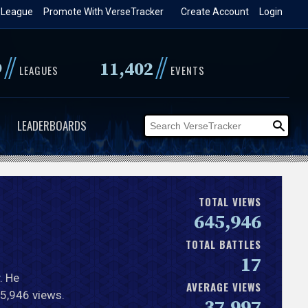
 League
Promote With VerseTracker
Create Account
Login
//
//
9
11,402
LEAGUES
EVENTS
LEADERBOARDS
TOTAL VIEWS
645,946
TOTAL BATTLES
17
. He
AVERAGE VIEWS
45,946 views.
37,997