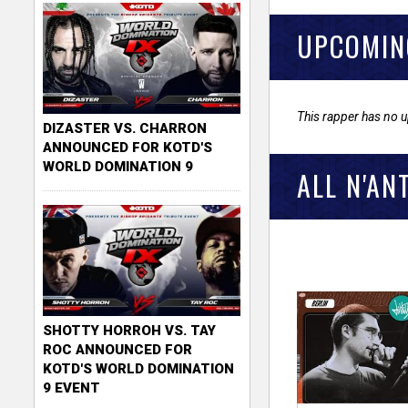
UPCOMIN
This rapper has no 
DIZASTER VS. CHARRON
ANNOUNCED FOR KOTD'S
WORLD DOMINATION 9
ALL N'AN
SHOTTY HORROH VS. TAY
ROC ANNOUNCED FOR
KOTD'S WORLD DOMINATION
9 EVENT