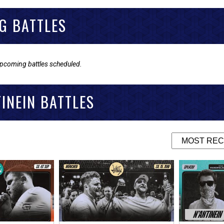
G BATTLES
upcoming battles scheduled.
TINEIN BATTLES