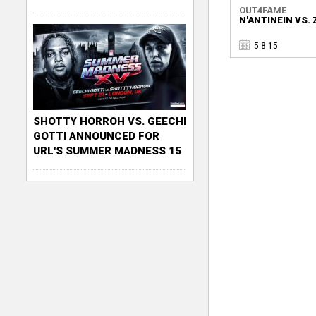
OUT4FAME
N'ANTINEIN VS. 
5.8.15
SHOTTY HORROH VS. GEECHI
GOTTI ANNOUNCED FOR
URL'S SUMMER MADNESS 15