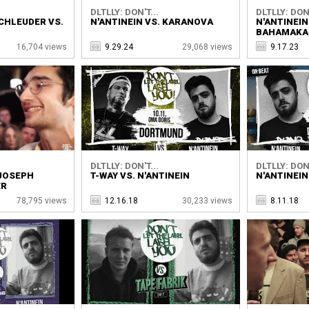
DLTLLY: DON'T...
DLTLLY: DON'
CHLEUDER VS.
N'ANTINEIN VS. KARANOVA
N'ANTINEIN
BAHAMAKA
16,704 views
9.29.24
29,068 views
9.17.23
DLTLLY: DON'T...
DLTLLY: DON'
 JOSEPH
T-WAY VS. N'ANTINEIN
N'ANTINEIN
ER
78,795 views
12.16.18
30,233 views
8.11.18