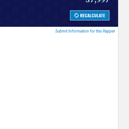
Submit Information for this Rapper