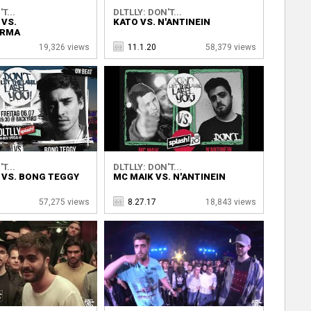
T...
DLTLLY: DON'T...
 VS.
KATO VS. N'ANTINEIN
RMA
19,326 views
11.1.20
58,379 views
T...
DLTLLY: DON'T...
 VS. BONG TEGGY
MC MAIK VS. N'ANTINEIN
57,275 views
8.27.17
18,843 views