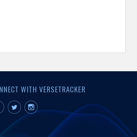
NNECT WITH VERSETRACKER