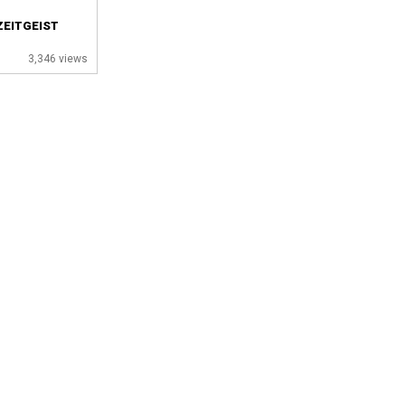
ZEITGEIST
3,346 views