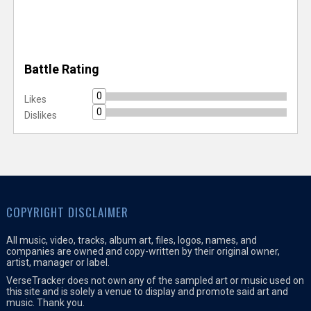
Battle Rating
0
Likes
0
Dislikes
COPYRIGHT DISCLAIMER
All music, video, tracks, album art, files, logos, names, and
companies are owned and copy-written by their original owner,
artist, manager or label.
VerseTracker does not own any of the sampled art or music used on
this site and is solely a venue to display and promote said art and
music. Thank you.