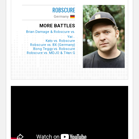
ROBSCURE
Germany
MORE BATTLES
Brian Damage & Robscure vs.
Yar...
Kato vs. Robscure
Robscure vs. BX (Germany)
Bong Teggy vs. Robscure
Robscure vs. MDJO & Titan G