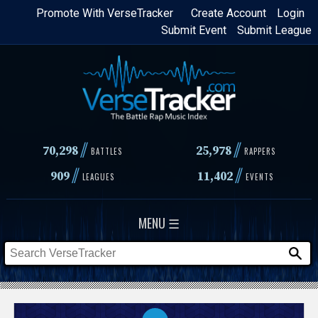
Skip
Promote With VerseTracker
Create Account
Login
Submit Event
Submit League
to
main
content
//
//
70,298
25,978
BATTLES
RAPPERS
//
//
909
11,402
LEAGUES
EVENTS
MENU ☰