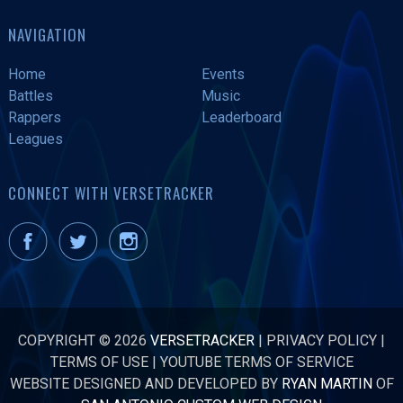
NAVIGATION
Home
Events
Battles
Music
Rappers
Leaderboard
Leagues
CONNECT WITH VERSETRACKER
COPYRIGHT © 2026
VERSETRACKER
|
PRIVACY POLICY
|
TERMS OF USE
|
YOUTUBE TERMS OF SERVICE
WEBSITE DESIGNED AND DEVELOPED BY
RYAN MARTIN
OF