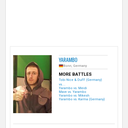
e
r
YARAMBO
Bonn, Germany
MORE BATTLES
Tobi Nice & DuFF (Germany)
vs....
Yarambo vs. Meidi
Mave vs. Yarambo
Yarambo vs. Mikesh
Yarambo vs. Karma (Germany)