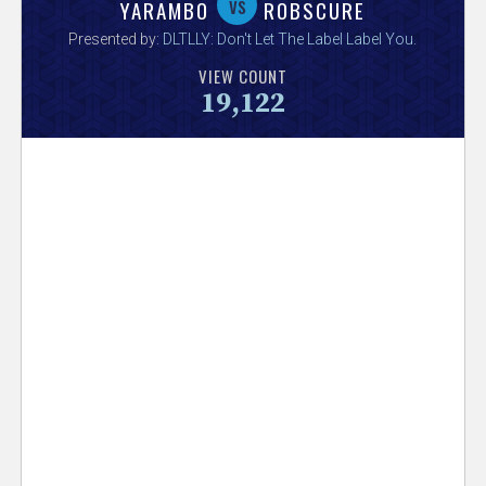
V
vs
YARAMBO
ROBSCURE
Presented by:
DLTLLY: Don't Let The Label Label You
.
e
VIEW COUNT
19,122
r
s
e
T
r
a
c
k