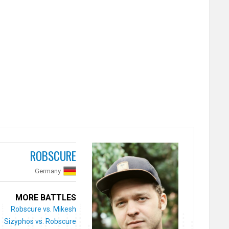
ROBSCURE
Germany
MORE BATTLES
Robscure vs. Mikesh
Sizyphos vs. Robscure