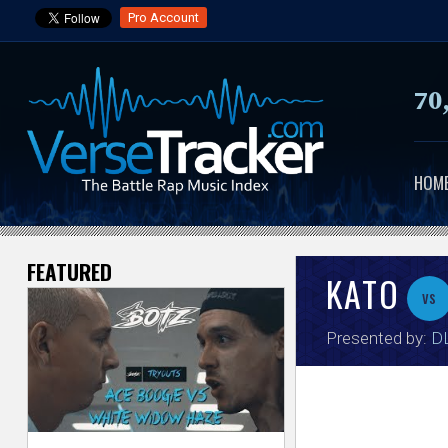
Pro Account
70
HOM
FEATURED
V
KATO
vs
e
Presented by:
DL
r
s
e