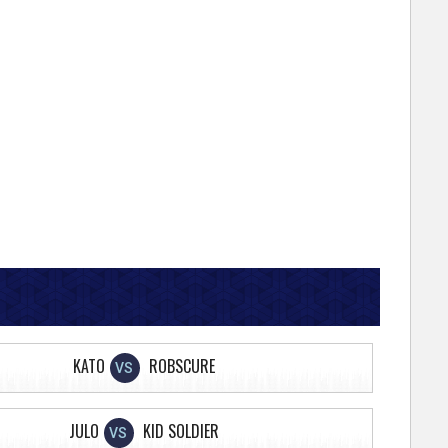
KATO
ROBSCURE
VS
JULO
KID SOLDIER
VS