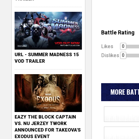
Battle Rating
Likes
0
URL - SUMMER MADNESS 15
Dislikes
0
VOD TRAILER
MORE BATT
EAZY THE BLOCK CAPTAIN
VS. NU JERZEY TWORK
ANNOUNCED FOR TAKEOVA'S
EXODUS EVENT