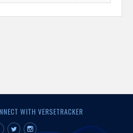
NNECT WITH VERSETRACKER