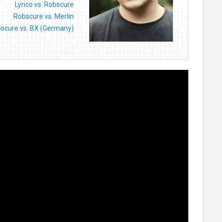
Lyrico vs. Robscure
Robscure vs. Merlin
scure vs. BX (Germany)