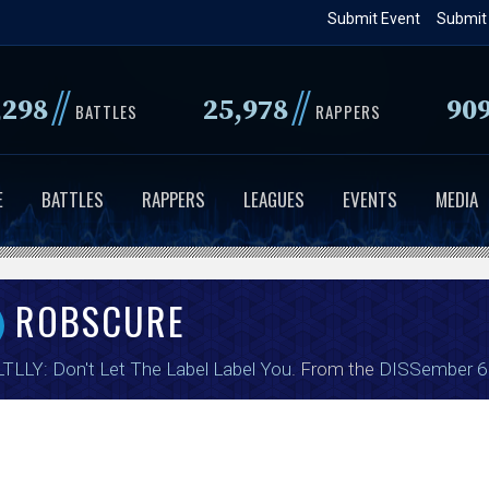
Skip
Submit Event
Submit
to
main
//
//
,298
25,978
90
content
BATTLES
RAPPERS
E
BATTLES
RAPPERS
LEAGUES
EVENTS
MEDIA
ROBSCURE
TLLY: Don't Let The Label Label You
. From the
DISSember 6