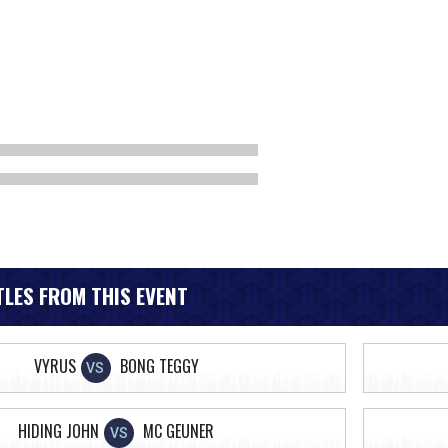
LES FROM THIS EVENT
VYRUS
BONG TEGGY
VS
HIDING JOHN
MC GEUNER
VS