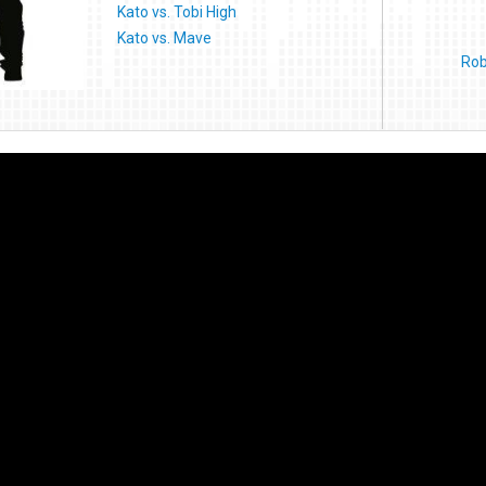
Kato vs. Tobi High
Kato vs. Mave
Rob