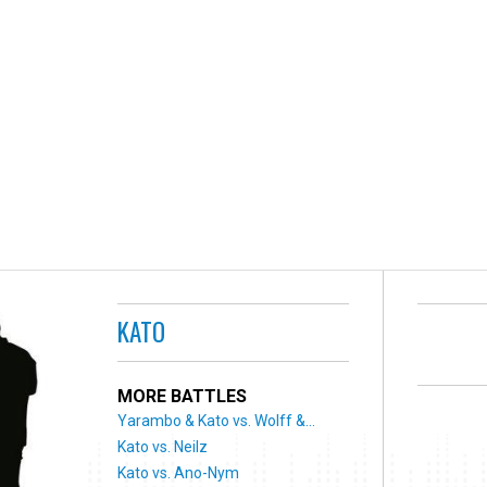
KATO
MORE BATTLES
Yarambo & Kato vs. Wolff &...
Kato vs. Neilz
Kato vs. Ano-Nym