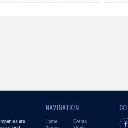
NAVIGATION
CO
companies are
Home
Events