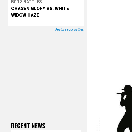
BOTZ BATTLES
CHASEN GLORY VS. WHITE
T
WIDOW HAZE
r
Feature your battles
a
c
k
e
r
RECENT NEWS