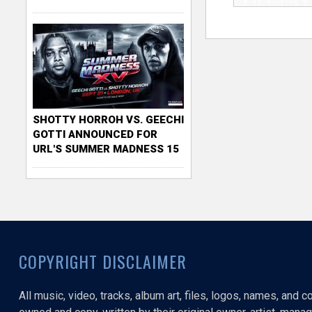
SHOTTY HORROH VS. GEECHI
GOTTI ANNOUNCED FOR
URL'S SUMMER MADNESS 15
COPYRIGHT DISCLAIMER
All music, video, tracks, album art, files, logos, names, and 