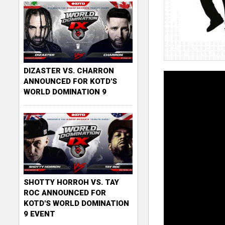
DIZASTER VS. CHARRON
ANNOUNCED FOR KOTD'S
WORLD DOMINATION 9
SHOTTY HORROH VS. TAY
ROC ANNOUNCED FOR
KOTD'S WORLD DOMINATION
9 EVENT