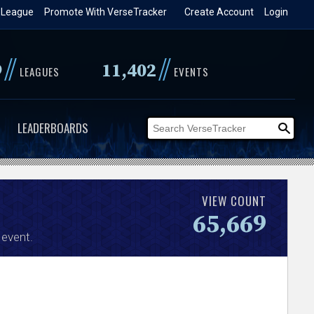
 League
Promote With VerseTracker
Create Account
Login
//
//
9
11,402
LEAGUES
EVENTS
LEADERBOARDS
VIEW COUNT
65,669
event.