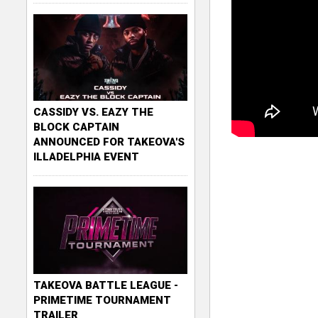
CASSIDY VS. EAZY THE
BLOCK CAPTAIN
ANNOUNCED FOR TAKEOVA'S
ILLADELPHIA EVENT
TAKEOVA BATTLE LEAGUE -
PRIMETIME TOURNAMENT
TRAILER