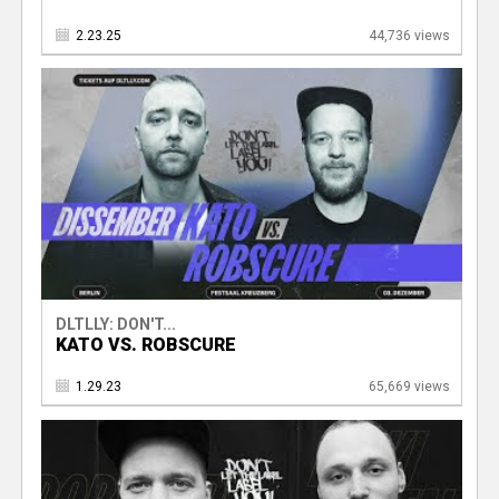
2.23.25
44,736 views
DLTLLY: DON'T...
KATO VS. ROBSCURE
1.29.23
65,669 views