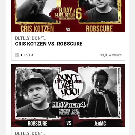
DLTLLY: DON'T...
CRIS KOTZEN VS. ROBSCURE
10.6.19
89,814 views
DLTLLY: DON'T...