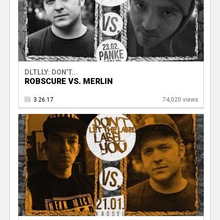
DLTLLY: DON'T...
ROBSCURE VS. MERLIN
3.26.17
74,020 views