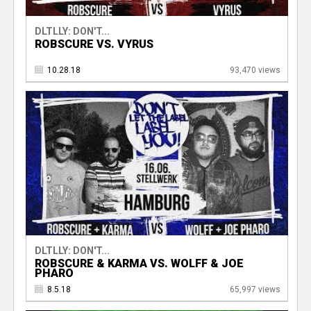
DLTLLY: DON'T...
ROBSCURE VS. VYRUS
10.28.18
93,470 views
DLTLLY: DON'T...
ROBSCURE & KARMA VS. WOLFF & JOE
PHARO
8.5.18
65,997 views