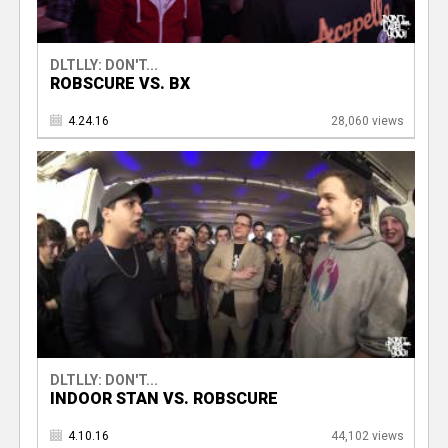
DLTLLY: DON'T...
ROBSCURE VS. BX
4.24.16
28,060 views
DLTLLY: DON'T...
INDOOR STAN VS. ROBSCURE
4.10.16
44,102 views