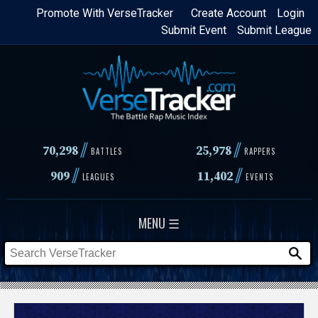
Skip
Promote With VerseTracker
Create Account
Login
Submit Event
Submit League
to
main
content
//
//
70,298
25,978
BATTLES
RAPPERS
//
//
909
11,402
LEAGUES
EVENTS
MENU ☰