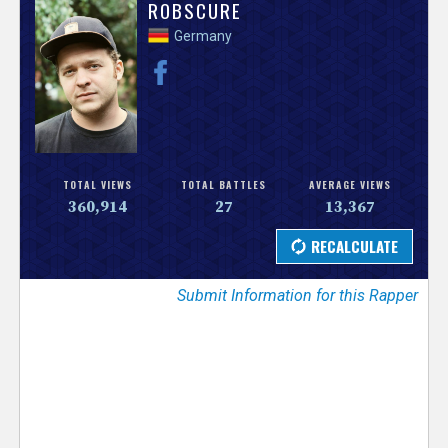
V
ROBSCURE
Germany
e
r
s
e
TOTAL VIEWS
TOTAL BATTLES
AVERAGE VIEWS
360,914
27
13,367
T
r
Submit Information for this Rapper
a
c
k