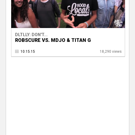
DLTLLY: DON'T...
ROBSCURE VS. MDJO & TITAN G
10.15.15
18,290 views