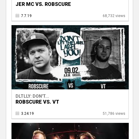
JER MC VS. ROBSCURE
7.7.19
68,732 views
DLTLLY: DON'T...
ROBSCURE VS. VT
3.24.19
51,786 views