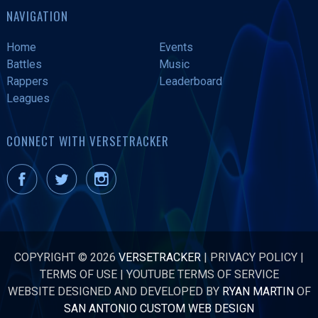
NAVIGATION
Home
Events
Battles
Music
Rappers
Leaderboard
Leagues
CONNECT WITH VERSETRACKER
COPYRIGHT © 2026
VERSETRACKER
|
PRIVACY POLICY
|
TERMS OF USE
|
YOUTUBE TERMS OF SERVICE
WEBSITE DESIGNED AND DEVELOPED BY
RYAN MARTIN
OF
SAN ANTONIO CUSTOM WEB DESIGN