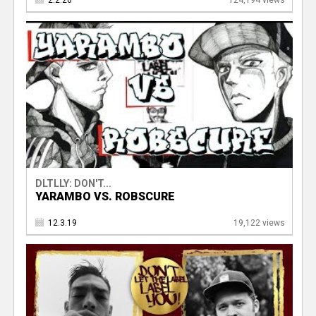
2.2.20
124,194 views
DLTLLY: DON'T...
YARAMBO VS. ROBSCURE
12.3.19
19,122 views