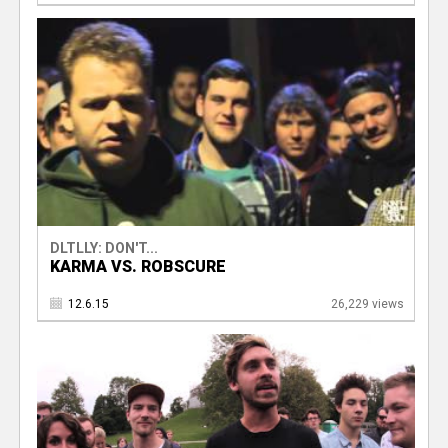
DLTLLY: DON'T...
KARMA VS. ROBSCURE
12.6.15
26,229 views