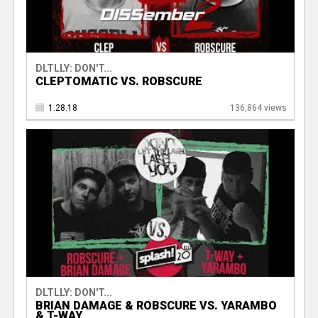
DLTLLY: DON'T...
CLEPTOMATIC VS. ROBSCURE
1.28.18
136,864 views
DLTLLY: DON'T...
BRIAN DAMAGE & ROBSCURE VS. YARAMBO
& T-WAY