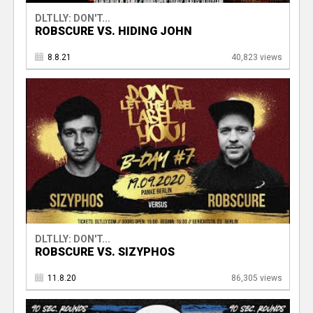
DLTLLY: DON'T...
ROBSCURE VS. HIDING JOHN
8.8.21
40,823 views
DLTLLY: DON'T...
ROBSCURE VS. SIZYPHOS
11.8.20
86,305 views