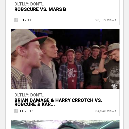
DLTLLY: DON'T...
ROBSCURE VS. MARS B
3.12.17
96,119 views
DLTLLY: DON'T...
BRIAN DAMAGE & HARRY CRROTCH VS.
ROBCURE & KAR...
11.20.16
64,546 views