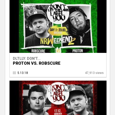
DLTLLY: DON'T...
PROTON VS. ROBSCURE
5.13.18
47,913 views