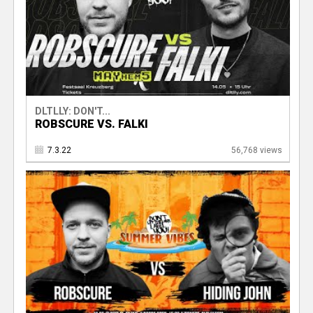
DLTLLY: DON'T...
ROBSCURE VS. FALKI
7.3.22
56,768 views