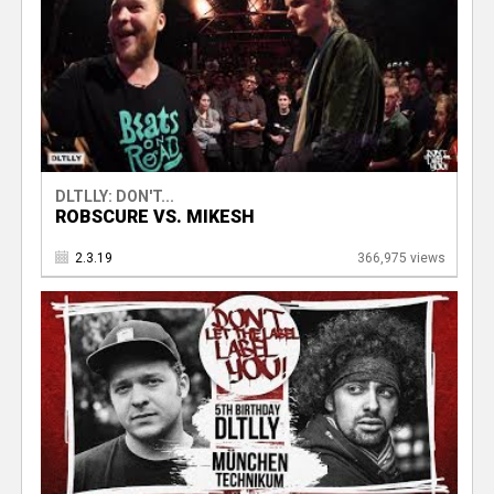
DLTLLY: DON'T...
ROBSCURE VS. MIKESH
2.3.19
366,975 views