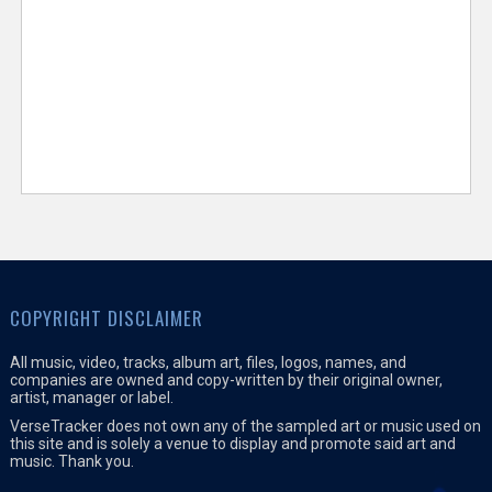
COPYRIGHT DISCLAIMER
All music, video, tracks, album art, files, logos, names, and
companies are owned and copy-written by their original owner,
artist, manager or label.
VerseTracker does not own any of the sampled art or music used on
this site and is solely a venue to display and promote said art and
music. Thank you.