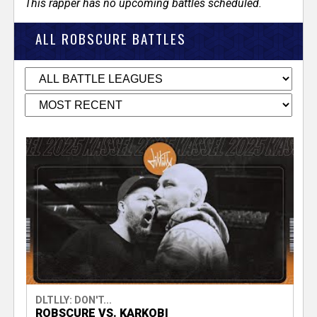
This rapper has no upcoming battles scheduled.
ALL ROBSCURE BATTLES
DLTLLY: DON'T...
ROBSCURE VS. KARKOBI