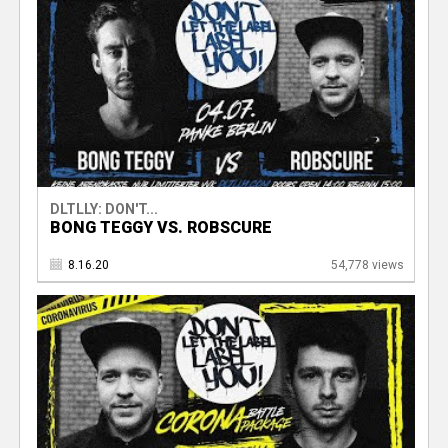
DLTLLY: DON'T...
BONG TEGGY VS. ROBSCURE
8.16.20
54,778 views