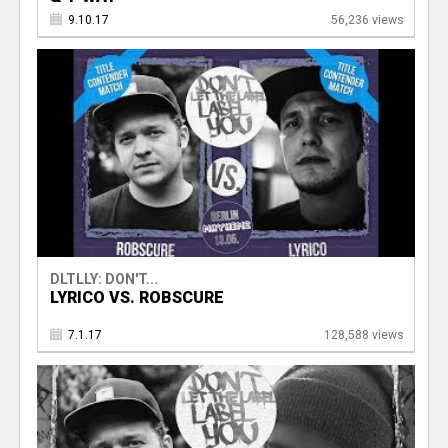
9.10.17
56,236 views
DLTLLY: DON'T...
LYRICO VS. ROBSCURE
7.1.17
128,588 views