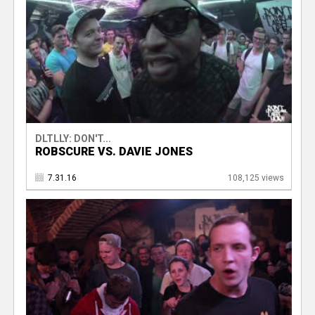
DLTLLY: DON'T...
ROBSCURE VS. DAVIE JONES
7.31.16
108,125 views