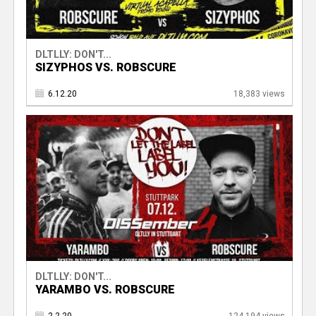
DLTLLY: DON'T...
SIZYPHOS VS. ROBSCURE
6.12.20
18,383 views
DLTLLY: DON'T...
YARAMBO VS. ROBSCURE