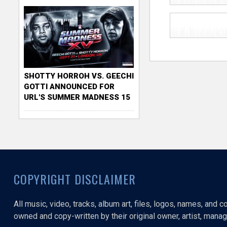
SHOTTY HORROH VS. GEECHI
GOTTI ANNOUNCED FOR
URL'S SUMMER MADNESS 15
COPYRIGHT DISCLAIMER
All music, video, tracks, album art, files, logos, names, and 
owned and copy-written by their original owner, artist, manage