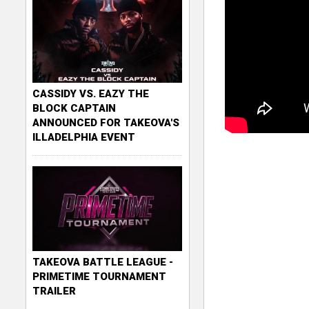
CASSIDY VS. EAZY THE
BLOCK CAPTAIN
ANNOUNCED FOR TAKEOVA'S
ILLADELPHIA EVENT
TAKEOVA BATTLE LEAGUE -
PRIMETIME TOURNAMENT
TRAILER