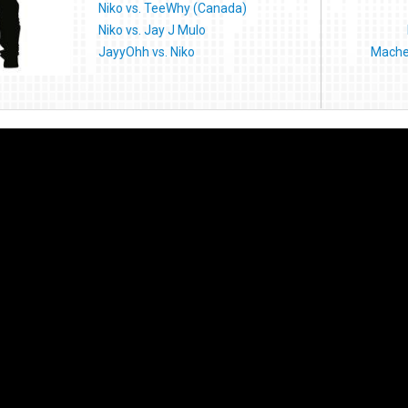
Niko vs. TeeWhy (Canada)
Niko vs. Jay J Mulo
JayyOhh vs. Niko
Machet