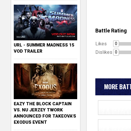
Battle Rating
Likes
0
URL - SUMMER MADNESS 15
VOD TRAILER
Dislikes
0
MORE BATT
EAZY THE BLOCK CAPTAIN
VS. NU JERZEY TWORK
ANNOUNCED FOR TAKEOVA'S
EXODUS EVENT