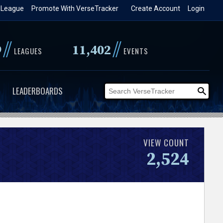
 League
Promote With VerseTracker
Create Account
Login
//
//
9
11,402
LEAGUES
EVENTS
LEADERBOARDS
VIEW COUNT
2,524