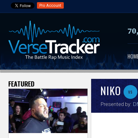
Pro Account
70
HOM
FEATURED
V
NIKO
vs
e
Presented by:
DM
r
s
e