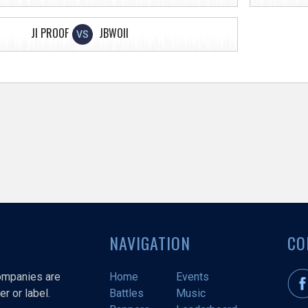
JI PROOF
JBWOII
VS
NAVIGATION
CO
companies are
Home
Events
r or label.
Battles
Music