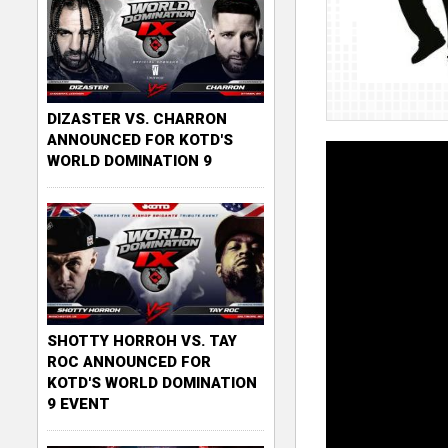
DIZASTER VS. CHARRON
ANNOUNCED FOR KOTD'S
WORLD DOMINATION 9
SHOTTY HORROH VS. TAY
ROC ANNOUNCED FOR
KOTD'S WORLD DOMINATION
9 EVENT