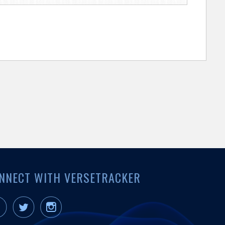
NNECT WITH VERSETRACKER