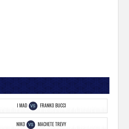
I MAD
FRANKO BUCCI
VS
NIKO
MACHETE TREVY
VS