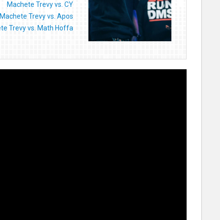
Machete Trevy vs. CY
Machete Trevy vs. Apos
e Trevy vs. Math Hoffa