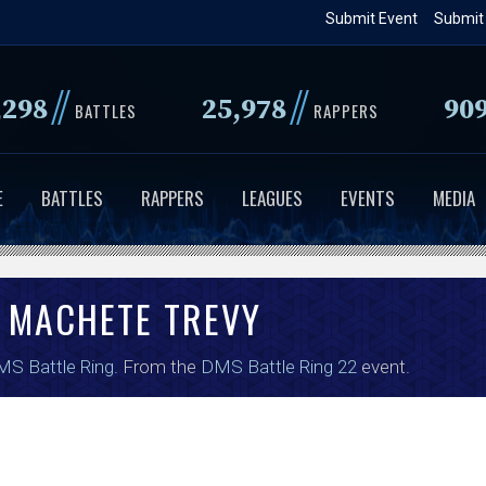
Skip
Submit Event
Submit
to
main
//
//
,298
25,978
90
content
BATTLES
RAPPERS
E
BATTLES
RAPPERS
LEAGUES
EVENTS
MEDIA
MACHETE TREVY
S Battle Ring
. From the
DMS Battle Ring 22
event.