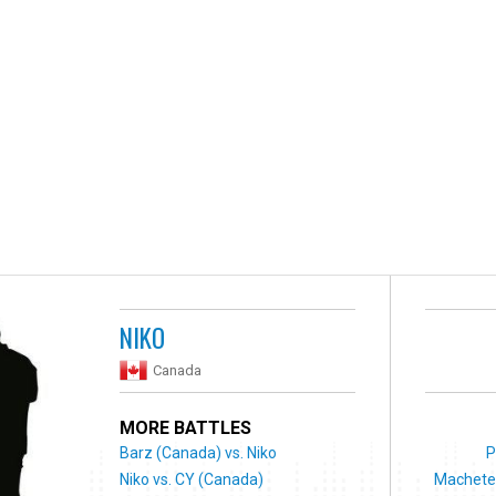
NIKO
Canada
MORE BATTLES
Barz (Canada) vs. Niko
P
Niko vs. CY (Canada)
Machete 