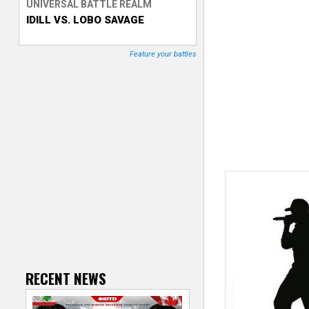
UNIVERSAL BATTLE REALM
IDILL VS. LOBO SAVAGE
T
r
Feature your battles
a
c
k
e
r
RECENT NEWS