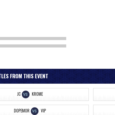
LES FROM THIS EVENT
JC
KROME
VS
DOPEMOR
VIP
VS