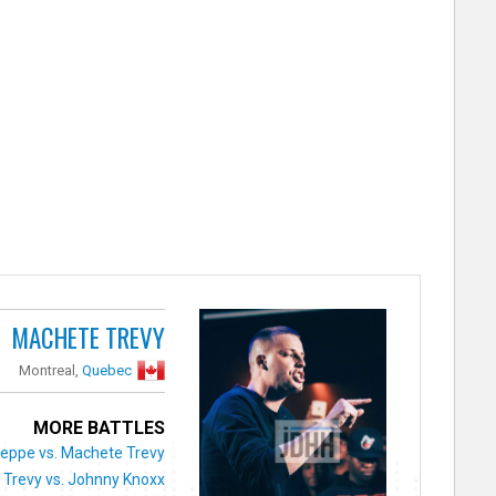
MACHETE TREVY
Montreal,
Quebec
MORE BATTLES
eppe vs. Machete Trevy
Trevy vs. Johnny Knoxx