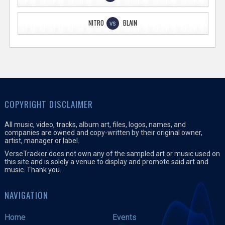
NITRO
BLAIN
VS
COPYRIGHT DISCLAIMER
All music, video, tracks, album art, files, logos, names, and
companies are owned and copy-written by their original owner,
artist, manager or label.
VerseTracker does not own any of the sampled art or music used on
this site and is solely a venue to display and promote said art and
music. Thank you.
NAVIGATION
Home
Events