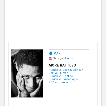
e
r
HUMAN
Chicago,
Illinois
MORE BATTLES
Human vs. Speedy Calhoun
Jezi vs. Human
Human vs. OK Nice
Human vs. Lyriscologist
XQZ vs. Human