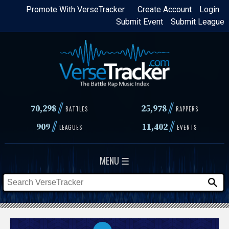
Skip
Promote With VerseTracker
Create Account
Login
Submit Event
Submit League
to
main
content
//
//
70,298
25,978
BATTLES
RAPPERS
//
//
909
11,402
LEAGUES
EVENTS
MENU ☰