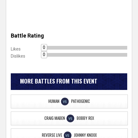
Battle Rating
0
Likes
0
Dislikes
MORE BATTLES FROM THIS EVENT
HUMAN
PATHOGENIC
VS
CRAIG MABEN
BOBBY REX
VS
REVERSE LIVE
JOHNNY KNOXX
VS