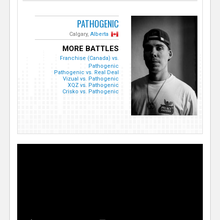
PATHOGENIC
Calgary,
Alberta
MORE BATTLES
Franchise (Canada) vs.
Pathogenic
Pathogenic vs. Real Deal
Vizual vs. Pathogenic
XQZ vs. Pathogenic
Crisko vs. Pathogenic