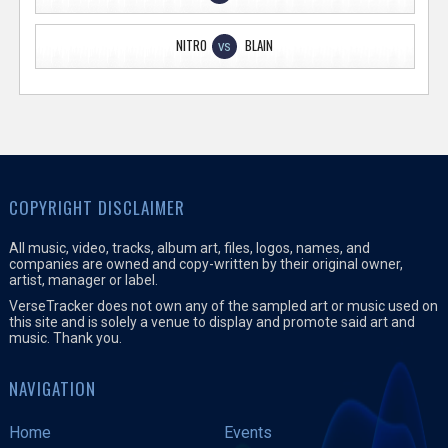
NITRO
BLAIN
VS
COPYRIGHT DISCLAIMER
All music, video, tracks, album art, files, logos, names, and
companies are owned and copy-written by their original owner,
artist, manager or label.
VerseTracker does not own any of the sampled art or music used on
this site and is solely a venue to display and promote said art and
music. Thank you.
NAVIGATION
Home
Events