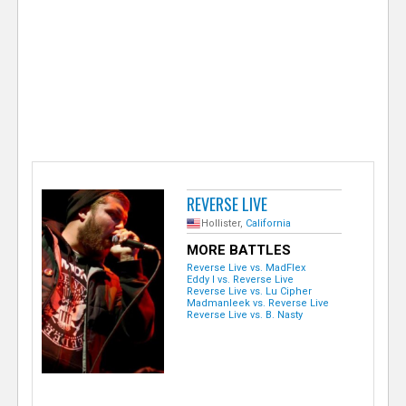
e
r
REVERSE LIVE
Hollister,
California
MORE BATTLES
Reverse Live vs. MadFlex
Eddy I vs. Reverse Live
Reverse Live vs. Lu Cipher
Madmanleek vs. Reverse Live
Reverse Live vs. B. Nasty