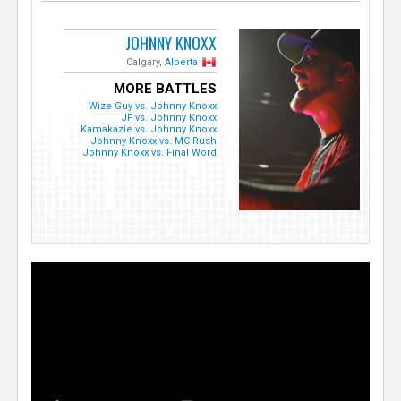
JOHNNY KNOXX
Calgary,
Alberta
MORE BATTLES
Wize Guy vs. Johnny Knoxx
JF vs. Johnny Knoxx
Kamakazie vs. Johnny Knoxx
Johnny Knoxx vs. MC Rush
Johnny Knoxx vs. Final Word