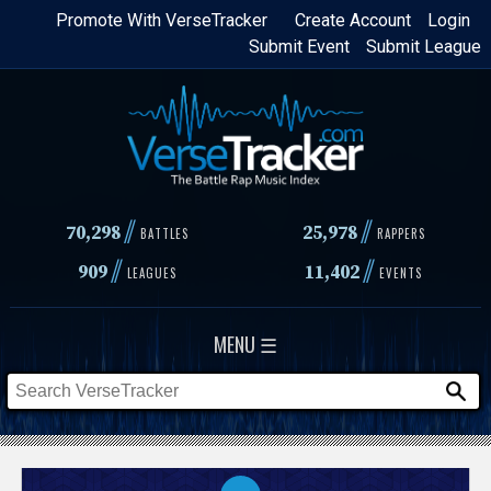
Skip
Promote With VerseTracker
Create Account
Login
Submit Event
Submit League
to
main
content
//
//
70,298
25,978
BATTLES
RAPPERS
//
//
909
11,402
LEAGUES
EVENTS
MENU ☰