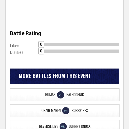
Battle Rating
0
Likes
0
Dislikes
MORE BATTLES FROM THIS EVENT
HUMAN
PATHOGENIC
VS
CRAIG MABEN
BOBBY REX
VS
REVERSE LIVE
JOHNNY KNOXX
VS