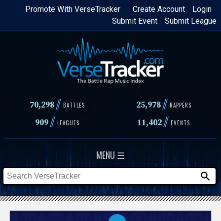
Skip
Promote With VerseTracker
Create Account
Login
Submit Event
Submit League
to
main
content
//
//
70,298
25,978
BATTLES
RAPPERS
//
//
909
11,402
LEAGUES
EVENTS
MENU ☰