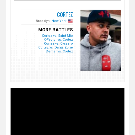
CORTEZ
Brooklyn,
New York
MORE BATTLES
Cortez vs. Saint Mic
X-Factor vs. Cortez
Cortez vs. Cyssero
Cortez vs. Danja Zone
Denter vs. Cortez