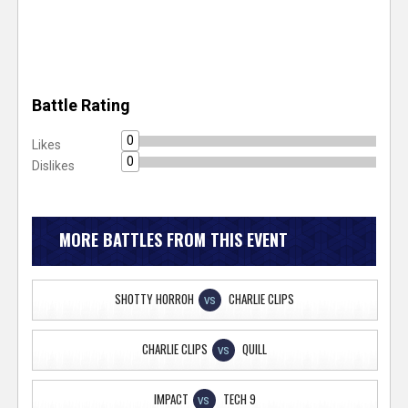
Battle Rating
0
Likes
0
Dislikes
MORE BATTLES FROM THIS EVENT
SHOTTY HORROH
CHARLIE CLIPS
VS
CHARLIE CLIPS
QUILL
VS
IMPACT
TECH 9
VS