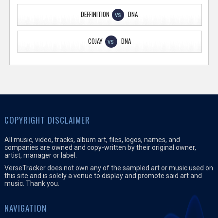
DEFFINITION
DNA
VS
COJAY
DNA
VS
COPYRIGHT DISCLAIMER
All music, video, tracks, album art, files, logos, names, and
companies are owned and copy-written by their original owner,
artist, manager or label.
VerseTracker does not own any of the sampled art or music used on
this site and is solely a venue to display and promote said art and
music. Thank you.
NAVIGATION