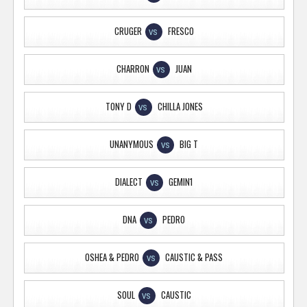
CRUGER
FRESCO
VS
CHARRON
JUAN
VS
TONY D
CHILLA JONES
VS
UNANYMOUS
BIG T
VS
DIALECT
GEMIN1
VS
DNA
PEDRO
VS
OSHEA & PEDRO
CAUSTIC & PASS
VS
SOUL
CAUSTIC
VS