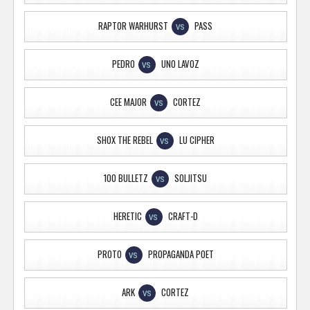
RAPTOR WARHURST
PASS
VS
PEDRO
UNO LAVOZ
VS
CEE MAJOR
CORTEZ
VS
SHOX THE REBEL
LU CIPHER
VS
100 BULLETZ
SOLJITSU
VS
HERETIC
CRAFT-D
VS
PROTO
PROPAGANDA POET
VS
ARK
CORTEZ
VS