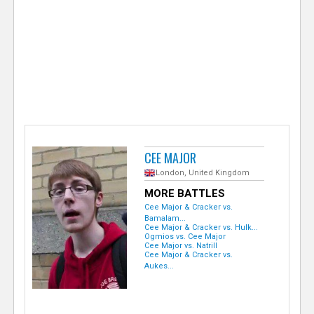
e
r
CEE MAJOR
London, United Kingdom
MORE BATTLES
Cee Major & Cracker vs.
Bamalam...
Cee Major & Cracker vs. Hulk...
Ogmios vs. Cee Major
Cee Major vs. Natrill
Cee Major & Cracker vs.
Aukes...