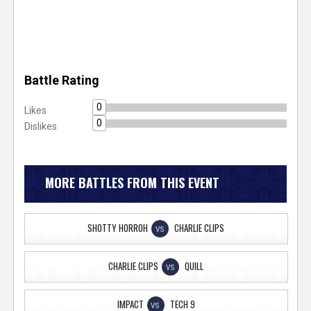
Battle Rating
0
Likes
0
Dislikes
MORE BATTLES FROM THIS EVENT
SHOTTY HORROH
CHARLIE CLIPS
VS
CHARLIE CLIPS
QUILL
VS
IMPACT
TECH 9
VS