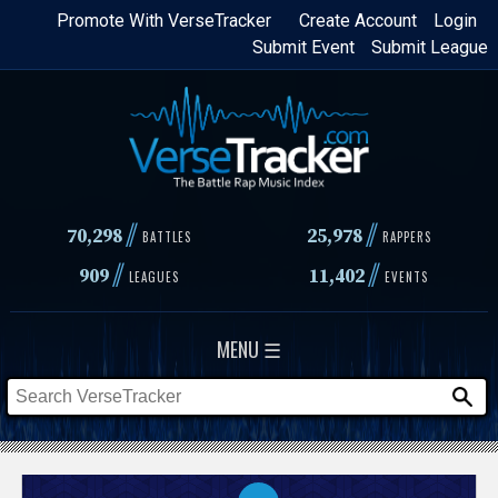
Skip
Promote With VerseTracker
Create Account
Login
Submit Event
Submit League
to
main
content
//
//
70,298
25,978
BATTLES
RAPPERS
//
//
909
11,402
LEAGUES
EVENTS
MENU ☰