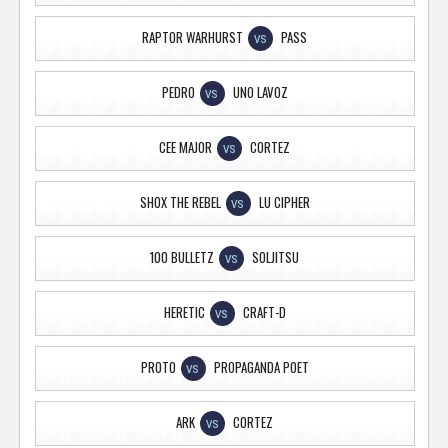
RAPTOR WARHURST
PASS
VS
PEDRO
UNO LAVOZ
VS
CEE MAJOR
CORTEZ
VS
SHOX THE REBEL
LU CIPHER
VS
100 BULLETZ
SOLJITSU
VS
HERETIC
CRAFT-D
VS
PROTO
PROPAGANDA POET
VS
ARK
CORTEZ
VS