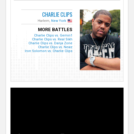
CHARLIE CLIPS
Harlem,
New York
MORE BATTLES
Charlie Clips vs. Gemin1
Charlie Clips vs. Real Sikh
Charlie Clips vs. Danja Zone
Charlie Clips vs. Newz
Iron Solomon vs. Charlie Clips