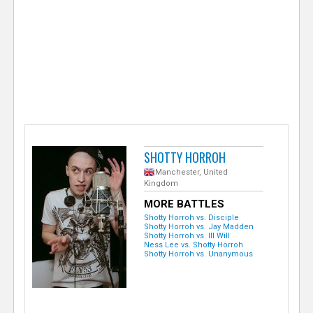
e
r
SHOTTY HORROH
Manchester, United
Kingdom
MORE BATTLES
Shotty Horroh vs. Disciple
Shotty Horroh vs. Jay Madden
Shotty Horroh vs. Ill Will
Ness Lee vs. Shotty Horroh
Shotty Horroh vs. Unanymous