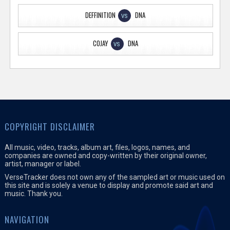
DEFFINITION
DNA
VS
COJAY
DNA
VS
COPYRIGHT DISCLAIMER
All music, video, tracks, album art, files, logos, names, and
companies are owned and copy-written by their original owner,
artist, manager or label.
VerseTracker does not own any of the sampled art or music used on
this site and is solely a venue to display and promote said art and
music. Thank you.
NAVIGATION