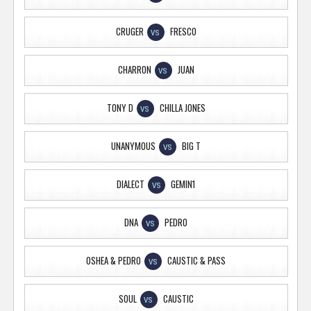
CRUGER
FRESCO
VS
CHARRON
JUAN
VS
TONY D
CHILLA JONES
VS
UNANYMOUS
BIG T
VS
DIALECT
GEMIN1
VS
DNA
PEDRO
VS
OSHEA & PEDRO
CAUSTIC & PASS
VS
SOUL
CAUSTIC
VS