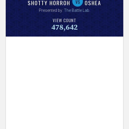
V
vs
SHOTTY HORROH
OSHEA
Presented by:
The Battle Lab
.
e
VIEW COUNT
478,642
r
s
e
T
r
a
c
k