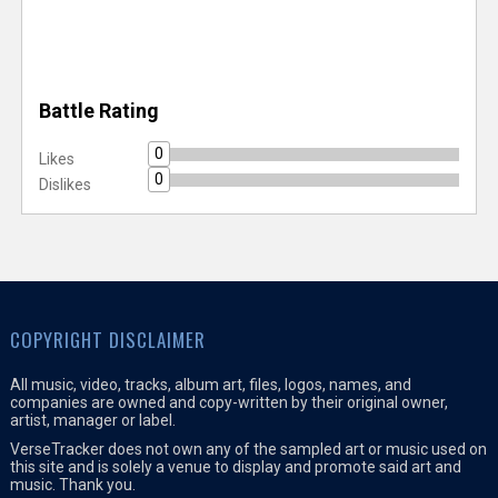
Battle Rating
0
Likes
0
Dislikes
COPYRIGHT DISCLAIMER
All music, video, tracks, album art, files, logos, names, and
companies are owned and copy-written by their original owner,
artist, manager or label.
VerseTracker does not own any of the sampled art or music used on
this site and is solely a venue to display and promote said art and
music. Thank you.