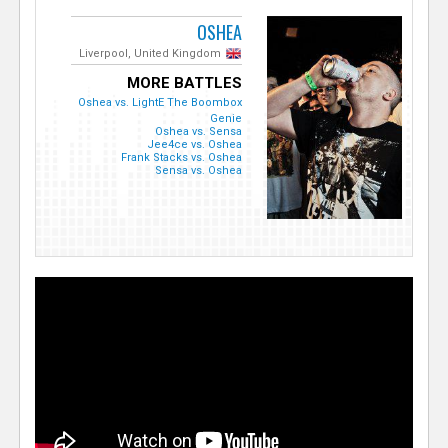
OSHEA
Liverpool, United Kingdom
MORE BATTLES
Oshea vs. LightE The Boombox
Genie
Oshea vs. Sensa
Jee4ce vs. Oshea
Frank Stacks vs. Oshea
Sensa vs. Oshea