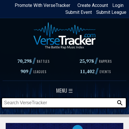
Skip
Promote With VerseTracker
Create Account
Login
Submit Event
Submit League
to
main
content
//
//
70,298
25,978
BATTLES
RAPPERS
//
//
909
11,402
LEAGUES
EVENTS
MENU ☰