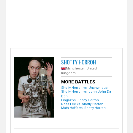
e
r
SHOTTY HORROH
Manchester, United
Kingdom
MORE BATTLES
Shotty Horroh vs. Unanymous
Shotty Horroh vs. John John Da
Don
Fingaz vs. Shotty Horroh
Ness Lee vs. Shotty Horroh
Math Hoffa vs. Shotty Horroh