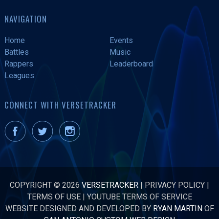
NAVIGATION
Home
Events
Battles
Music
Rappers
Leaderboard
Leagues
CONNECT WITH VERSETRACKER
COPYRIGHT © 2026
VERSETRACKER
|
PRIVACY POLICY
|
TERMS OF USE
|
YOUTUBE TERMS OF SERVICE
WEBSITE DESIGNED AND DEVELOPED BY
RYAN MARTIN
OF