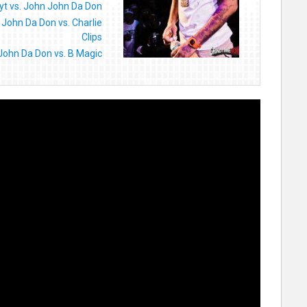
yt vs. John John Da Don
John Da Don vs. Charlie
Clips
John Da Don vs. B Magic