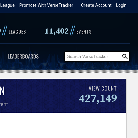
 League
Promote With VerseTracker
Create Account
Login
//
//
9
11,402
LEAGUES
EVENTS
LEADERBOARDS
N
VIEW COUNT
427,149
ent.