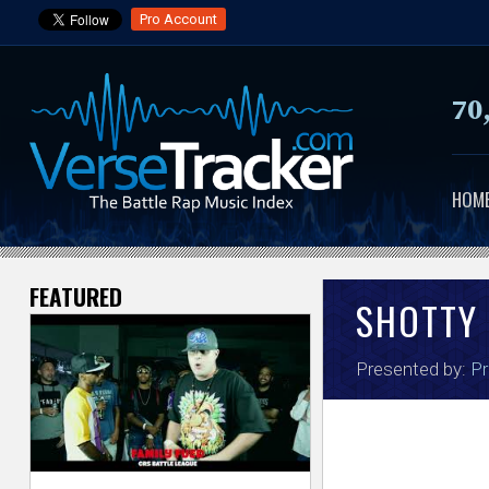
Pro Account
70
HOM
FEATURED
V
SHOTTY
e
Presented by:
Pr
r
s
e