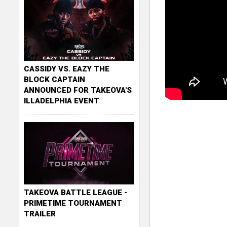
CASSIDY VS. EAZY THE
BLOCK CAPTAIN
ANNOUNCED FOR TAKEOVA'S
ILLADELPHIA EVENT
TAKEOVA BATTLE LEAGUE -
PRIMETIME TOURNAMENT
TRAILER