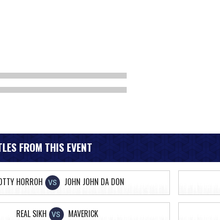
LES FROM THIS EVENT
OTTY HORROH
JOHN JOHN DA DON
VS
REAL SIKH
MAVERICK
VS