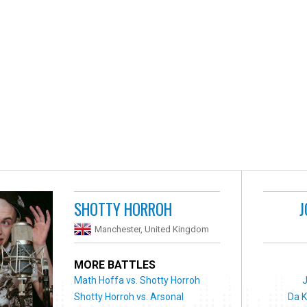
SHOTTY HORROH
J
Manchester, United Kingdom
MORE BATTLES
Math Hoffa vs. Shotty Horroh
Shotty Horroh vs. Arsonal
Da K