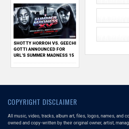
SHOTTY HORROH VS. GEECHI
GOTTI ANNOUNCED FOR
URL'S SUMMER MADNESS 15
COPYRIGHT DISCLAIMER
All music, video, tracks, album art, files, logos, names, and 
owned and copy-written by their original owner, artist, manage