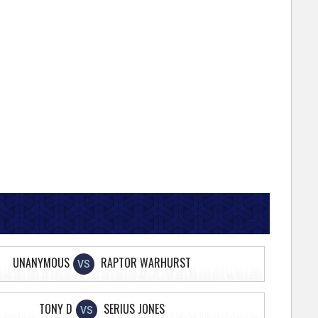
UNANYMOUS
RAPTOR WARHURST
VS
TONY D
SERIUS JONES
VS