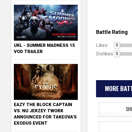
Battle Rating
Likes
0
URL - SUMMER MADNESS 15
VOD TRAILER
Dislikes
0
MORE BATT
EAZY THE BLOCK CAPTAIN
SH
VS. NU JERZEY TWORK
ANNOUNCED FOR TAKEOVA'S
EXODUS EVENT