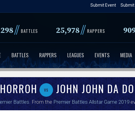
Skip
Submit Event
Submit
to
main
//
//
,298
25,978
90
content
BATTLES
RAPPERS
E
BATTLES
RAPPERS
LEAGUES
EVENTS
MEDIA
 HORROH
JOHN JOHN DA DO
vs
emier Battles
. From the
Premier Battles Allstar Game 2019
ev