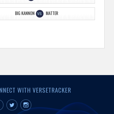
BIG KANNON
MATTER
VS
NNECT WITH VERSETRACKER