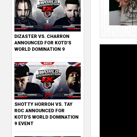
DIZASTER VS. CHARRON
ANNOUNCED FOR KOTD'S
WORLD DOMINATION 9
SHOTTY HORROH VS. TAY
ROC ANNOUNCED FOR
KOTD'S WORLD DOMINATION
9 EVENT