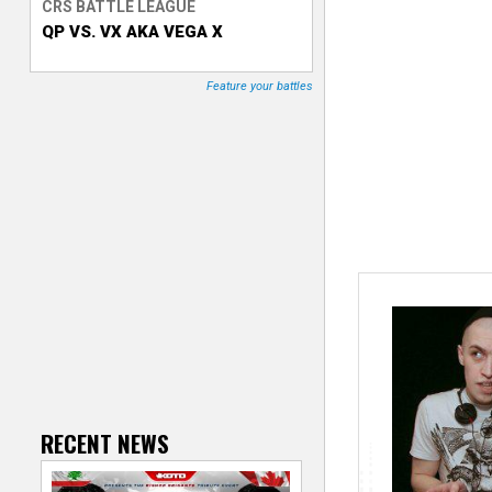
CRS BATTLE LEAGUE
QP VS. VX AKA VEGA X
T
r
Feature your battles
a
c
k
e
r
RECENT NEWS