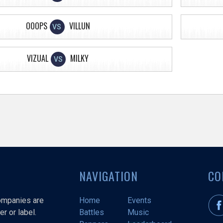
OOOPS
VILLUN
VS
VIZUAL
MILKY
VS
NAVIGATION
CO
companies are
Home
Events
r or label.
Battles
Music