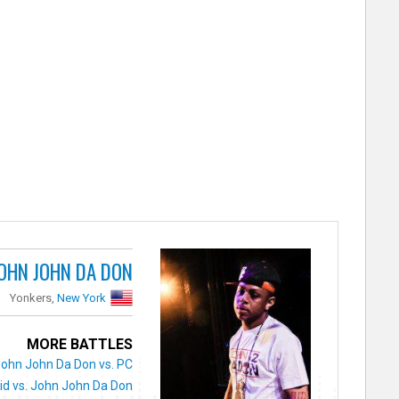
OHN JOHN DA DON
Yonkers,
New York
MORE BATTLES
John John Da Don vs. PC
id vs. John John Da Don