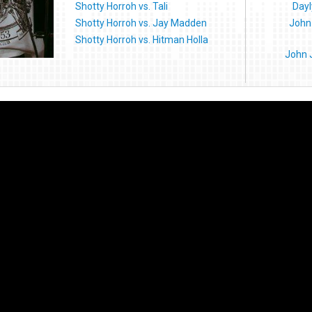
Shotty Horroh vs. Tali
Dayl
Shotty Horroh vs. Jay Madden
John 
Shotty Horroh vs. Hitman Holla
John 