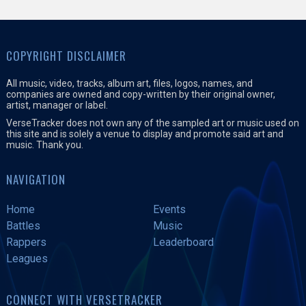
COPYRIGHT DISCLAIMER
All music, video, tracks, album art, files, logos, names, and
companies are owned and copy-written by their original owner,
artist, manager or label.
VerseTracker does not own any of the sampled art or music used on
this site and is solely a venue to display and promote said art and
music. Thank you.
NAVIGATION
Home
Events
Battles
Music
Rappers
Leaderboard
Leagues
CONNECT WITH VERSETRACKER