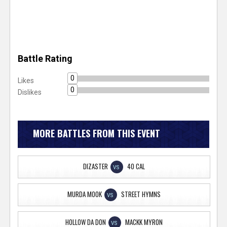
Battle Rating
0
Likes
0
Dislikes
MORE BATTLES FROM THIS EVENT
DIZASTER
40 CAL
VS
MURDA MOOK
STREET HYMNS
VS
HOLLOW DA DON
MACKK MYRON
VS