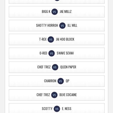
BIGG K
JAE MILLZ
VS
SHOTTY HORROH
ILL WILL
VS
T-REX
JAI 400 BLOCK
VS
O-RED
SWAVE SEVAH
VS
CHEF TREZ
QLEEN PAPER
VS
CHARRON
QP
VS
CHEF TREZ
BLVE COCAINE
VS
SCOTTY
E. NESS
VS