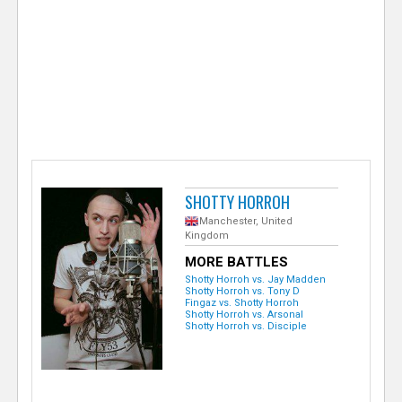
e
r
SHOTTY HORROH
Manchester, United
Kingdom
MORE BATTLES
Shotty Horroh vs. Jay Madden
Shotty Horroh vs. Tony D
Fingaz vs. Shotty Horroh
Shotty Horroh vs. Arsonal
Shotty Horroh vs. Disciple