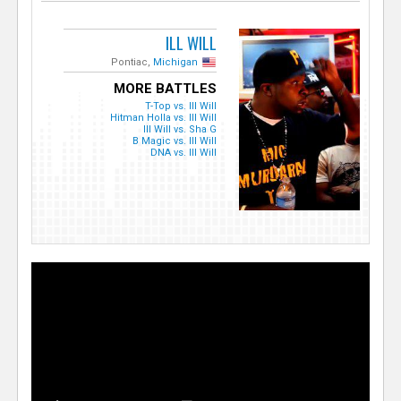
ILL WILL
Pontiac,
Michigan
MORE BATTLES
T-Top vs. Ill Will
Hitman Holla vs. Ill Will
Ill Will vs. Sha G
B Magic vs. Ill Will
DNA vs. Ill Will