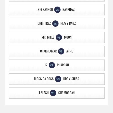
BIG KANNON
BANKHEAD
VS
CHEF TREZ
HEAVY BAGZ
VS
MR. MILL$
MOON
VS
CRAIG LAMAR
AR-16
VS
J2
PHAROAH
VS
FLOSS DA BOSS
DRE VISHISS
VS
J SLASH
CUE MORGAN
VS