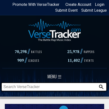
Skip
Promote With VerseTracker
Create Account
Login
Submit Event
Submit League
to
main
content
//
//
70,298
25,978
BATTLES
RAPPERS
//
//
909
11,402
LEAGUES
EVENTS
MENU ☰