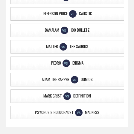
JEFFERSON PRICE
CAUSTIC
VS
BAMALAM
100 BULLETZ
VS
MATTER
THE SAURUS
VS
PEDRO
ENIGMA
VS
ADAM THE RAPPER
OGMIOS
VS
MARK GRIST
DEFFINITION
VS
PSYCHOSIS HOLOCHAUST
MADNESS
VS