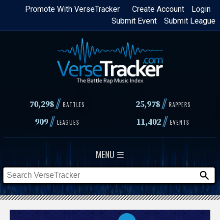
Skip
Promote With VerseTracker
Create Account
Login
Submit Event
Submit League
to
main
content
//
//
70,298
25,978
BATTLES
RAPPERS
//
//
909
11,402
LEAGUES
EVENTS
MENU ☰