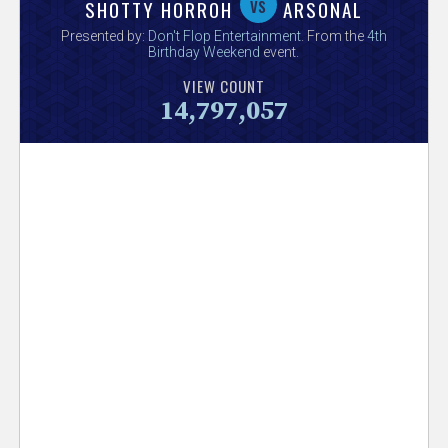
V
vs
SHOTTY HORROH
ARSONAL
Presented by:
Don't Flop Entertainment
. From the
4th
e
Birthday Weekend
event.
VIEW COUNT
r
14,797,057
s
e
T
r
a
c
k