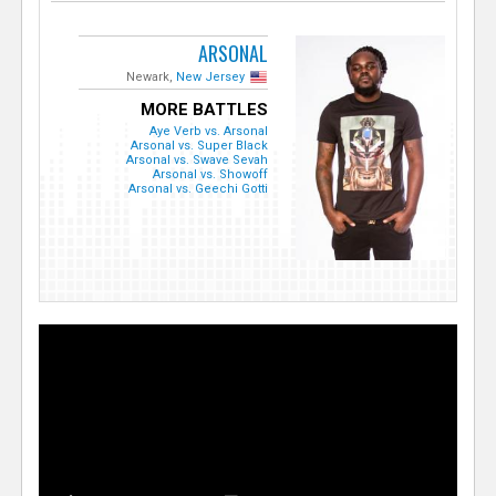
ARSONAL
Newark,
New Jersey
MORE BATTLES
Aye Verb vs. Arsonal
Arsonal vs. Super Black
Arsonal vs. Swave Sevah
Arsonal vs. Showoff
Arsonal vs. Geechi Gotti