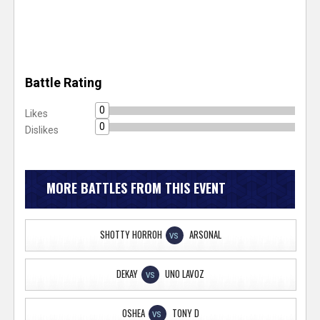
Battle Rating
0
Likes
0
Dislikes
MORE BATTLES FROM THIS EVENT
SHOTTY HORROH
ARSONAL
VS
DEKAY
UNO LAVOZ
VS
OSHEA
TONY D
VS