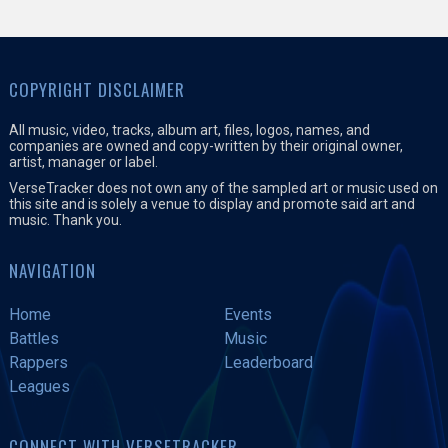
COPYRIGHT DISCLAIMER
All music, video, tracks, album art, files, logos, names, and
companies are owned and copy-written by their original owner,
artist, manager or label.
VerseTracker does not own any of the sampled art or music used on
this site and is solely a venue to display and promote said art and
music. Thank you.
NAVIGATION
Home
Events
Battles
Music
Rappers
Leaderboard
Leagues
CONNECT WITH VERSETRACKER