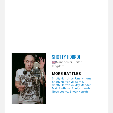
e
r
SHOTTY HORROH
Manchester, United
Kingdom
MORE BATTLES
Shotty Horroh vs. Unanymous
Shotty Horroh vs. Sam K
Shotty Horroh vs. Jay Madden
Math Hoffa vs. Shotty Horroh
Ness Lee vs. Shotty Horroh