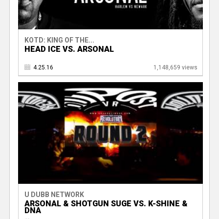
KOTD: KING OF THE...
HEAD ICE VS. ARSONAL
4.25.16
1,148,659 views
U DUBB NETWORK
ARSONAL & SHOTGUN SUGE VS. K-SHINE &
DNA