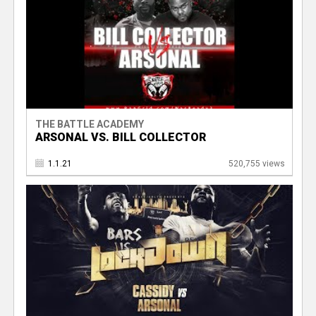
THE BATTLE ACADEMY
ARSONAL VS. BILL COLLECTOR
1.1.21
520,755 views