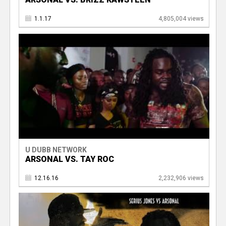
1.1.17
4,805,004 views
U DUBB NETWORK
ARSONAL VS. TAY ROC
12.16.16
2,232,906 views