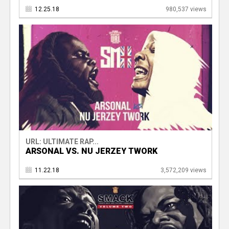
12.25.18
980,537 views
URL: ULTIMATE RAP...
ARSONAL VS. NU JERZEY TWORK
11.22.18
3,572,209 views