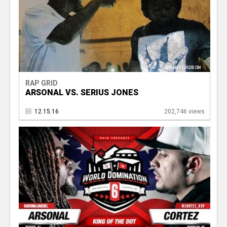
RAP GRID
ARSONAL VS. SERIUS JONES
12.15.16
202,746 views