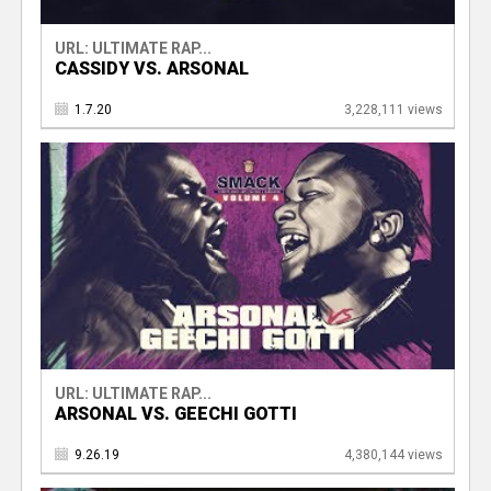
URL: ULTIMATE RAP...
CASSIDY VS. ARSONAL
1.7.20
3,228,111 views
URL: ULTIMATE RAP...
ARSONAL VS. GEECHI GOTTI
9.26.19
4,380,144 views