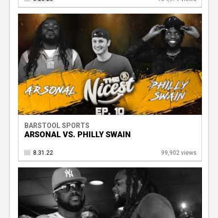
BARSTOOL SPORTS
ARSONAL VS. PHILLY SWAIN
8.31.22
99,902 views