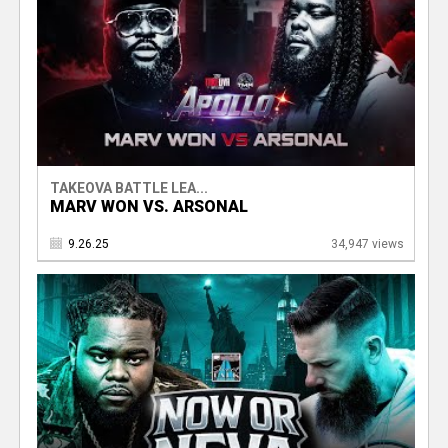
TAKEOVA BATTLE LEA...
MARV WON VS. ARSONAL
9.26.25
34,947 views