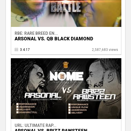
RBE: RARE BREED EN...
ARSONAL VS. QB BLACK DIAMOND
3.4.17
2,587,683 views
URL: ULTIMATE RAP...
ARSONAL VS. BRIZZ RAWSTEEN