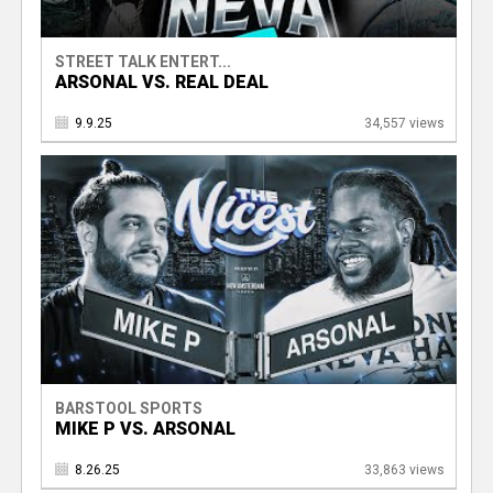
STREET TALK ENTERT...
ARSONAL VS. REAL DEAL
9.9.25
34,557 views
BARSTOOL SPORTS
MIKE P VS. ARSONAL
8.26.25
33,863 views