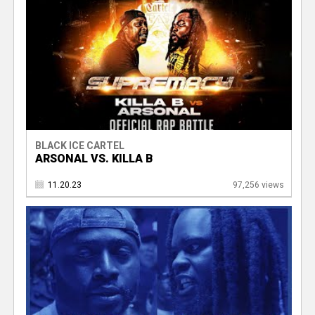
BLACK ICE CARTEL
ARSONAL VS. KILLA B
11.20.23
97,256 views