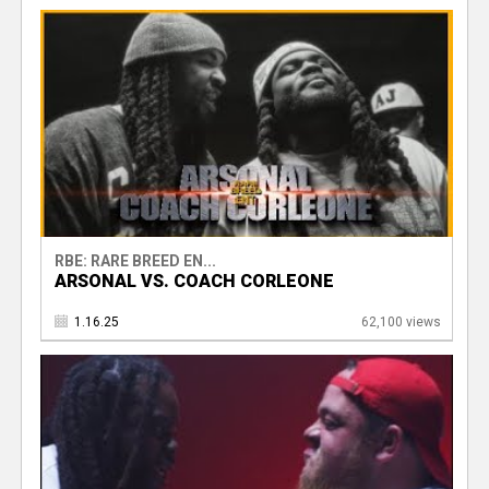
RBE: RARE BREED EN...
ARSONAL VS. COACH CORLEONE
1.16.25
62,100 views