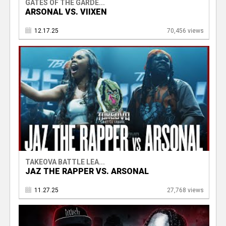
GATES OF THE GARDE...
ARSONAL VS. VIIXEN
12.17.25
70,456 views
TAKEOVA BATTLE LEA...
JAZ THE RAPPER VS. ARSONAL
11.27.25
27,768 views