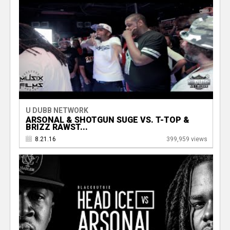
U DUBB NETWORK
ARSONAL & SHOTGUN SUGE VS. T-TOP &
BRIZZ RAWST...
8.21.16
399,959 views