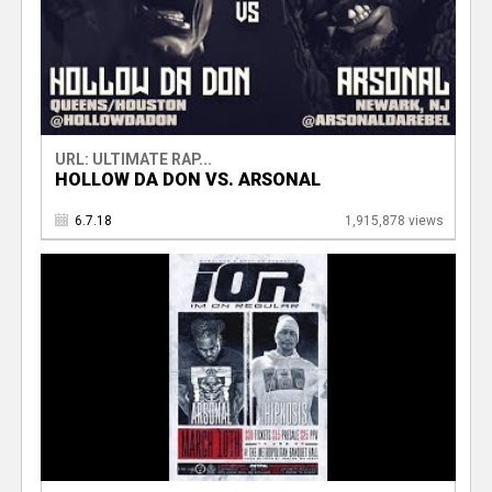
URL: ULTIMATE RAP...
HOLLOW DA DON VS. ARSONAL
6.7.18
1,915,878 views