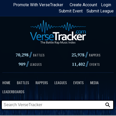
Skip
Promote With VerseTracker
Create Account
Login
Submit Event
Submit League
to
main
content
//
//
70,298
25,978
BATTLES
RAPPERS
//
//
909
11,402
LEAGUES
EVENTS
HOME
BATTLES
RAPPERS
LEAGUES
EVENTS
MEDIA
LEADERBOARDS