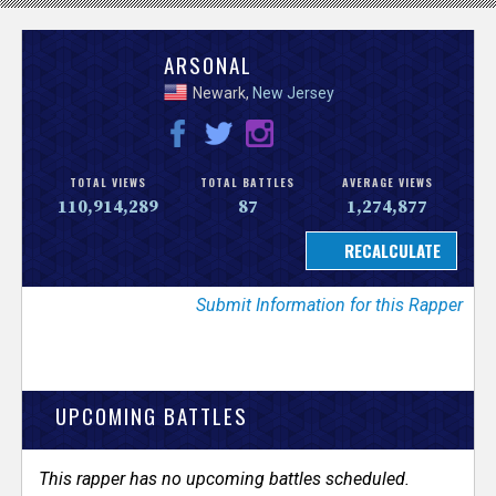
V
ARSONAL
Newark,
New Jersey
e
r
TOTAL VIEWS
TOTAL BATTLES
AVERAGE VIEWS
s
110,914,289
87
1,274,877
e
Submit Information for this Rapper
T
r
UPCOMING BATTLES
a
c
This rapper has no upcoming battles scheduled.