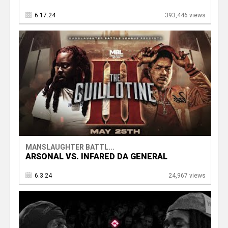
6.17.24
393,446 views
MANSLAUGHTER BATTL...
ARSONAL VS. INFARED DA GENERAL
6.3.24
24,967 views