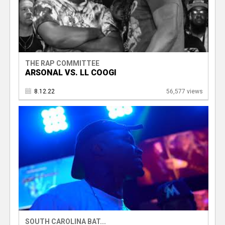
THE RAP COMMITTEE
ARSONAL VS. LL COOGI
8.12.22
56,577 views
SOUTH CAROLINA BAT...