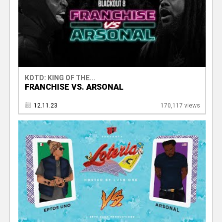
KOTD: KING OF THE...
FRANCHISE VS. ARSONAL
12.11.23
170,117 views