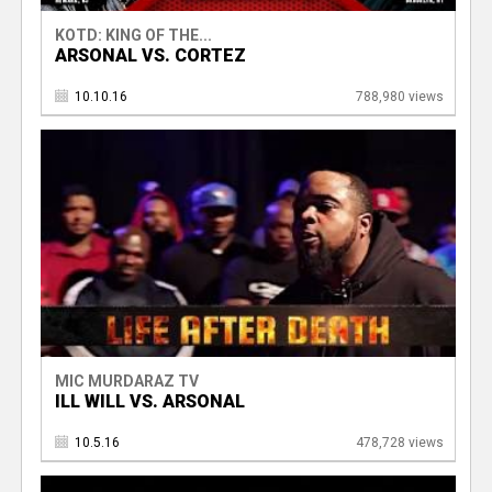
KOTD: KING OF THE...
ARSONAL VS. CORTEZ
10.10.16
788,980 views
MIC MURDARAZ TV
ILL WILL VS. ARSONAL
10.5.16
478,728 views