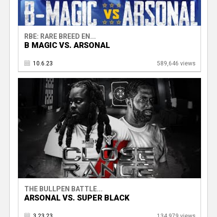
RBE: RARE BREED EN...
B MAGIC VS. ARSONAL
10.6.23
589,646 views
THE BULLPEN BATTLE...
ARSONAL VS. SUPER BLACK
3.23.23
134,979 views