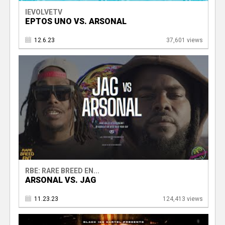
IEVOLVETV
EPTOS UNO VS. ARSONAL
12.6.23
37,601 views
RBE: RARE BREED EN...
ARSONAL VS. JAG
11.23.23
124,413 views