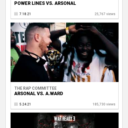
POWER LINES VS. ARSONAL
7.18.21
25,767 views
THE RAP COMMITTEE
ARSONAL VS. A.WARD
5.24.21
185,730 views