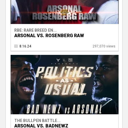
RBE: RARE BREED EN...
ARSONAL VS. ROSENBERG RAW
8.16.24
297,070 views
THE BULLPEN BATTLE...
ARSONAL VS. BADNEWZ