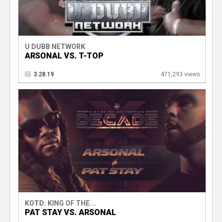
U DUBB NETWORK
ARSONAL VS. T-TOP
3.28.19
471,293 views
KOTD: KING OF THE...
PAT STAY VS. ARSONAL