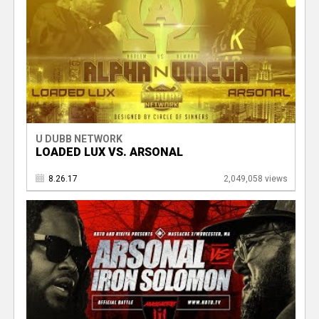
U DUBB NETWORK
LOADED LUX VS. ARSONAL
8.26.17
2,049,058 views