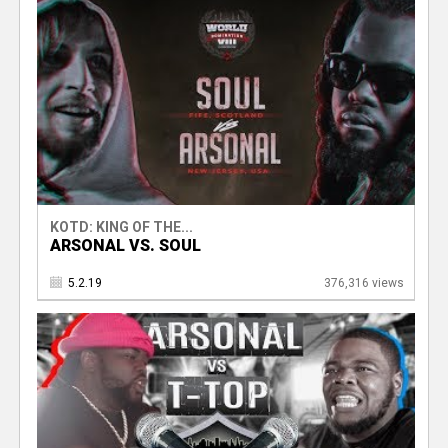
KOTD: KING OF THE...
ARSONAL VS. SOUL
5.2.19
376,316 views