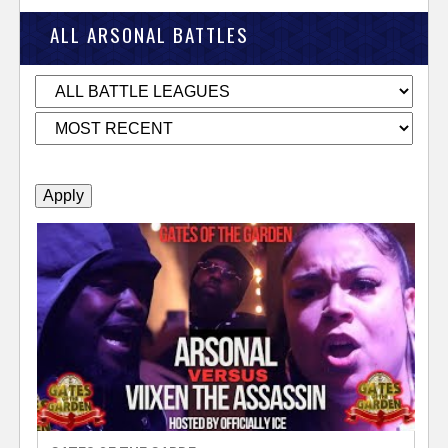
k
ALL ARSONAL BATTLES
e
r