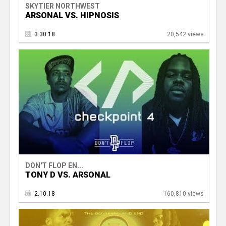
SKYTIER NORTHWEST
ARSONAL VS. HIPNOSIS
3.30.18
20,542 views
DON'T FLOP EN...
TONY D VS. ARSONAL
2.10.18
160,810 views