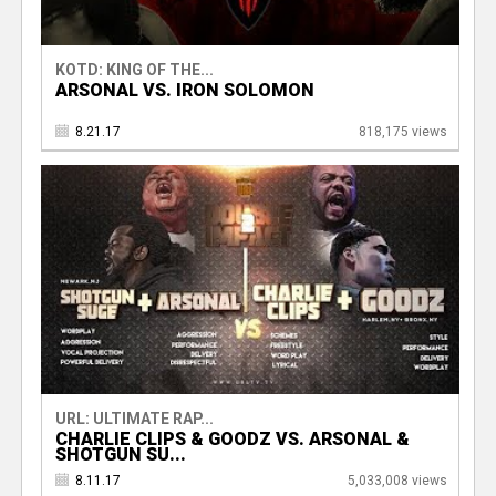
KOTD: KING OF THE...
ARSONAL VS. IRON SOLOMON
8.21.17
818,175 views
URL: ULTIMATE RAP...
CHARLIE CLIPS & GOODZ VS. ARSONAL &
SHOTGUN SU...
8.11.17
5,033,008 views