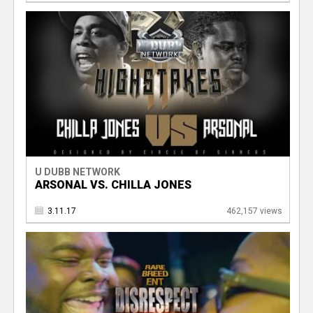
U DUBB NETWORK
ARSONAL VS. CHILLA JONES
3.11.17
462,157 views