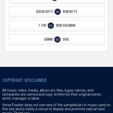
GEECHI GOTTI
RUM NITTY
VS
T-TOP
IRON SOLOMON
VS
GEMIN1
SOUL
VS
COPYRIGHT DISCLAIMER
All music, video, tracks, album art, files, logos, names, and
companies are owned and copy-written by their original owner,
artist, manager or label.
VerseTracker does not own any of the sampled art or music used on
this site and is solely a venue to display and promote said art and
music. Thank you.