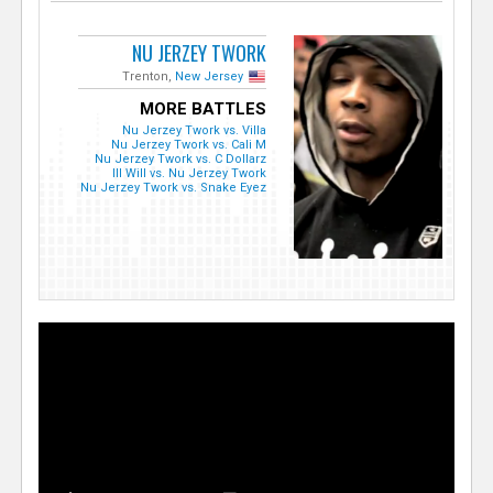
NU JERZEY TWORK
Trenton,
New Jersey
MORE BATTLES
Nu Jerzey Twork vs. Villa
Nu Jerzey Twork vs. Cali M
Nu Jerzey Twork vs. C Dollarz
Ill Will vs. Nu Jerzey Twork
Nu Jerzey Twork vs. Snake Eyez