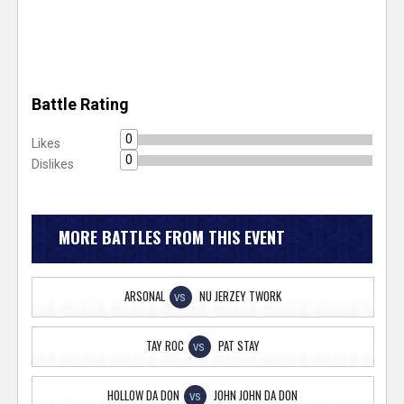
Battle Rating
0
Likes
0
Dislikes
MORE BATTLES FROM THIS EVENT
ARSONAL
NU JERZEY TWORK
VS
TAY ROC
PAT STAY
VS
HOLLOW DA DON
JOHN JOHN DA DON
VS