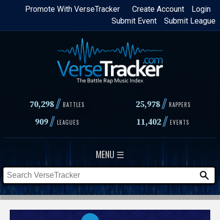
Skip
Promote With VerseTracker
Create Account
Login
Submit Event
Submit League
to
main
content
//
//
70,298
25,978
BATTLES
RAPPERS
//
//
909
11,402
LEAGUES
EVENTS
MENU ☰