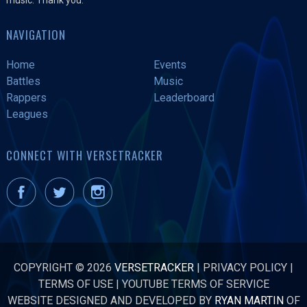
NAVIGATION
Home
Events
Battles
Music
Rappers
Leaderboard
Leagues
CONNECT WITH VERSETRACKER
COPYRIGHT © 2026
VERSETRACKER
|
PRIVACY POLICY
|
TERMS OF USE
|
YOUTUBE TERMS OF SERVICE
WEBSITE DESIGNED AND DEVELOPED BY
RYAN MARTIN
OF