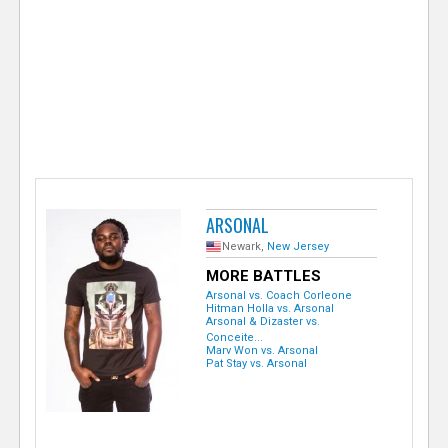
e
r
ARSONAL
Newark,
New Jersey
MORE BATTLES
Arsonal vs. Coach Corleone
Hitman Holla vs. Arsonal
Arsonal & Dizaster vs.
Conceite...
Marv Won vs. Arsonal
Pat Stay vs. Arsonal