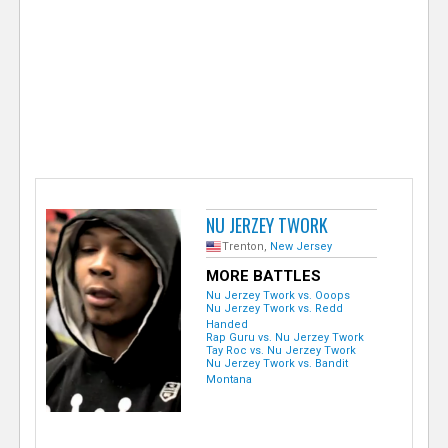
e
r
NU JERZEY TWORK
Trenton,
New Jersey
MORE BATTLES
Nu Jerzey Twork vs. Ooops
Nu Jerzey Twork vs. Redd
Handed
Rap Guru vs. Nu Jerzey Twork
Tay Roc vs. Nu Jerzey Twork
Nu Jerzey Twork vs. Bandit
Montana