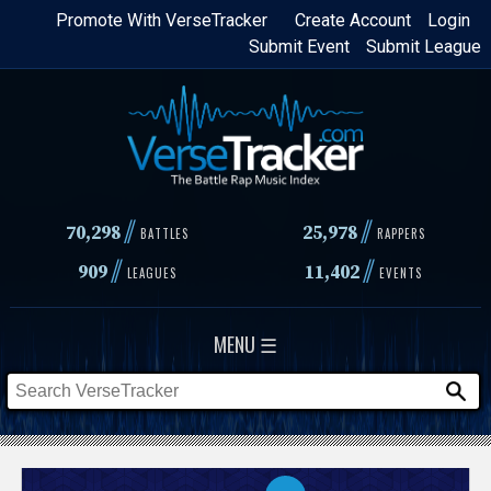
Skip
Promote With VerseTracker
Create Account
Login
Submit Event
Submit League
to
main
content
//
//
70,298
25,978
BATTLES
RAPPERS
//
//
909
11,402
LEAGUES
EVENTS
MENU ☰