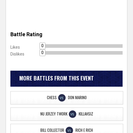
Battle Rating
0
Likes
0
Dislikes
MORE BATTLES FROM THIS EVENT
CHESS
DON MARINO
VS
NU JERZEY TWORK
KILLAHSIZ
VS
BILL COLLECTOR
RICH E RICH
VS