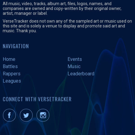
All music, video, tracks, album art, files, logos, names, and
companies are owned and copy-written by their original owner,
artist, manager or label.
VerseTracker does not own any of the sampled art or music used on
this site and is solely a venue to display and promote said art and
music. Thank you.
NAVIGATION
Home
Events
Battles
Music
Rappers
Leaderboard
Leagues
CONNECT WITH VERSETRACKER