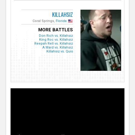
KILLAHSIZ
Coral Springs,
Florida
MORE BATTLES
Don Rich vs. Killahsiz
King Roc vs. Killahsiz
Reepah Rell vs. Killahsiz
A.Ward vs. Killahsiz
Killahsiz vs. Quis