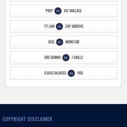
PREP
VIC WALLACE
VS
TY LAW
ZAY SMOOVE
VS
XCEL
MONSTAR
VS
DRE DENNIS
J SKILLZ
VS
FLOSS DA BOSS
YBS
VS
COPYRIGHT DISCLAIMER