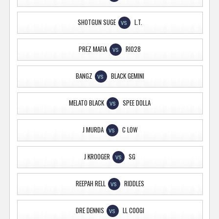
SHOTGUN SUGE
L.T.
VS
PREZ MAFIA
RIO28
VS
BANGZ
BLACK GEMINI
VS
MELATO BLACK
SPEE DOLLA
VS
J MURDA
C LOW
VS
J KROOGER
SG
VS
REEPAH RELL
RIDDLES
VS
DRE DENNIS
LL COOGI
VS