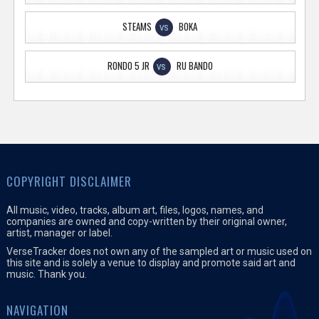
STEAMS
BOKA
VS
RONDO 5 JR
RU BANDO
VS
COPYRIGHT DISCLAIMER
All music, video, tracks, album art, files, logos, names, and
companies are owned and copy-written by their original owner,
artist, manager or label.
VerseTracker does not own any of the sampled art or music used on
this site and is solely a venue to display and promote said art and
music. Thank you.
NAVIGATION