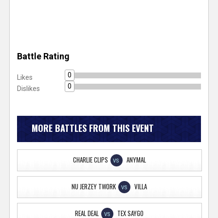
Battle Rating
0
Likes
0
Dislikes
MORE BATTLES FROM THIS EVENT
CHARLIE CLIPS
ANYMAL
VS
NU JERZEY TWORK
VILLA
VS
REAL DEAL
TEX SAYGO
VS