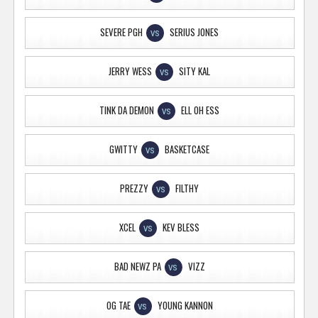
SEVERE PGH
SERIUS JONES
VS
JERRY WESS
SITY KAL
VS
TINK DA DEMON
ELL OH ESS
VS
GWITTY
BASKETCASE
VS
PREZZY
FILTHY
VS
XCEL
KEV BLESS
VS
BAD NEWZ PA
VIZZ
VS
OG TAE
YOUNG KANNON
VS