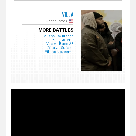
VILLA
United States
MORE BATTLES
Villa vs. DC Breeze
Kang vs. Villa
Villa vs. Blacc AB
Villa vs. Surjahh
Villa vs. Jozeemo