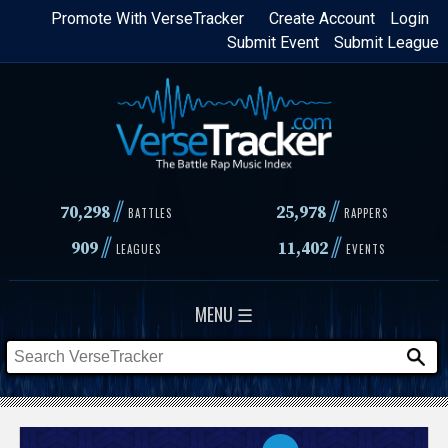
Skip
Promote With VerseTracker
Create Account
Login
Submit Event
Submit League
to
main
content
//
//
70,298
25,978
BATTLES
RAPPERS
//
//
909
11,402
LEAGUES
EVENTS
MENU ☰