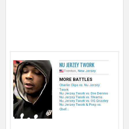
e
r
NU JERZEY TWORK
Trenton,
New Jersey
MORE BATTLES
Charlie Clips vs. Nu Jerzey
Twork
Nu Jerzey Twork vs. Dre Dennis
Nu Jerzey Twork vs. Steams
Nu Jerzey Twork vs. OG Grizzley
Nu Jerzey Twork & Prep vs.
Chef...