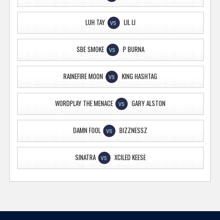
LUH TAY
LIL LI
VS
SBE SMOKE
P BURNA
VS
RAINEFIRE MOON
KING HASHTAG
VS
WORDPLAY THE MENACE
GARY ALSTON
VS
DAMN FOOL
BIZZNESSZ
VS
SINATRA
XCILED KEESE
VS