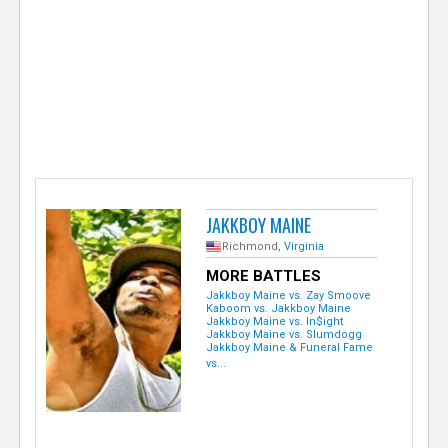
e
r
JAKKBOY MAINE
Richmond,
Virginia
MORE BATTLES
Jakkboy Maine vs. Zay Smoove
Kaboom vs. Jakkboy Maine
Jakkboy Maine vs. In$ight
Jakkboy Maine vs. Slumdogg
Jakkboy Maine & Funeral Fame
vs...