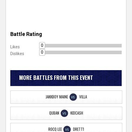
Battle Rating
0
Likes
0
Dislikes
MORE BATTLES FROM THIS EVENT
JAKKBOY MAINE
VILLA
VS
QUBAN
KIDCASH
VS
ROCQ LEE
DRETT1
VS