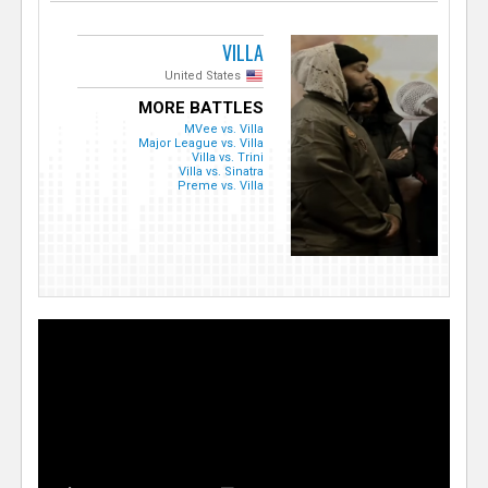
VILLA
United States
MORE BATTLES
MVee vs. Villa
Major League vs. Villa
Villa vs. Trini
Villa vs. Sinatra
Preme vs. Villa