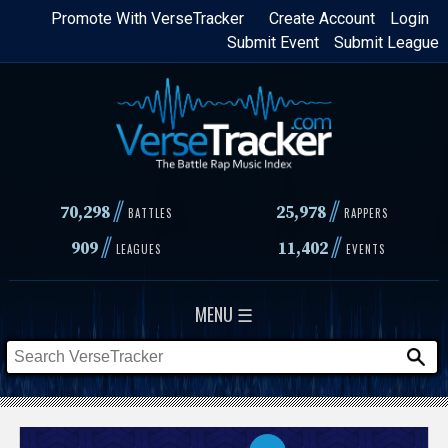
Skip
Promote With VerseTracker
Create Account
Login
Submit Event
Submit League
to
main
content
//
//
70,298
25,978
BATTLES
RAPPERS
//
//
909
11,402
LEAGUES
EVENTS
MENU ☰