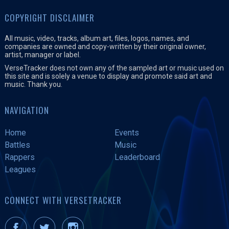
COPYRIGHT DISCLAIMER
All music, video, tracks, album art, files, logos, names, and
companies are owned and copy-written by their original owner,
artist, manager or label.
VerseTracker does not own any of the sampled art or music used on
this site and is solely a venue to display and promote said art and
music. Thank you.
NAVIGATION
Home
Events
Battles
Music
Rappers
Leaderboard
Leagues
CONNECT WITH VERSETRACKER