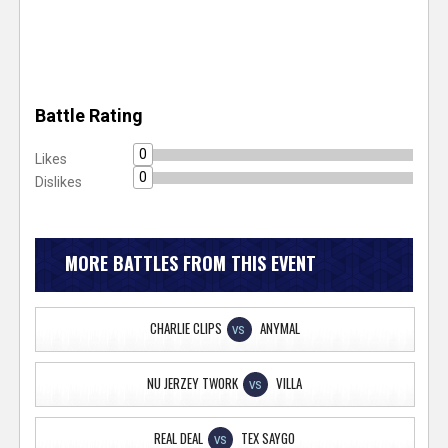
Battle Rating
0
Likes
0
Dislikes
MORE BATTLES FROM THIS EVENT
CHARLIE CLIPS
ANYMAL
VS
NU JERZEY TWORK
VILLA
VS
REAL DEAL
TEX SAYGO
VS