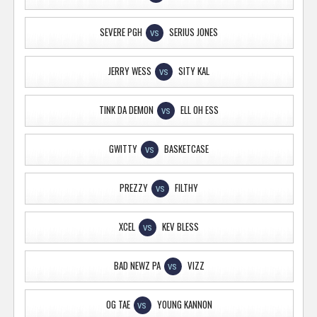
SEVERE PGH
SERIUS JONES
VS
JERRY WESS
SITY KAL
VS
TINK DA DEMON
ELL OH ESS
VS
GWITTY
BASKETCASE
VS
PREZZY
FILTHY
VS
XCEL
KEV BLESS
VS
BAD NEWZ PA
VIZZ
VS
OG TAE
YOUNG KANNON
VS