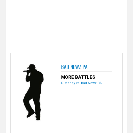
e
r
BAD NEWZ PA
MORE BATTLES
D Money vs. Bad Newz PA