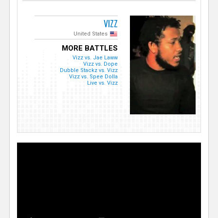
VIZZ
United States
MORE BATTLES
Vizz vs. Jae Laww
Vizz vs. Dope
Dubble Stackz vs. Vizz
Vizz vs. Spee Dolla
Live vs. Vizz