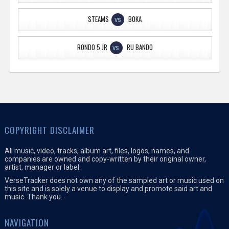
STEAMS
BOKA
VS
RONDO 5 JR
RU BANDO
VS
COPYRIGHT DISCLAIMER
All music, video, tracks, album art, files, logos, names, and
companies are owned and copy-written by their original owner,
artist, manager or label.
VerseTracker does not own any of the sampled art or music used on
this site and is solely a venue to display and promote said art and
music. Thank you.
NAVIGATION