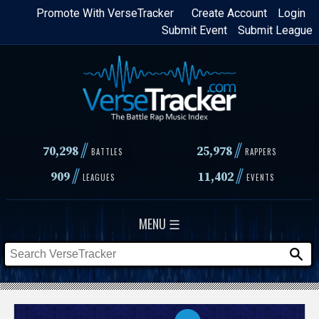
Skip
Promote With VerseTracker
Create Account
Login
Submit Event
Submit League
to
main
content
//
//
70,298
25,978
BATTLES
RAPPERS
//
//
909
11,402
LEAGUES
EVENTS
MENU ☰