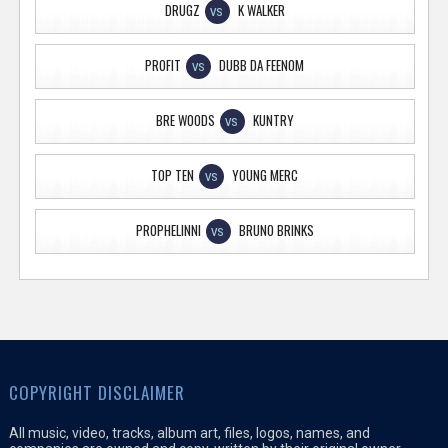
DRUGZ
K WALKER
VS
PROFIT
DUBB DA FEENOM
VS
BRE WOODS
KUNTRY
VS
TOP TEN
YOUNG MERC
VS
PROPHELINNI
BRUNO BRINKS
VS
COPYRIGHT DISCLAIMER
All music, video, tracks, album art, files, logos, names, and