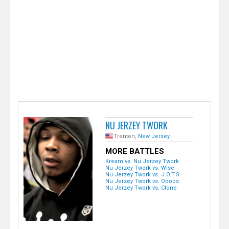
e
r
NU JERZEY TWORK
Trenton,
New Jersey
MORE BATTLES
Kream vs. Nu Jerzey Twork
Nu Jerzey Twork vs. Wise
Nu Jerzey Twork vs. J.O.T.S.
Nu Jerzey Twork vs. Ooops
Nu Jerzey Twork vs. Clone