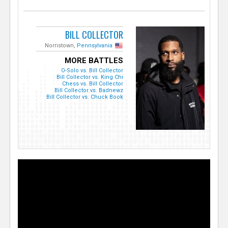
BILL COLLECTOR
Norristown,
Pennsylvania
MORE BATTLES
O-Solo vs. Bill Collector
Bill Collector vs. King Chi
Chess vs. Bill Collector
Bill Collector vs. Badnewz
Bill Collector vs. Chuck Book