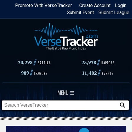
Skip
Promote With VerseTracker
Create Account
Login
Submit Event
Submit League
to
main
content
//
//
70,298
25,978
BATTLES
RAPPERS
//
//
909
11,402
LEAGUES
EVENTS
MENU ☰