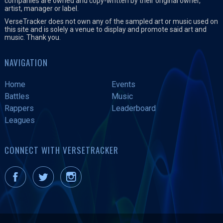
companies are owned and copy-written by their original owner,
artist, manager or label.
VerseTracker does not own any of the sampled art or music used on
this site and is solely a venue to display and promote said art and
music. Thank you.
NAVIGATION
Home
Events
Battles
Music
Rappers
Leaderboard
Leagues
CONNECT WITH VERSETRACKER