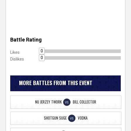
Battle Rating
0
Likes
0
Dislikes
MORE BATTLES FROM THIS EVENT
NU JERZEY TWORK
BILL COLLECTOR
VS
SHOTGUN SUGE
VODKA
VS