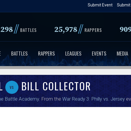
Skip
Submit Event
Submit
to
main
//
//
,298
25,978
90
content
BATTLES
RAPPERS
E
BATTLES
RAPPERS
LEAGUES
EVENTS
MEDIA
L
BILL COLLECTOR
vs
e Battle Academy
. From the
War Ready 3: Philly vs. Jersey
ev