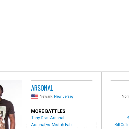
ARSONAL
Newark,
New Jersey
Nor
MORE BATTLES
Tony D vs. Arsonal
B
Arsonal vs. Mistah Fab
Bill Col