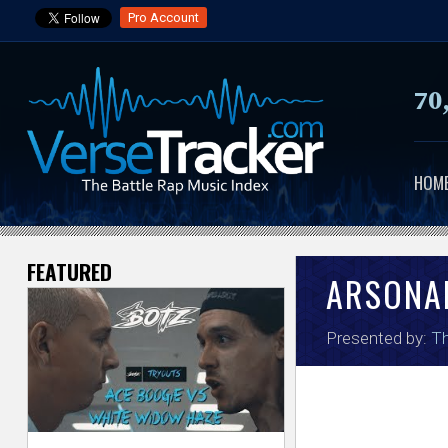
Pro Account
70
HOM
FEATURED
V
ARSONA
e
Presented by:
Th
r
s
e