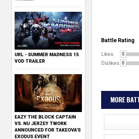
Battle Rating
Likes
0
URL - SUMMER MADNESS 15
VOD TRAILER
Dislikes
0
MORE BATT
EAZY THE BLOCK CAPTAIN
VS. NU JERZEY TWORK
ANNOUNCED FOR TAKEOVA'S
EXODUS EVENT