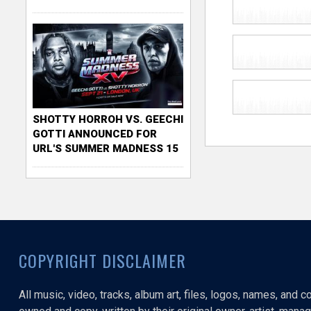
SHOTTY HORROH VS. GEECHI
GOTTI ANNOUNCED FOR
URL'S SUMMER MADNESS 15
COPYRIGHT DISCLAIMER
All music, video, tracks, album art, files, logos, names, and 