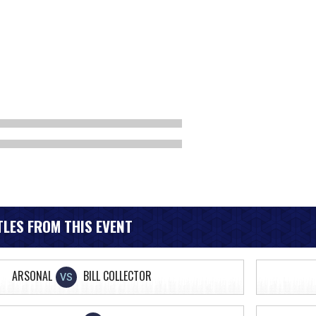
LES FROM THIS EVENT
ARSONAL
BILL COLLECTOR
VS