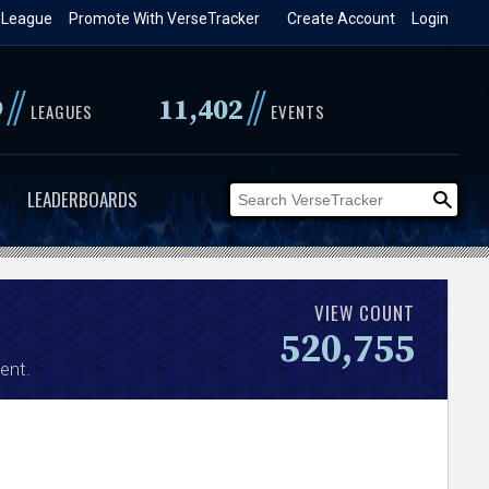
 League
Promote With VerseTracker
Create Account
Login
//
//
9
11,402
LEAGUES
EVENTS
LEADERBOARDS
VIEW COUNT
520,755
ent.