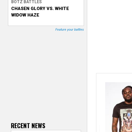
BOTZ BATTLES
CHASEN GLORY VS. WHITE
T
WIDOW HAZE
r
Feature your battles
a
c
k
e
r
RECENT NEWS