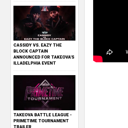
CASSIDY VS. EAZY THE
BLOCK CAPTAIN
ANNOUNCED FOR TAKEOVA'S
ILLADELPHIA EVENT
TAKEOVA BATTLE LEAGUE -
PRIMETIME TOURNAMENT
TRAILER