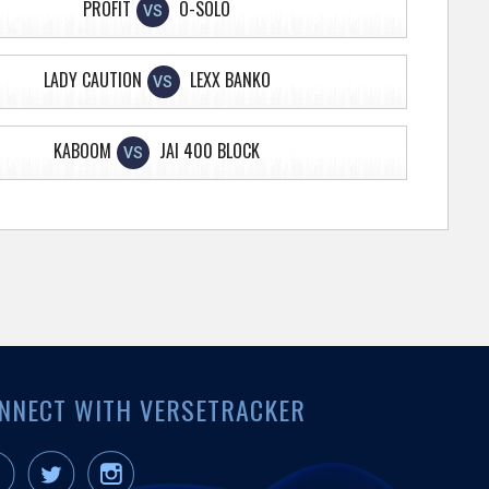
PROFIT
O-SOLO
VS
LADY CAUTION
LEXX BANKO
VS
KABOOM
JAI 400 BLOCK
VS
NNECT WITH VERSETRACKER