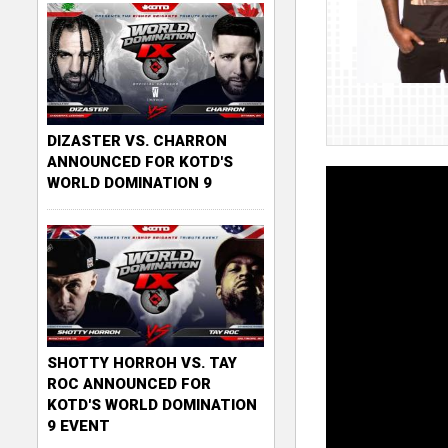
DIZASTER VS. CHARRON
ANNOUNCED FOR KOTD'S
WORLD DOMINATION 9
SHOTTY HORROH VS. TAY
ROC ANNOUNCED FOR
KOTD'S WORLD DOMINATION
9 EVENT