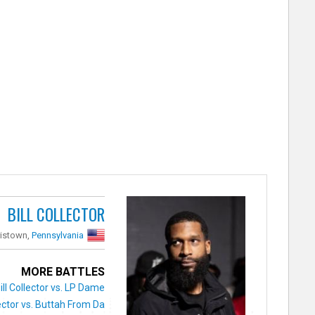
BILL COLLECTOR
ristown,
Pennsylvania
MORE BATTLES
ill Collector vs. LP Dame
lector vs. Buttah From Da