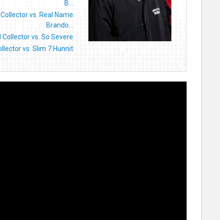
B...
l Collector vs. Real Name
Brando...
ll Collector vs. So Severe
Collector vs. Slim 7 Hunnit