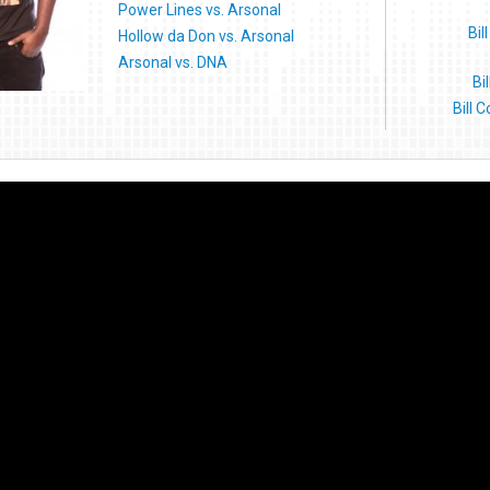
Power Lines vs. Arsonal
Bil
Hollow da Don vs. Arsonal
Arsonal vs. DNA
Bi
Bill 