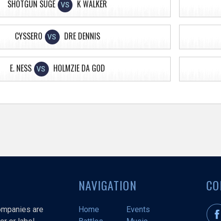
SHOTGUN SUGE
K WALKER
VS
CYSSERO
DRE DENNIS
VS
E. NESS
HOLMZIE DA GOD
VS
NAVIGATION
CO
companies are
Home
Events