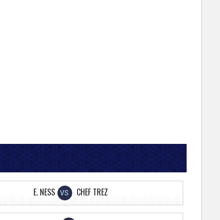
E. NESS
CHEF TREZ
VS