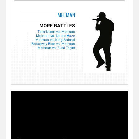
MELMAN
MORE BATTLES
Tom Nixon vs. Melman
Melman vs. Uncle Haze
Melman vs. King Animal
Broadway Bisc vs. Melman
Melman vs. Suni Talynt