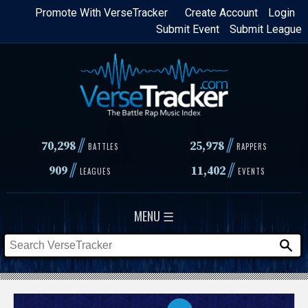
Skip
Promote With VerseTracker
Create Account
Login
Submit Event
Submit League
to
main
content
//
//
70,298
25,978
BATTLES
RAPPERS
//
//
909
11,402
LEAGUES
EVENTS
MENU ☰