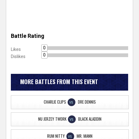
Battle Rating
0
Likes
0
Dislikes
MORE BATTLES FROM THIS EVENT
CHARLIE CLIPS
DRE DENNIS
VS
NU JERZEY TWORK
BLACK ALADDIN
VS
RUM NITTY
MR. MANN
VS