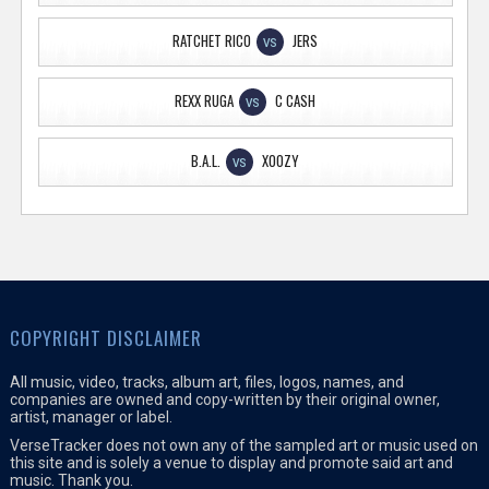
RATCHET RICO
JERS
VS
REXX RUGA
C CASH
VS
B.A.L.
XOOZY
VS
COPYRIGHT DISCLAIMER
All music, video, tracks, album art, files, logos, names, and
companies are owned and copy-written by their original owner,
artist, manager or label.
VerseTracker does not own any of the sampled art or music used on
this site and is solely a venue to display and promote said art and
music. Thank you.