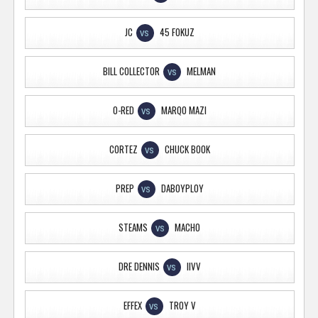
JC
45 FOKUZ
VS
BILL COLLECTOR
MELMAN
VS
O-RED
MARQO MAZI
VS
CORTEZ
CHUCK BOOK
VS
PREP
DABOYPLOY
VS
STEAMS
MACHO
VS
DRE DENNIS
IIVV
VS
EFFEX
TROY V
VS