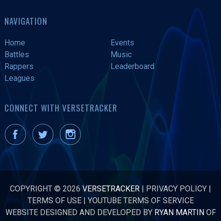
NAVIGATION
Home
Events
Battles
Music
Rappers
Leaderboard
Leagues
CONNECT WITH VERSETRACKER
COPYRIGHT © 2026
VERSETRACKER
|
PRIVACY POLICY
|
TERMS OF USE
|
YOUTUBE TERMS OF SERVICE
WEBSITE DESIGNED AND DEVELOPED BY
RYAN MARTIN
OF