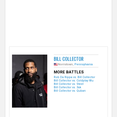
e
r
BILL COLLECTOR
Norristown,
Pennsylvania
MORE BATTLES
Rob Da Rippa vs. Bill Collector
Bill Collector vs. Coldplay Wu
Bill Collector vs. Steel
Bill Collector vs. 3sk
Bill Collector vs. Quban