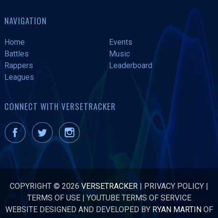
NAVIGATION
Home
Events
Battles
Music
Rappers
Leaderboard
Leagues
CONNECT WITH VERSETRACKER
COPYRIGHT © 2026
VERSETRACKER
|
PRIVACY POLICY
|
TERMS OF USE
|
YOUTUBE TERMS OF SERVICE
WEBSITE DESIGNED AND DEVELOPED BY
RYAN MARTIN
OF