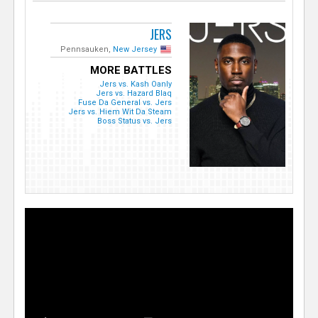
JERS
Pennsauken,
New Jersey
MORE BATTLES
Jers vs. Kash Oanly
Jers vs. Hazard Blaq
Fuse Da General vs. Jers
Jers vs. Hiem Wit Da Steam
Boss Status vs. Jers