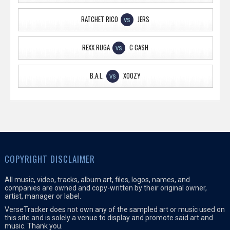
RATCHET RICO
JERS
VS
REXX RUGA
C CASH
VS
B.A.L.
XOOZY
VS
COPYRIGHT DISCLAIMER
All music, video, tracks, album art, files, logos, names, and
companies are owned and copy-written by their original owner,
artist, manager or label.
VerseTracker does not own any of the sampled art or music used on
this site and is solely a venue to display and promote said art and
music. Thank you.