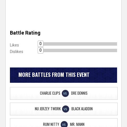
Battle Rating
0
Likes
0
Dislikes
MORE BATTLES FROM THIS EVENT
CHARLIE CLIPS
DRE DENNIS
VS
NU JERZEY TWORK
BLACK ALADDIN
VS
RUM NITTY
MR. MANN
VS