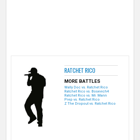
e
r
RATCHET RICO
MORE BATTLES
Wally Doc vs. Ratchet Rico
Ratchet Rico vs. Bosevich4
Ratchet Rico vs. Mr. Mann
Prep vs. Ratchet Rico
Z The Dropout vs. Ratchet Rico