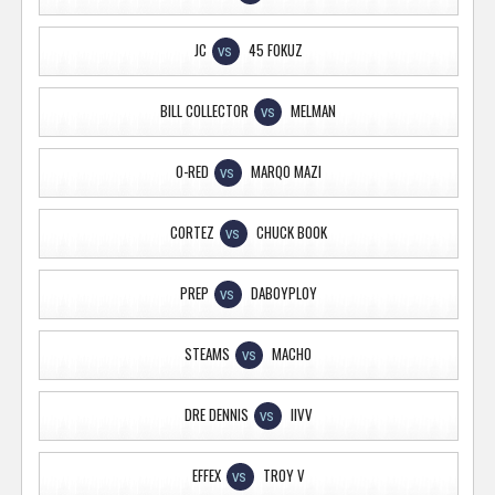
JC
45 FOKUZ
VS
BILL COLLECTOR
MELMAN
VS
O-RED
MARQO MAZI
VS
CORTEZ
CHUCK BOOK
VS
PREP
DABOYPLOY
VS
STEAMS
MACHO
VS
DRE DENNIS
IIVV
VS
EFFEX
TROY V
VS