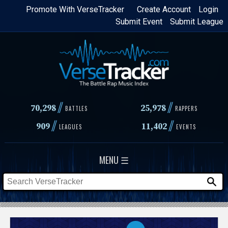
Skip
Promote With VerseTracker
Create Account
Login
Submit Event
Submit League
to
main
content
//
//
70,298
25,978
BATTLES
RAPPERS
//
//
909
11,402
LEAGUES
EVENTS
MENU ☰