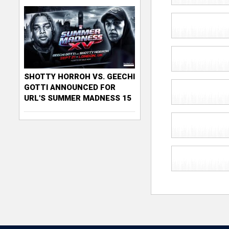
SHOTTY HORROH VS. GEECHI
GOTTI ANNOUNCED FOR
URL'S SUMMER MADNESS 15