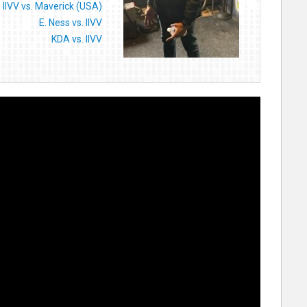
IIVV vs. Maverick (USA)
E. Ness vs. IIVV
KDA vs. IIVV