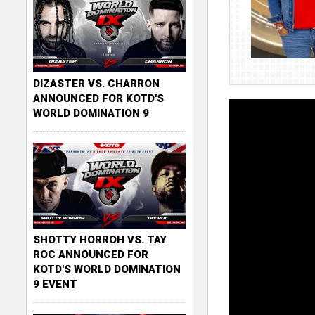
DIZASTER VS. CHARRON
ANNOUNCED FOR KOTD'S
WORLD DOMINATION 9
SHOTTY HORROH VS. TAY
ROC ANNOUNCED FOR
KOTD'S WORLD DOMINATION
9 EVENT