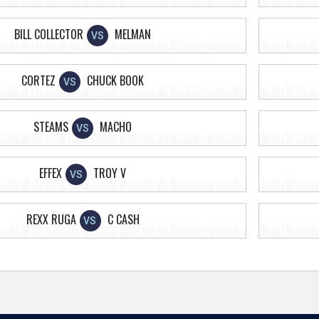
BILL COLLECTOR
MELMAN
VS
CORTEZ
CHUCK BOOK
VS
STEAMS
MACHO
VS
EFFEX
TROY V
VS
REXX RUGA
C CASH
VS