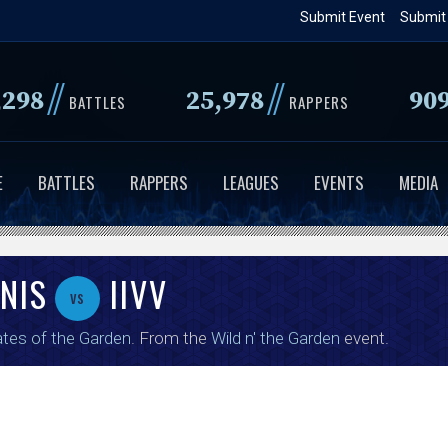
Skip
Submit Event
Submit
to
main
//
//
,298
25,978
90
content
BATTLES
RAPPERS
E
BATTLES
RAPPERS
LEAGUES
EVENTS
MEDIA
NIS
IIVV
vs
tes of the Garden
. From the
Wild n' the Garden
event.