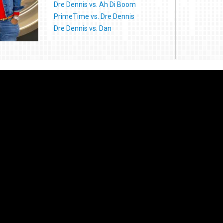
Dre Dennis vs. Ah Di Boom
PrimeTime vs. Dre Dennis
Dre Dennis vs. Dan