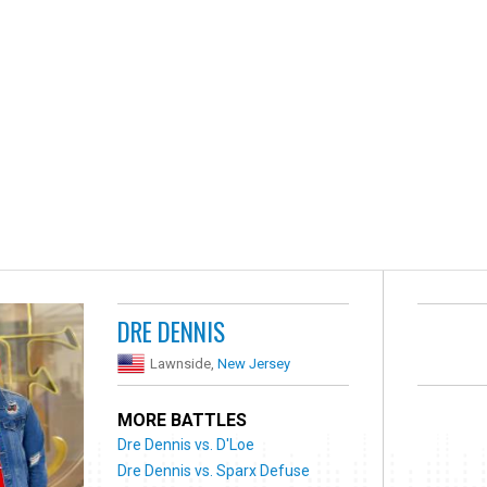
DRE DENNIS
Lawnside,
New Jersey
MORE BATTLES
Dre Dennis vs. D'Loe
Dre Dennis vs. Sparx Defuse