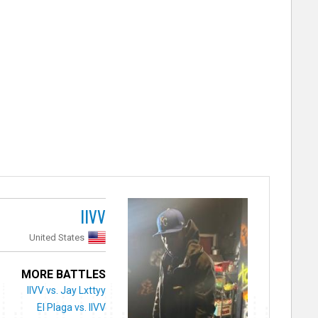
IIVV
United States
MORE BATTLES
IIVV vs. Jay Lxttyy
El Plaga vs. IIVV