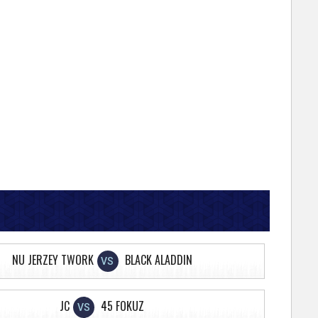
NU JERZEY TWORK
BLACK ALADDIN
VS
JC
45 FOKUZ
VS