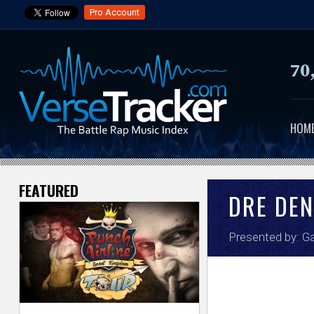
Pro Account
70
HOM
FEATURED
V
DRE DEN
e
Presented by:
Ga
r
s
e