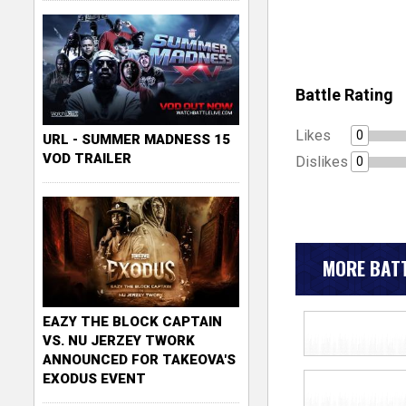
Battle Rating
Likes
0
URL - SUMMER MADNESS 15
VOD TRAILER
Dislikes
0
MORE BATT
EAZY THE BLOCK CAPTAIN
VS. NU JERZEY TWORK
ANNOUNCED FOR TAKEOVA'S
EXODUS EVENT