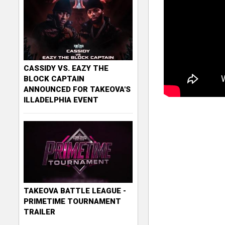
CASSIDY VS. EAZY THE
BLOCK CAPTAIN
ANNOUNCED FOR TAKEOVA'S
ILLADELPHIA EVENT
TAKEOVA BATTLE LEAGUE -
PRIMETIME TOURNAMENT
TRAILER