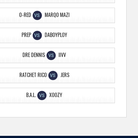
O-RED
MARQO MAZI
VS
PREP
DABOYPLOY
VS
DRE DENNIS
IIVV
VS
RATCHET RICO
JERS
VS
B.A.L.
XOOZY
VS