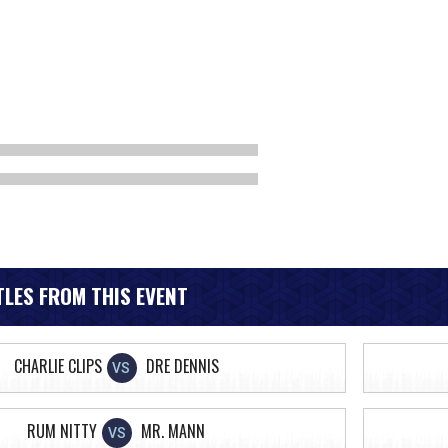
LES FROM THIS EVENT
CHARLIE CLIPS
DRE DENNIS
VS
RUM NITTY
MR. MANN
VS