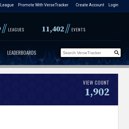
 League
Promote With VerseTracker
Create Account
Login
//
//
9
11,402
LEAGUES
EVENTS
LEADERBOARDS
VIEW COUNT
1,902