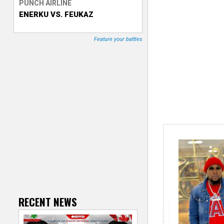
PUNCH AIRLINE
ENERKU VS. FEUKAZ
T
r
Feature your battles
a
c
k
e
r
RECENT NEWS