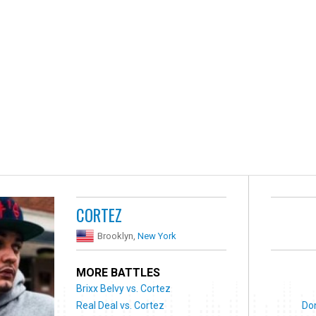
CORTEZ
Brooklyn,
New York
MORE BATTLES
Brixx Belvy vs. Cortez
Real Deal vs. Cortez
Do