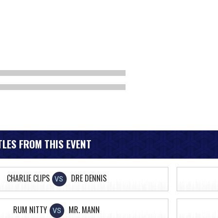
LES FROM THIS EVENT
CHARLIE CLIPS
DRE DENNIS
VS
RUM NITTY
MR. MANN
VS