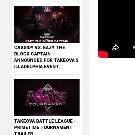
CASSIDY VS. EAZY THE
BLOCK CAPTAIN
ANNOUNCED FOR TAKEOVA'S
ILLADELPHIA EVENT
TAKEOVA BATTLE LEAGUE -
PRIMETIME TOURNAMENT
TRAILER