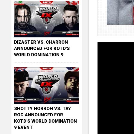
DIZASTER VS. CHARRON
ANNOUNCED FOR KOTD'S
WORLD DOMINATION 9
SHOTTY HORROH VS. TAY
ROC ANNOUNCED FOR
KOTD'S WORLD DOMINATION
9 EVENT