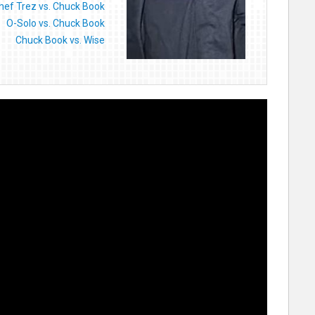
hef Trez vs. Chuck Book
O-Solo vs. Chuck Book
Chuck Book vs. Wise