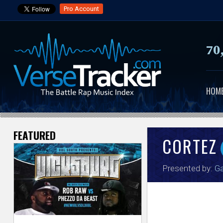
Pro Account
70
HOM
FEATURED
V
CORTEZ
e
Presented by:
Ga
r
s
e