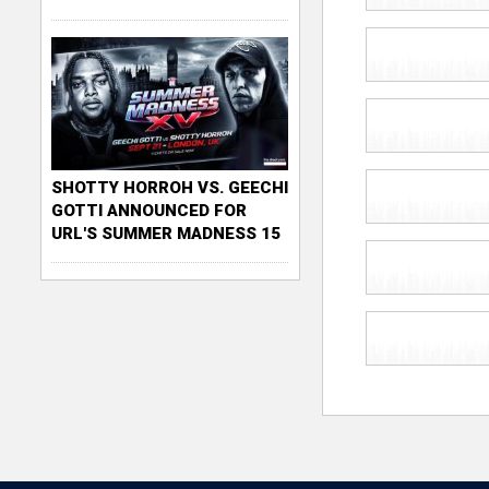
SHOTTY HORROH VS. GEECHI
GOTTI ANNOUNCED FOR
URL'S SUMMER MADNESS 15