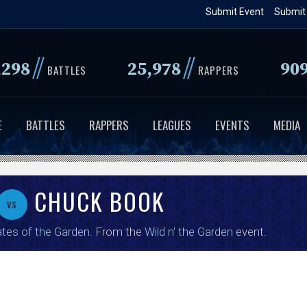
Skip
Submit Event
Submit
to
main
//
//
,298
25,978
90
content
BATTLES
RAPPERS
E
BATTLES
RAPPERS
LEAGUES
EVENTS
MEDIA
CHUCK BOOK
vs
tes of the Garden
. From the
Wild n' the Garden
event.