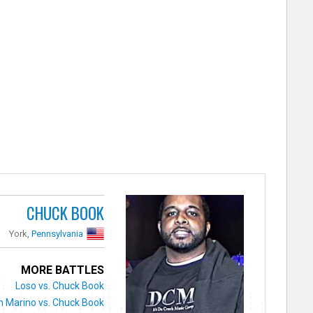
CHUCK BOOK
York,
Pennsylvania
MORE BATTLES
Loso vs. Chuck Book
n Marino vs. Chuck Book