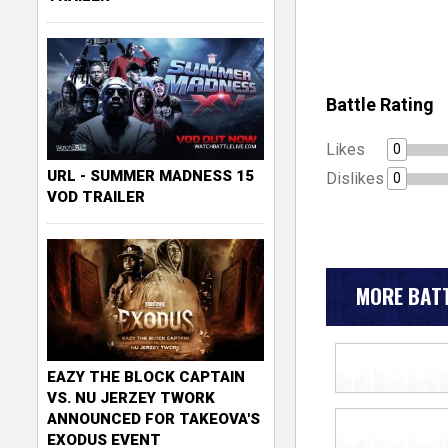
Battle Rating
Likes
0
URL - SUMMER MADNESS 15
Dislikes
0
VOD TRAILER
MORE BATT
EAZY THE BLOCK CAPTAIN
VS. NU JERZEY TWORK
ANNOUNCED FOR TAKEOVA'S
EXODUS EVENT