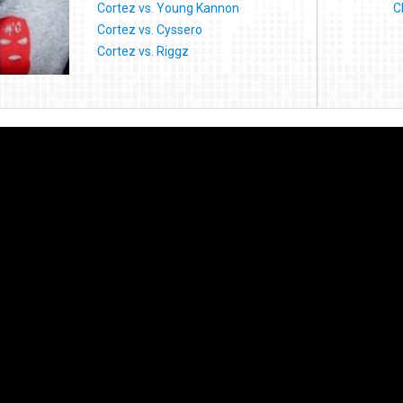
Cortez vs. Young Kannon
C
Cortez vs. Cyssero
Cortez vs. Riggz