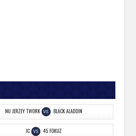
NU JERZEY TWORK
BLACK ALADDIN
VS
JC
45 FOKUZ
VS