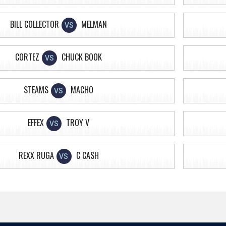
BILL COLLECTOR
MELMAN
VS
CORTEZ
CHUCK BOOK
VS
STEAMS
MACHO
VS
EFFEX
TROY V
VS
REXX RUGA
C CASH
VS