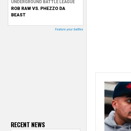
UNDERGROUND BATTLE LEAGUE
ROB RAW VS. PHEZZO DA
T
BEAST
r
Feature your battles
a
c
k
e
r
RECENT NEWS