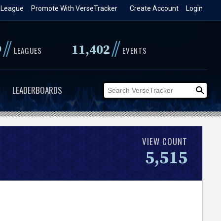
 League
Promote With VerseTracker
Create Account
Login
//
//
9
11,402
LEAGUES
EVENTS
LEADERBOARDS
VIEW COUNT
5,515