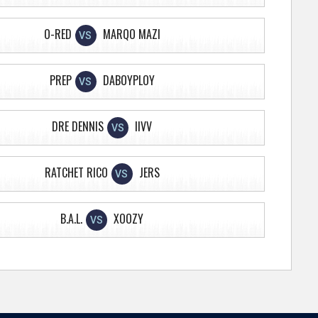
O-RED
MARQO MAZI
VS
PREP
DABOYPLOY
VS
DRE DENNIS
IIVV
VS
RATCHET RICO
JERS
VS
B.A.L.
XOOZY
VS