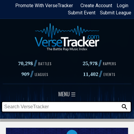
Skip
Promote With VerseTracker
Create Account
Login
Submit Event
Submit League
to
main
content
//
//
70,298
25,978
BATTLES
RAPPERS
//
//
909
11,402
LEAGUES
EVENTS
MENU ☰