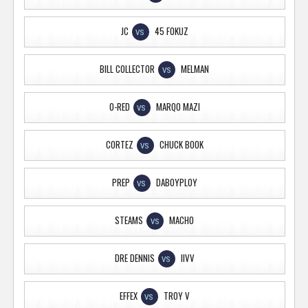
JC
45 FOKUZ
VS
BILL COLLECTOR
MELMAN
VS
O-RED
MARQO MAZI
VS
CORTEZ
CHUCK BOOK
VS
PREP
DABOYPLOY
VS
STEAMS
MACHO
VS
DRE DENNIS
IIVV
VS
EFFEX
TROY V
VS