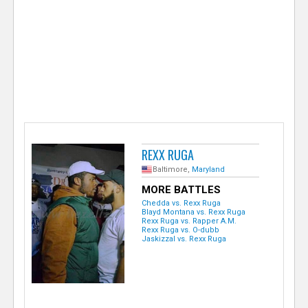
e
r
REXX RUGA
Baltimore,
Maryland
MORE BATTLES
Chedda vs. Rexx Ruga
Blayd Montana vs. Rexx Ruga
Rexx Ruga vs. Rapper A.M.
Rexx Ruga vs. O-dubb
Jaskizzal vs. Rexx Ruga