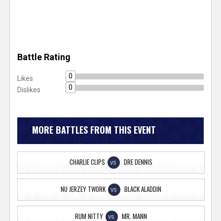
Battle Rating
0
Likes
0
Dislikes
MORE BATTLES FROM THIS EVENT
CHARLIE CLIPS
DRE DENNIS
VS
NU JERZEY TWORK
BLACK ALADDIN
VS
RUM NITTY
MR. MANN
VS