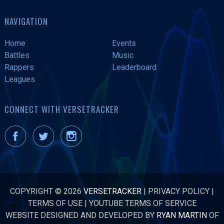
NAVIGATION
Home
Events
Battles
Music
Rappers
Leaderboard
Leagues
CONNECT WITH VERSETRACKER
COPYRIGHT © 2026
VERSETRACKER
|
PRIVACY POLICY
|
TERMS OF USE
|
YOUTUBE TERMS OF SERVICE
WEBSITE DESIGNED AND DEVELOPED BY
RYAN MARTIN
OF