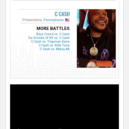
C CASH
Philadelphia,
Pennsylvania
MORE BATTLES
Bliss Creed vs. C Cash
Da Smoke of NY vs. C Cash
C Cash vs. Trapman Kane
C Cash vs. Killa Tone
C Cash vs. Mikey AK