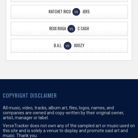
RATCHET RICO
JERS
VS
REXX RUGA
C CASH
VS
B.A.L.
XOOZY
VS
COPYRIGHT DISCLAIMER
All music, video, tracks, album art, files, logos, names, and
companies are owned and copy-written by their original owner,
artist, manager or label.
VerseTracker does not own any of the sampled art or music used on
this site and is solely a venue to display and promote said art and
music. Thank you.