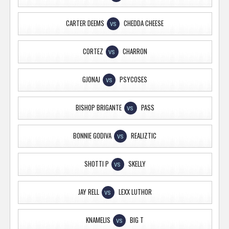
CARTER DEEMS
CHEDDA CHEESE
VS
CORTEZ
CHARRON
VS
GJONAJ
PSYCOSES
VS
BISHOP BRIGANTE
PASS
VS
BONNIE GODIVA
REALIZTIC
VS
SHOTTI P
SKELLY
VS
JAY RELL
LEXX LUTHOR
VS
KNAMELIS
BIG T
VS