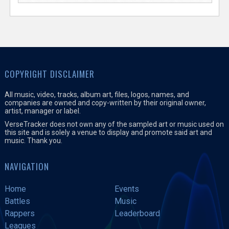
COPYRIGHT DISCLAIMER
All music, video, tracks, album art, files, logos, names, and
companies are owned and copy-written by their original owner,
artist, manager or label.
VerseTracker does not own any of the sampled art or music used on
this site and is solely a venue to display and promote said art and
music. Thank you.
NAVIGATION
Home
Events
Battles
Music
Rappers
Leaderboard
Leagues