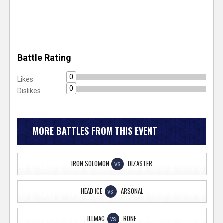
Battle Rating
0
Likes
0
Dislikes
MORE BATTLES FROM THIS EVENT
IRON SOLOMON
DIZASTER
VS
HEAD ICE
ARSONAL
VS
ILLMAC
RONE
VS