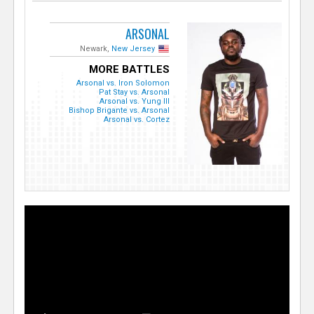
ARSONAL
Newark,
New Jersey
MORE BATTLES
Arsonal vs. Iron Solomon
Pat Stay vs. Arsonal
Arsonal vs. Yung Ill
Bishop Brigante vs. Arsonal
Arsonal vs. Cortez