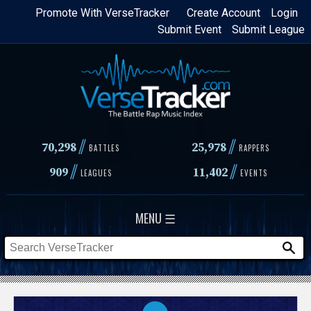
Skip
Promote With VerseTracker
Create Account
Login
Submit Event
Submit League
to
main
content
//
//
70,298
25,978
BATTLES
RAPPERS
//
//
909
11,402
LEAGUES
EVENTS
MENU ☰