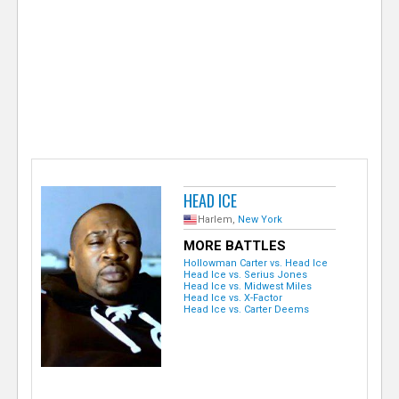
e
r
HEAD ICE
Harlem,
New York
MORE BATTLES
Hollowman Carter vs. Head Ice
Head Ice vs. Serius Jones
Head Ice vs. Midwest Miles
Head Ice vs. X-Factor
Head Ice vs. Carter Deems