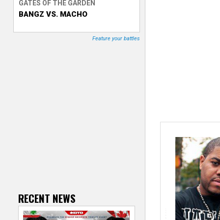
GATES OF THE GARDEN
BANGZ VS. MACHO
T
r
Feature your battles
a
c
k
e
r
RECENT NEWS