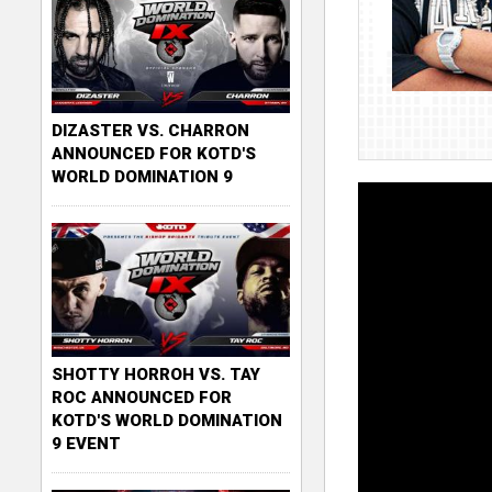
DIZASTER VS. CHARRON
ANNOUNCED FOR KOTD'S
WORLD DOMINATION 9
SHOTTY HORROH VS. TAY
ROC ANNOUNCED FOR
KOTD'S WORLD DOMINATION
9 EVENT