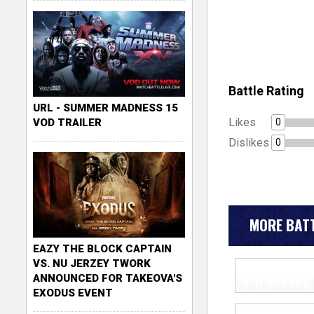
Battle Rating
URL - SUMMER MADNESS 15
Likes
0
VOD TRAILER
Dislikes
0
MORE BATT
EAZY THE BLOCK CAPTAIN
VS. NU JERZEY TWORK
ANNOUNCED FOR TAKEOVA'S
EXODUS EVENT