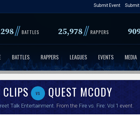
Skip
Submit Event
Submit
to
main
//
//
,298
25,978
90
content
BATTLES
RAPPERS
E
BATTLES
RAPPERS
LEAGUES
EVENTS
MEDIA
 CLIPS
QUEST MCODY
vs
reet Talk Entertainment
. From the
Fire vs. Fire: Vol 1
event.