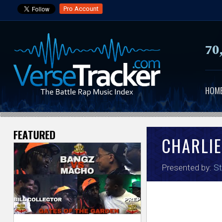
Pro Account
70
HOM
FEATURED
V
CHARLIE
e
Presented by:
St
r
s
e