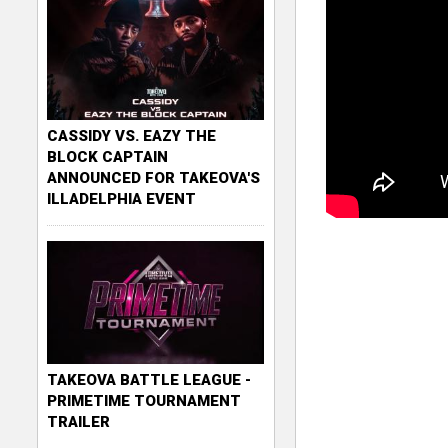
CASSIDY VS. EAZY THE
BLOCK CAPTAIN
ANNOUNCED FOR TAKEOVA'S
ILLADELPHIA EVENT
TAKEOVA BATTLE LEAGUE -
PRIMETIME TOURNAMENT
TRAILER