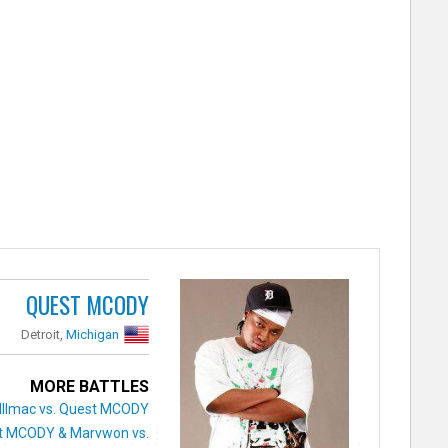
QUEST MCODY
Detroit,
Michigan
MORE BATTLES
Illmac vs. Quest MCODY
t MCODY & Marvwon vs.