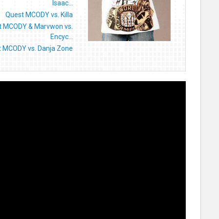
Isaac...
Quest MCODY vs. Killa
t MCODY & Marvwon vs.
Encyc...
 MCODY vs. Danja Zone