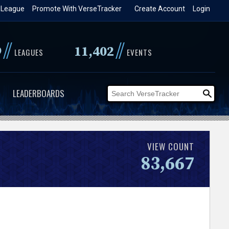
 League
Promote With VerseTracker
Create Account
Login
//
//
9
11,402
LEAGUES
EVENTS
LEADERBOARDS
VIEW COUNT
83,667