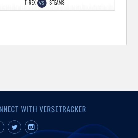
T-REX
STEAMS
VS
NNECT WITH VERSETRACKER