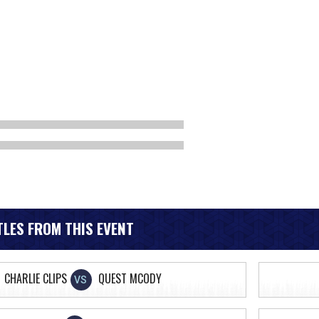
LES FROM THIS EVENT
CHARLIE CLIPS
QUEST MCODY
VS