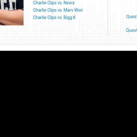
Charlie Clips vs. Newz
Charlie Clips vs. Marv Won
Ques
Charlie Clips vs. Bigg K
Quest