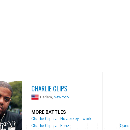
CHARLIE CLIPS
Harlem,
New York
MORE BATTLES
Charlie Clips vs. Nu Jerzey Twork
Charlie Clips vs. Fonz
Ques