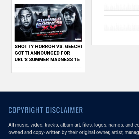
SHOTTY HORROH VS. GEECHI
GOTTI ANNOUNCED FOR
URL'S SUMMER MADNESS 15
COPYRIGHT DISCLAIMER
All music, video, tracks, album art, files, logos, names, and 
owned and copy-written by their original owner, artist, manage