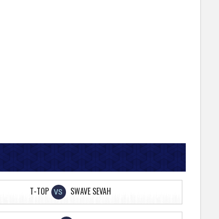
T-TOP
SWAVE SEVAH
VS