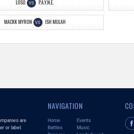
LOSO
P.A.Y.N.E.
VS
MACKK MYRON
ISH MULAH
VS
NAVIGATION
CO
companies are
Home
Events
r or label.
Battles
Music