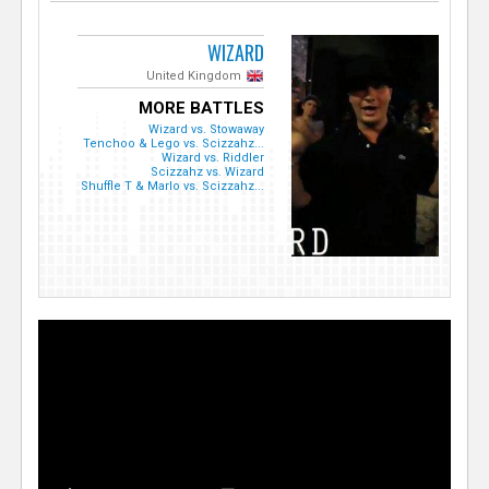
WIZARD
United Kingdom
MORE BATTLES
Wizard vs. Stowaway
Tenchoo & Lego vs. Scizzahz...
Wizard vs. Riddler
Scizzahz vs. Wizard
Shuffle T & Marlo vs. Scizzahz...