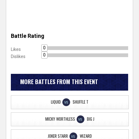
Battle Rating
0
Likes
0
Dislikes
MORE BATTLES FROM THIS EVENT
LIQUID
SHUFFLE T
VS
MICKY WORTHLESS
BIG J
VS
JOKER STARR
WIZARD
VS