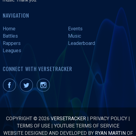
NAVIGATION
Home
Events
Battles
Music
Rappers
Leaderboard
Leagues
CONNECT WITH VERSETRACKER
COPYRIGHT © 2026
VERSETRACKER
|
PRIVACY POLICY
|
TERMS OF USE
|
YOUTUBE TERMS OF SERVICE
WEBSITE DESIGNED AND DEVELOPED BY
RYAN MARTIN
OF