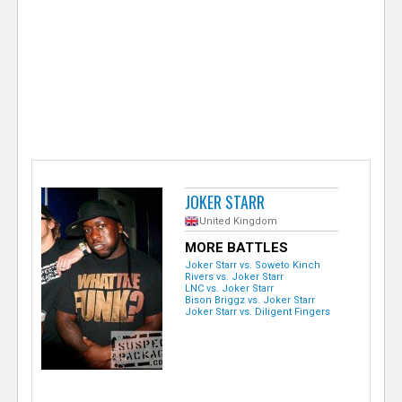
e
r
JOKER STARR
United Kingdom
MORE BATTLES
Joker Starr vs. Soweto Kinch
Rivers vs. Joker Starr
LNC vs. Joker Starr
Bison Briggz vs. Joker Starr
Joker Starr vs. Diligent Fingers