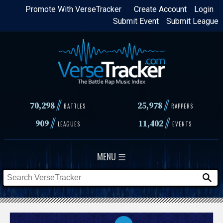
Skip
Promote With VerseTracker
Create Account
Login
Submit Event
Submit League
to
main
content
//
//
70,298
25,978
BATTLES
RAPPERS
//
//
909
11,402
LEAGUES
EVENTS
MENU ☰