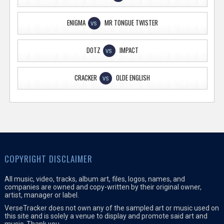
ENIGMA
MR TONGUE TWISTER
VS
DOTZ
IMPACT
VS
CRACKER
OLDE ENGLISH
VS
COPYRIGHT DISCLAIMER
All music, video, tracks, album art, files, logos, names, and
companies are owned and copy-written by their original owner,
artist, manager or label.
VerseTracker does not own any of the sampled art or music used on
this site and is solely a venue to display and promote said art and
music. Thank you.