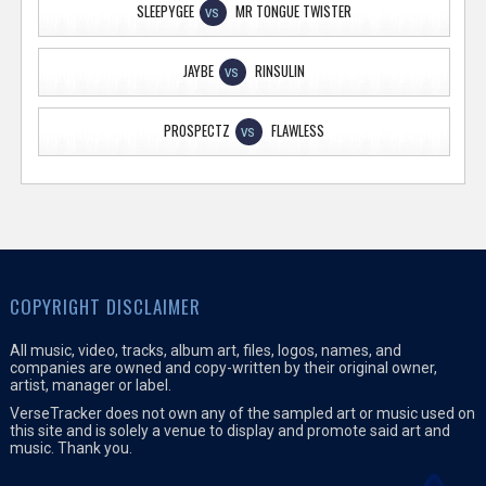
SLEEPYGEE
MR TONGUE TWISTER
VS
JAYBE
RINSULIN
VS
PROSPECTZ
FLAWLESS
VS
COPYRIGHT DISCLAIMER
All music, video, tracks, album art, files, logos, names, and
companies are owned and copy-written by their original owner,
artist, manager or label.
VerseTracker does not own any of the sampled art or music used on
this site and is solely a venue to display and promote said art and
music. Thank you.