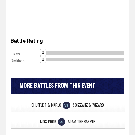
Battle Rating
0
Likes
0
Dislikes
MORE BATTLES FROM THIS EVENT
SHUFFLE T & MARLO
SCIZZAHZ & WIZARD
VS
MOS PROB
ADAM THE RAPPER
VS