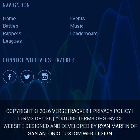
NAVIGATION
Home
Events
Battles
Music
Rappers
Leaderboard
Leagues
CONNECT WITH VERSETRACKER
COPYRIGHT © 2026
VERSETRACKER
|
PRIVACY POLICY
|
TERMS OF USE
|
YOUTUBE TERMS OF SERVICE
WEBSITE DESIGNED AND DEVELOPED BY
RYAN MARTIN
OF
SAN ANTONIO CUSTOM WEB DESIGN