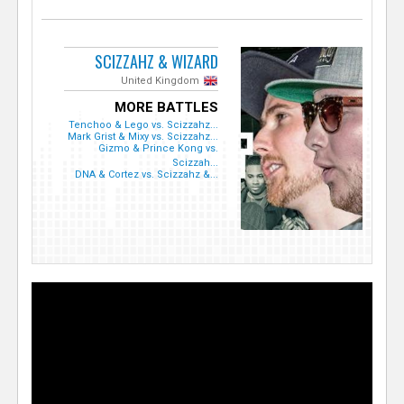
SCIZZAHZ & WIZARD
United Kingdom
MORE BATTLES
Tenchoo & Lego vs. Scizzahz...
Mark Grist & Mixy vs. Scizzahz...
Gizmo & Prince Kong vs.
Scizzah...
DNA & Cortez vs. Scizzahz &...