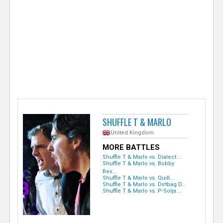
e
r
SHUFFLE T & MARLO
United Kingdom
MORE BATTLES
Shuffle T & Marlo vs. Dialect...
Shuffle T & Marlo vs. Bobby
Rex...
Shuffle T & Marlo vs. Quill...
Shuffle T & Marlo vs. Dirtbag D...
Shuffle T & Marlo vs. P-Solja...