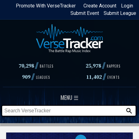
Skip
Promote With VerseTracker
Create Account
Login
Submit Event
Submit League
to
main
content
//
//
70,298
25,978
BATTLES
RAPPERS
//
//
909
11,402
LEAGUES
EVENTS
MENU ☰